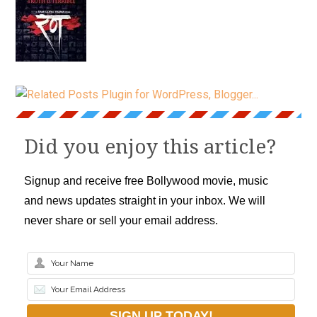
Did you enjoy this article?
Signup and receive free Bollywood movie, music
and news updates straight in your inbox. We will
never share or sell your email address.