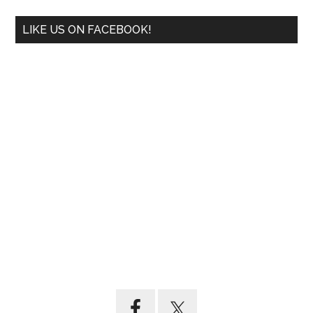
LIKE US ON FACEBOOK!