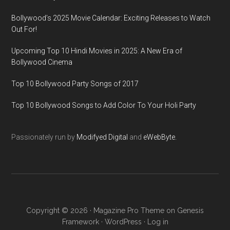
Bollywood’s 2025 Movie Calendar: Exciting Releases to Watch
Out For!
Upcoming Top 10 Hindi Movies in 2025: A New Era of
Bollywood Cinema
Top 10 Bollywood Party Songs of 2017
Top 10 Bollywood Songs to Add Color To Your Holi Party
Passionately run by
Modifyed Digital
and
eWebByte.
Copyright © 2026 ·
Magazine Pro Theme
on
Genesis
Framework
·
WordPress
·
Log in