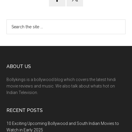
ABOUT US
Bollykings is a bollywood blog which covers the latest hindi
movie reviews and music. We also talk about whats hot on
Indian Television.
RECENT POSTS
10 Exciting Upcoming Bollywood and South Indian Movies to
Watch in Early 2025