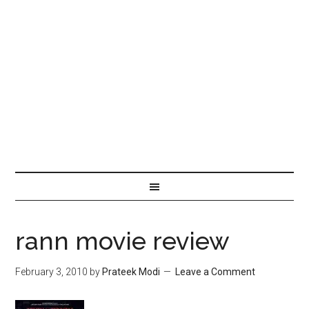
rann movie review
February 3, 2010
by
Prateek Modi
Leave a Comment