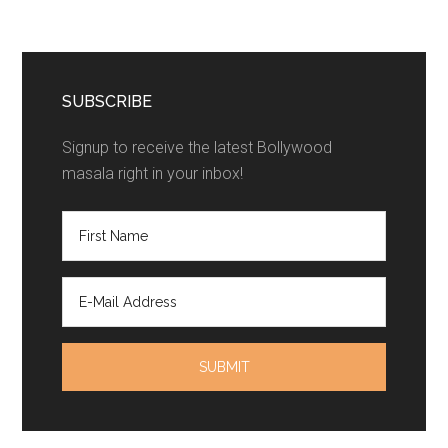
SUBSCRIBE
Signup to receive the latest Bollywood
masala right in your inbox!