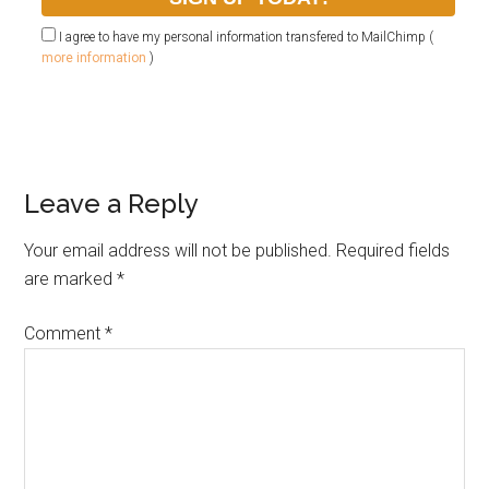
I agree to have my personal information transfered to MailChimp (
more information
)
Leave a Reply
Your email address will not be published.
Required fields
are marked
*
Comment
*