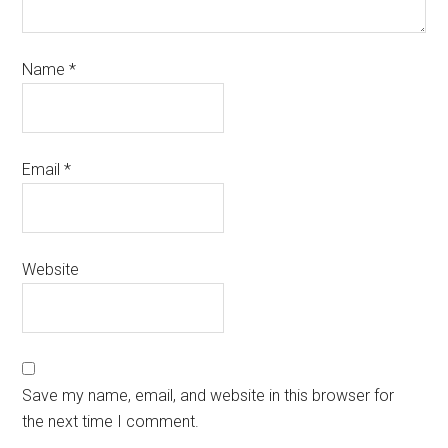
Name
*
Email
*
Website
Save my name, email, and website in this browser for
the next time I comment.