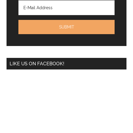
LIKE US ON FACEBOOK!