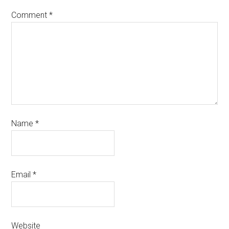
Comment
*
Name
*
Email
*
Website