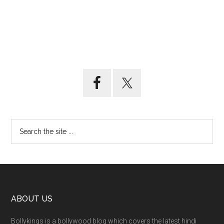
ABOUT US
Bollykings is a bollywood blog which covers the latest hindi