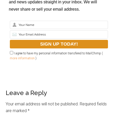
and news updates straight in your inbox. We will
never share or sell your email address.
I agree to have my personal information transfered to MailChimp (
more information
)
Leave a Reply
Your email address will not be published.
Required fields
are marked
*