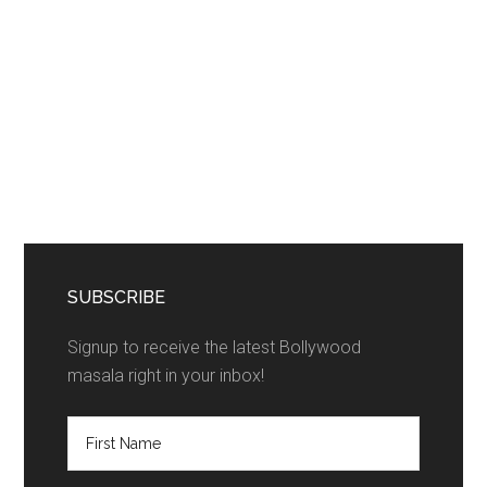
SUBSCRIBE
Signup to receive the latest Bollywood
masala right in your inbox!