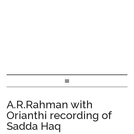
A.R.Rahman with
Orianthi recording of
Sadda Haq