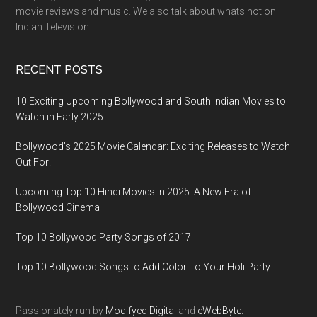
movie reviews and music. We also talk about whats hot on
Indian Television.
RECENT POSTS
10 Exciting Upcoming Bollywood and South Indian Movies to
Watch in Early 2025
Bollywood’s 2025 Movie Calendar: Exciting Releases to Watch
Out For!
Upcoming Top 10 Hindi Movies in 2025: A New Era of
Bollywood Cinema
Top 10 Bollywood Party Songs of 2017
Top 10 Bollywood Songs to Add Color To Your Holi Party
Passionately run by
Modifyed Digital
and
eWebByte.