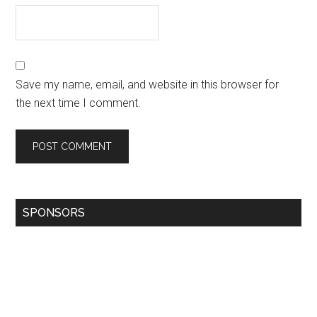
Save my name, email, and website in this browser for
the next time I comment.
SPONSORS