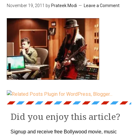
November 19, 2011
by
Prateek Modi
Leave a Comment
Did you enjoy this article?
Signup and receive free Bollywood movie, music