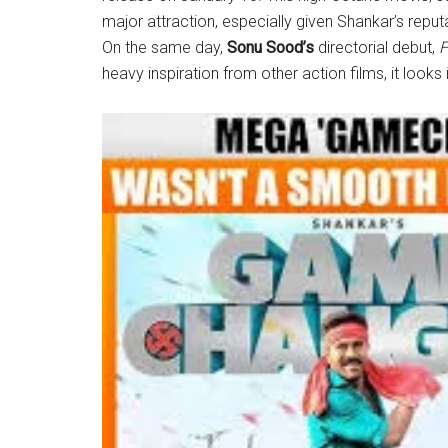
major attraction, especially given Shankar’s reputa
On the same day,
Sonu Sood’s
directorial debut,
F
heavy inspiration from other action films, it look