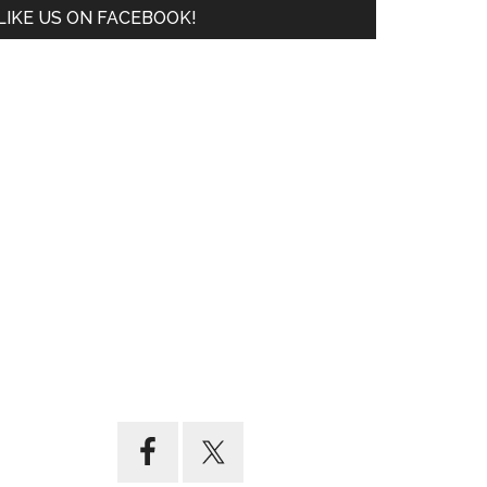
LIKE US ON FACEBOOK!