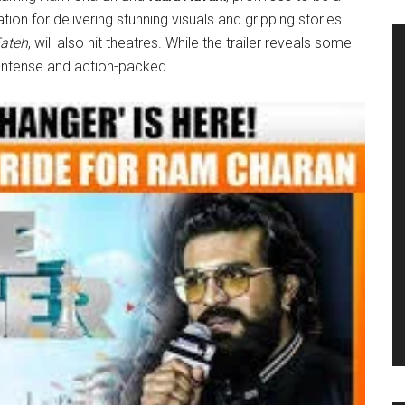
tion for delivering stunning visuals and gripping stories.
ateh
, will also hit theatres. While the trailer reveals some
s intense and action-packed.