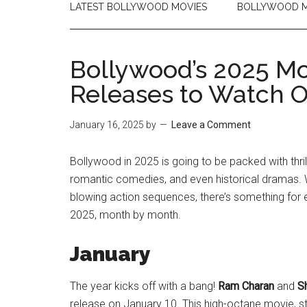
LATEST BOLLYWOOD MOVIES
BOLLYWOOD M
Bollywood’s 2025 Mo
Releases to Watch O
January 16, 2025
by
Leave a Comment
Bollywood in 2025 is going to be packed with thri
romantic comedies, and even historical dramas. Wh
blowing action sequences, there’s something for e
2025, month by month.
January
The year kicks off with a bang!
Ram Charan
and
S
release on January 10. This high-octane movie, 