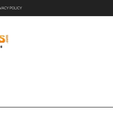
IVACY POLICY