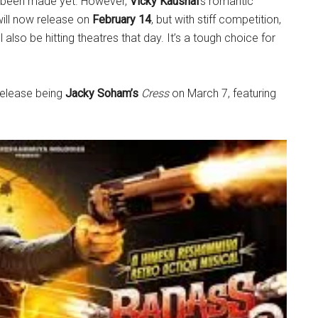
s been made yet. However,
Vicky Kaushal
’s romantic
will now release on
February 14
, but with stiff competition,
l also be hitting theatres that day. It’s a tough choice for
 release being
Jacky Soham’s
Cress
on March 7, featuring