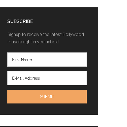
SUBSCRIBE
Signup to receive the latest Bollywood
masala right in your inbox!