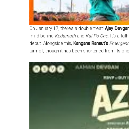
On January 17, there’s a double treat!
Ajay Devga
mind behind
Kedarnath
and
Kai Po Che
. It’s a fa
debut. Alongside this,
Kangana Ranaut’s
Emergen
turmoil, though it has been shortened from its orig