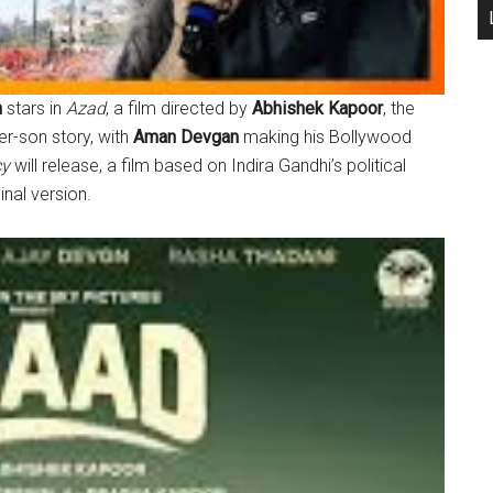
n
stars in
Azad
, a film directed by
Abhishek Kapoor
, the
ther-son story, with
Aman Devgan
making his Bollywood
cy
will release, a film based on Indira Gandhi’s political
inal version.