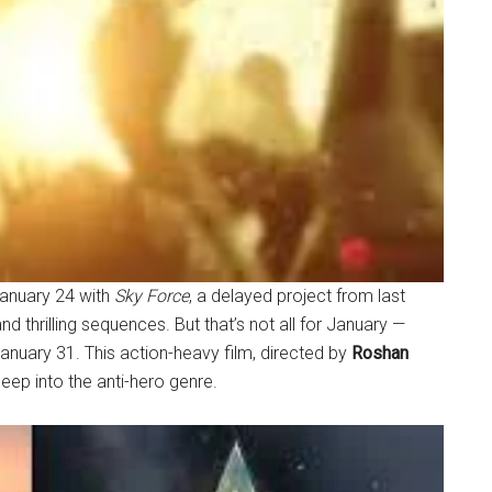
anuary 24 with
Sky Force
, a delayed project from last
nd thrilling sequences. But that’s not all for January —
 January 31. This action-heavy film, directed by
Roshan
deep into the anti-hero genre.