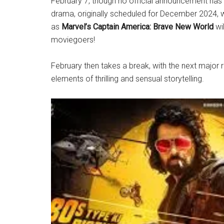
February 7, though no official announcement ha
drama, originally scheduled for December 2024, 
as
Marvel’s Captain America: Brave New World
wil
moviegoers!
February then takes a break, with the next major
elements of thrilling and sensual storytelling.