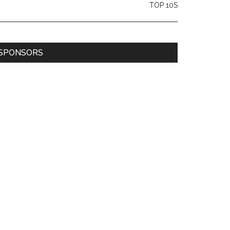
TOP 10S
SPONSORS