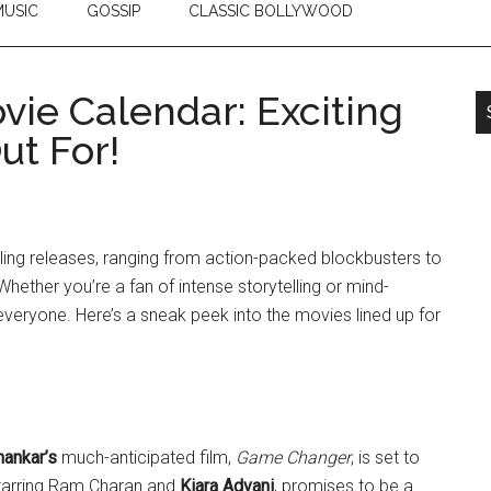
USIC
GOSSIP
CLASSIC BOLLYWOOD
vie Calendar: Exciting
ut For!
lling releases, ranging from action-packed blockbusters to
ether you’re a fan of intense storytelling or mind-
veryone. Here’s a sneak peek into the movies lined up for
hankar’s
much-anticipated film,
Game Changer
, is set to
starring Ram Charan and
Kiara Advani
, promises to be a