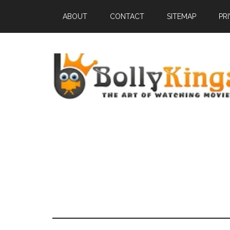
ABOUT
CONTACT
SITEMAP
PR