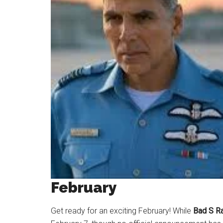
February
Get ready for an exciting February! While
Bad S Ra