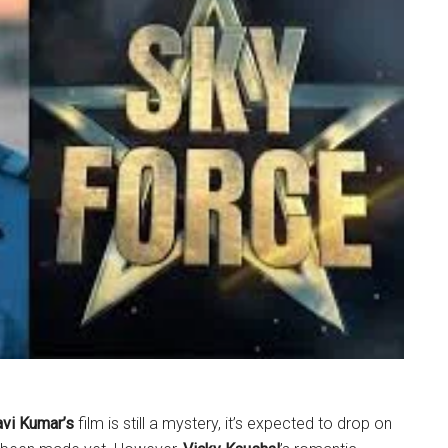
vi Kumar’s
film is still a mystery, it’s expected to drop on