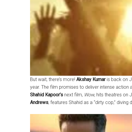
But wait, there’s more!
Akshay Kumar
is back on J
year. The film promises to deliver intense action a
Shahid Kapoor’s
next film,
Wow
, hits theatres on
Andrews
, features Shahid as a “dirty cop,” diving 