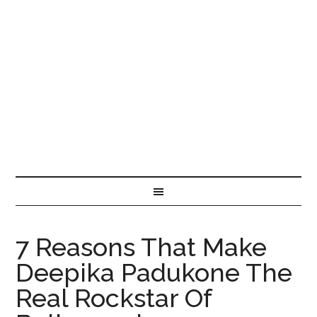
7 Reasons That Make
Deepika Padukone The
Real Rockstar Of