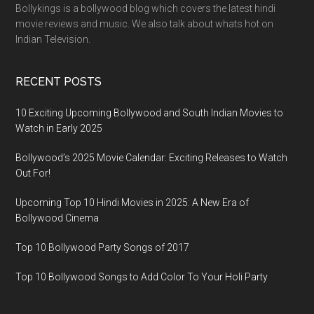
Bollykings is a bollywood blog which covers the latest hindi
movie reviews and music. We also talk about whats hot on
Indian Television.
RECENT POSTS
10 Exciting Upcoming Bollywood and South Indian Movies to
Watch in Early 2025
Bollywood’s 2025 Movie Calendar: Exciting Releases to Watch
Out For!
Upcoming Top 10 Hindi Movies in 2025: A New Era of
Bollywood Cinema
Top 10 Bollywood Party Songs of 2017
Top 10 Bollywood Songs to Add Color To Your Holi Party