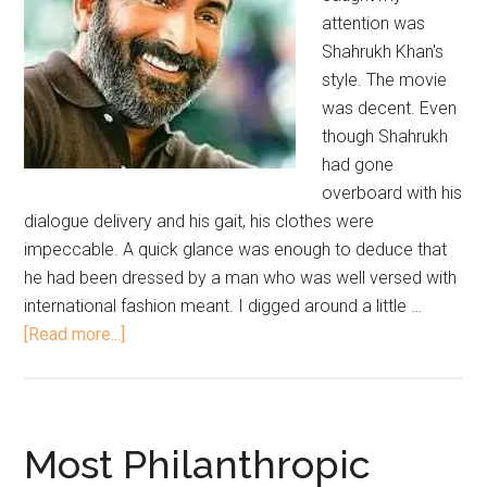
attention was
Shahrukh Khan's
style. The movie
was decent. Even
though Shahrukh
had gone
overboard with his
dialogue delivery and his gait, his clothes were
impeccable. A quick glance was enough to deduce that
he had been dressed by a man who was well versed with
international fashion meant. I digged around a little …
[Read more...]
Most Philanthropic