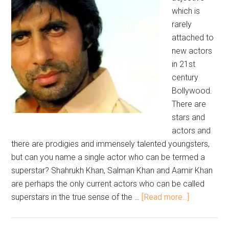
which is
rarely
attached to
new actors
in 21st
century
Bollywood.
There are
stars and
actors and
there are prodigies and immensely talented youngsters,
but can you name a single actor who can be termed a
superstar? Shahrukh Khan, Salman Khan and Aamir Khan
are perhaps the only current actors who can be called
superstars in the true sense of the …
[Read more...]