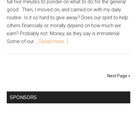
full five minutes to ponder on what to do for the general
good. Then, I moved on, and carried on with my daily
routine. Is it so hard to give away? Does our spirit to help
others financially or morally depend on how much we
earn? Probably not. Money, as they say is immaterial.
Some of our …
[Read more...]
Next Page »
SPONSORS