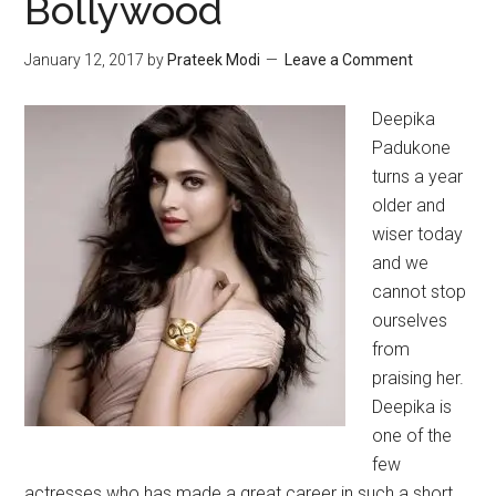
Bollywood
January 12, 2017
by
Prateek Modi
Leave a Comment
Deepika
Padukone
turns a year
older and
wiser today
and we
cannot stop
ourselves
from
praising her.
Deepika is
one of the
few
actresses who has made a great career in such a short