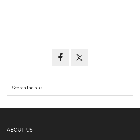
ABOUT US