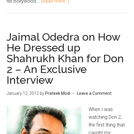
his Bollywood …
[Read more...]
Jaimal Odedra on How
He Dressed up
Shahrukh Khan for Don
2 – An Exclusive
Interview
January 12, 2012
by
Prateek Modi
Leave a Comment
When I was
watching Don 2,
the first thing that
caught my