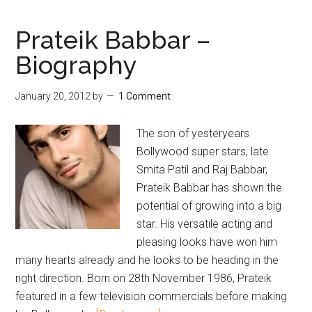
Prateik Babbar –
Biography
January 20, 2012
by
1 Comment
The son of yesteryears
Bollywood super stars, late
Smita Patil and Raj Babbar,
Prateik Babbar has shown the
potential of growing into a big
star. His versatile acting and
pleasing looks have won him
many hearts already and he looks to be heading in the
right direction. Born on 28th November 1986, Prateik
featured in a few television commercials before making