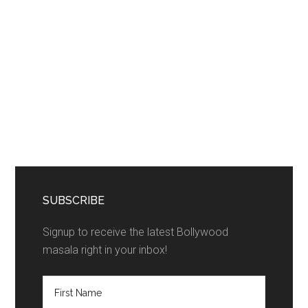
SUBSCRIBE
Signup to receive the latest Bollywood
masala right in your inbox!