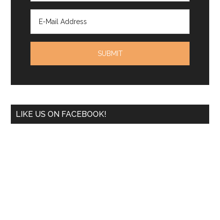
LIKE US ON FACEBOOK!