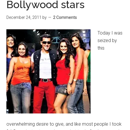
Bollywood stars
December 24, 2011
by
2 Comments
Today I was
seized by
this
overwhelming desire to give, and like most people I took