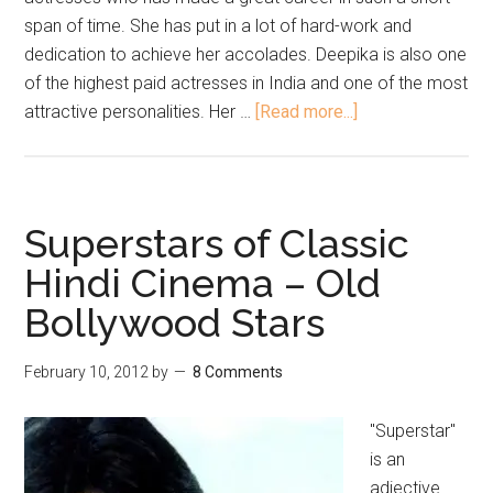
span of time. She has put in a lot of hard-work and
dedication to achieve her accolades. Deepika is also one
of the highest paid actresses in India and one of the most
attractive personalities. Her …
[Read more...]
Superstars of Classic
Hindi Cinema – Old
Bollywood Stars
February 10, 2012
by
8 Comments
"Superstar"
is an
adjective