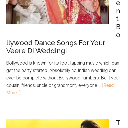
e
n
t
B
o
llywood Dance Songs For Your
Veere Di Wedding!
Bollywood is known for its foot-tapping music which can
get the party started. Absolutely no Indian wedding can
ever be complete without Bollywood numbers. Be it your
cousin, friends, uncle or grandmom, everyone …
[Read
More...]
T