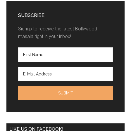
SUBSCRIBE
Signup to receive the latest Bollywood
masala right in your inbox!
LIKE US ON FACEBOOK!