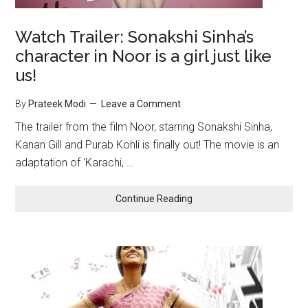
Watch Trailer: Sonakshi Sinha’s
character in Noor is a girl just like
us!
By
Prateek Modi
Leave a Comment
The trailer from the film Noor, starring Sonakshi Sinha,
Kanan Gill and Purab Kohli is finally out! The movie is an
adaptation of 'Karachi, …
Continue Reading