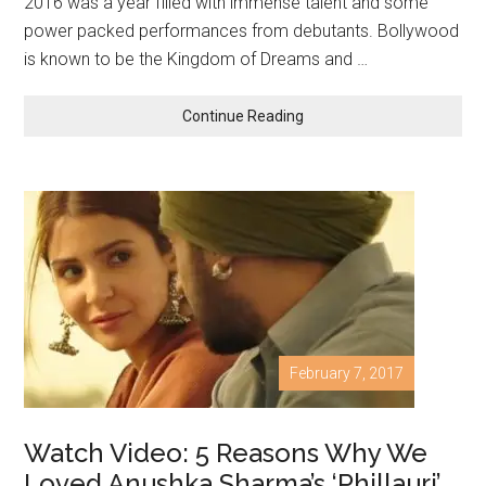
2016 was a year filled with immense talent and some
power packed performances from debutants. Bollywood
is known to be the Kingdom of Dreams and …
Continue Reading
February 7, 2017
Watch Video: 5 Reasons Why We
Loved Anushka Sharma’s ‘Phillauri’