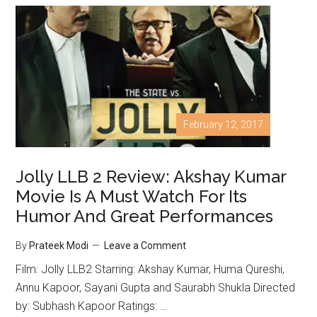
February 12, 2017
Jolly LLB 2 Review: Akshay Kumar
Movie Is A Must Watch For Its
Humor And Great Performances
By
Prateek Modi
Leave a Comment
Film: Jolly LLB2 Starring: Akshay Kumar, Huma Qureshi,
Annu Kapoor, Sayani Gupta and Saurabh Shukla Directed
by: Subhash Kapoor Ratings: …