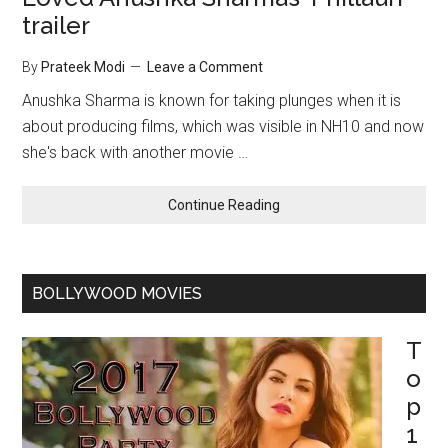
trailer
By
Prateek Modi
Leave a Comment
Anushka Sharma is known for taking plunges when it is
about producing films, which was visible in NH10 and now
she's back with another movie …
Continue Reading
BOLLYWOOD MOVIES
T
o
p
1