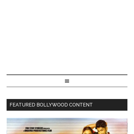
FEATURED BOLLYWOOD CONTENT