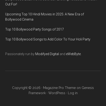
Out For!
Upcoming Top 10 Hindi Movies in 2025: A New Era of
Bollywood Cinema
Top 10 Bollywood Party Songs of 2017
Top 10 Bollywood Songs to Add Color To Your Holi Party
Passionately run by
Modifyed Digital
and
eWebByte.
Copyright © 2026 ·
Magazine Pro Theme
on
Genesis
Framework
·
WordPress
·
Log in