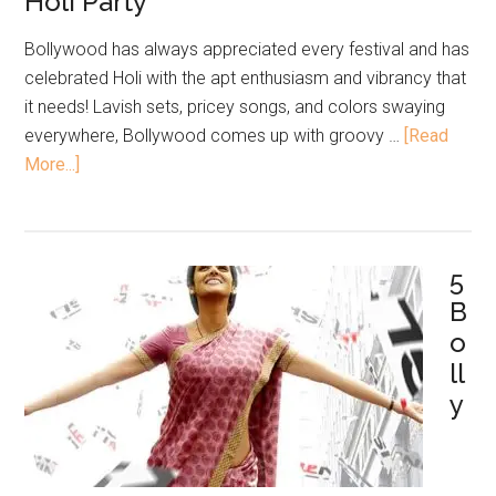
Holi Party
Bollywood has always appreciated every festival and has
celebrated Holi with the apt enthusiasm and vibrancy that
it needs! Lavish sets, pricey songs, and colors swaying
everywhere, Bollywood comes up with groovy …
[Read
More...]
5
B
o
ll
y