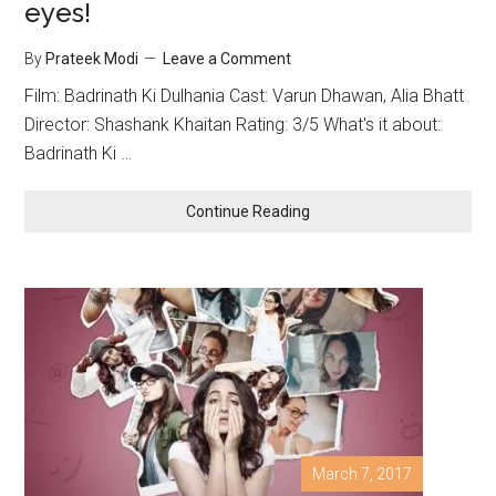
eyes!
By
Prateek Modi
Leave a Comment
Film: Badrinath Ki Dulhania Cast: Varun Dhawan, Alia Bhatt
Director: Shashank Khaitan Rating: 3/5 What's it about:
Badrinath Ki …
Continue Reading
March 7, 2017