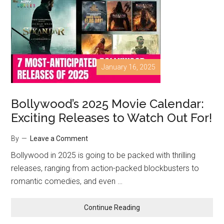
January 16, 2025
Bollywood’s 2025 Movie Calendar:
Exciting Releases to Watch Out For!
By
Leave a Comment
Bollywood in 2025 is going to be packed with thrilling
releases, ranging from action-packed blockbusters to
romantic comedies, and even …
Continue Reading