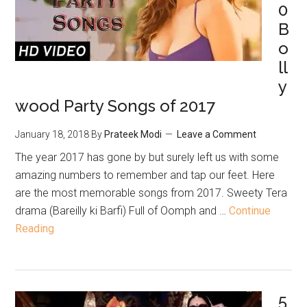
0
B
o
ll
y
wood Party Songs of 2017
January 18, 2018
By
Prateek Modi
Leave a Comment
The year 2017 has gone by but surely left us with some
amazing numbers to remember and tap our feet. Here
are the most memorable songs from 2017. Sweety Tera
drama (Bareilly ki Barfi) Full of Oomph and …
Continue
Reading
5