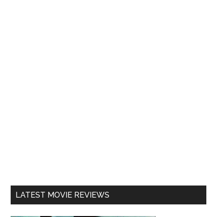
LATEST MOVIE REVIEWS