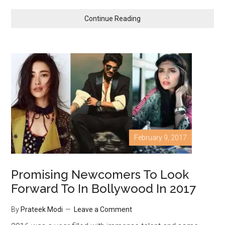
Continue Reading
February 9, 2017
Promising Newcomers To Look
Forward To In Bollywood In 2017
By
Prateek Modi
Leave a Comment