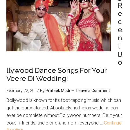
R
e
c
e
n
t
B
o
llywood Dance Songs For Your
Veere Di Wedding!
February 22, 2017
By
Prateek Modi
Leave a Comment
Bollywood is known for its foot-tapping music which can
get the party started. Absolutely no Indian wedding can
ever be complete without Bollywood numbers. Be it your
cousin, friends, uncle or grandmom, everyone …
Continue