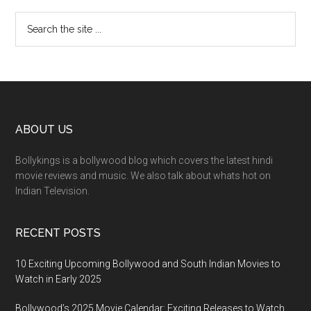
ABOUT US
Bollykings is a bollywood blog which covers the latest hindi
movie reviews and music. We also talk about whats hot on
Indian Television.
RECENT POSTS
10 Exciting Upcoming Bollywood and South Indian Movies to
Watch in Early 2025
Bollywood’s 2025 Movie Calendar: Exciting Releases to Watch