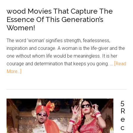
wood Movies That Capture The
Essence Of This Generation’s
Women!
The word 'woman' signifies strength, fearlessness,
inspiration and courage. A woman is the life-giver and the
one without whom life would be meaningless. It is her
courage and determination that keeps you going. …
[Read
More...]
5
R
e
c