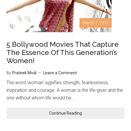
March 7, 2017
5 Bollywood Movies That Capture
The Essence Of This Generation’s
Women!
By
Prateek Modi
Leave a Comment
The word 'woman' signifies strength, fearlessness,
inspiration and courage. A woman is the life-giver and the
one without whom life would be …
Continue Reading