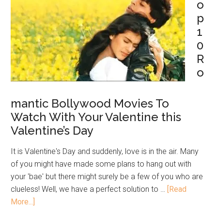
o
p
1
0
R
o
mantic Bollywood Movies To
Watch With Your Valentine this
Valentine’s Day
It is Valentine's Day and suddenly, love is in the air. Many
of you might have made some plans to hang out with
your 'bae' but there might surely be a few of you who are
clueless! Well, we have a perfect solution to …
[Read
More...]