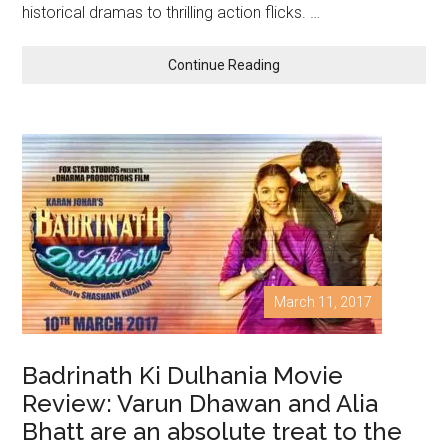
historical dramas to thrilling action flicks. …
Continue Reading
March 11, 2017
Badrinath Ki Dulhania Movie
Review: Varun Dhawan and Alia
Bhatt are an absolute treat to the