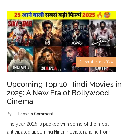
December 6, 2024
Upcoming Top 10 Hindi Movies in
2025: A New Era of Bollywood
Cinema
By
Leave a Comment
The year 2025 is packed with some of the most
anticipated upcoming Hindi movies, ranging from