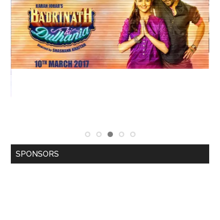
SPONSORS