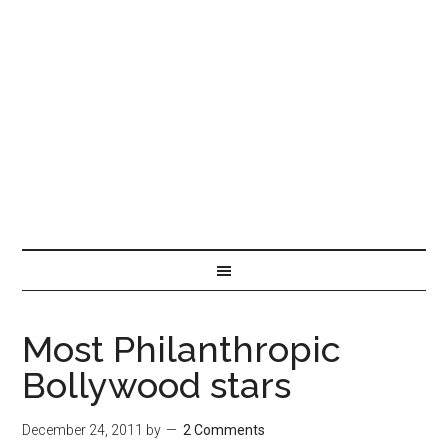
Most Philanthropic
Bollywood stars
December 24, 2011
by
2 Comments