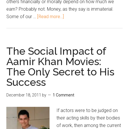
others financially or morally depend on how much we
earn? Probably not. Money, as they say is immaterial.
Some of our …
[Read more...]
The Social Impact of
Aamir Khan Movies:
The Only Secret to His
Success
December 18, 2011
by
1 Comment
If actors were to be judged on
their acting skills by their bodies
of work, then among the current