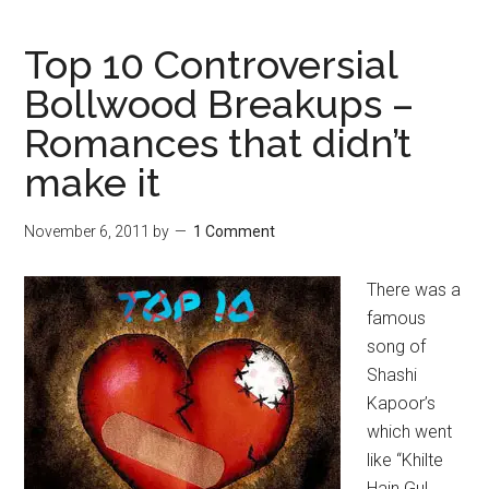
Top 10 Controversial
Bollwood Breakups –
Romances that didn’t
make it
November 6, 2011
by
1 Comment
There was a
famous
song of
Shashi
Kapoor’s
which went
like “Khilte
Hain Gul