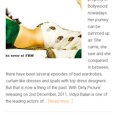
Bollywood
nowadays.
Her journey
can be
summed up
as: She
came, she
saw and she
conquered.
In between,
there have been several episodes of bad wardrobes,
curtain-like dresses and spats with top dress designers.
But that is now a thing of the past. With ‘Dirty Picture’
releasing on 2nd December, 2011, Vidya Balan is one of
the leading actors of …
[Read more...]