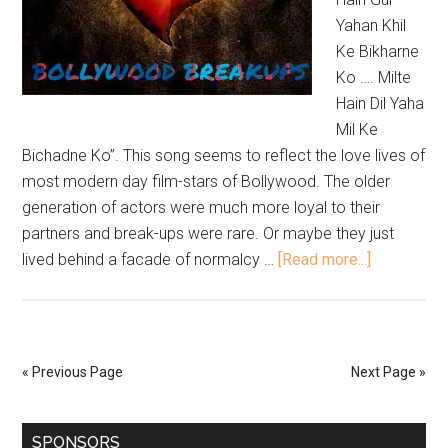
Yahan Khil
Ke Bikharne
Ko …. Milte
Hain Dil Yaha
Mil Ke
Bichadne Ko”. This song seems to reflect the love lives of
most modern day film-stars of Bollywood. The older
generation of actors were much more loyal to their
partners and break-ups were rare. Or maybe they just
lived behind a facade of normalcy …
[Read more...]
« Previous Page
Next Page »
SPONSORS