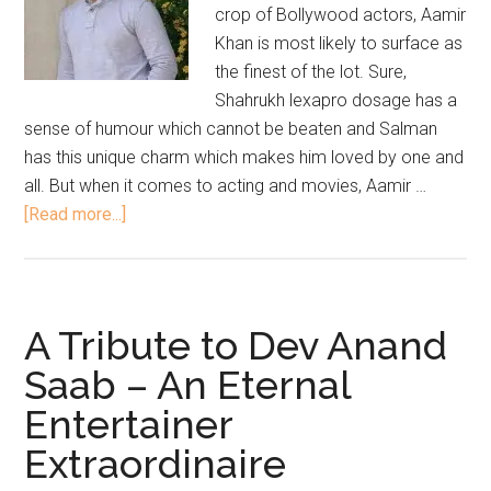
crop of Bollywood actors, Aamir
Khan is most likely to surface as
the finest of the lot. Sure,
Shahrukh lexapro dosage has a
sense of humour which cannot be beaten and Salman
has this unique charm which makes him loved by one and
all. But when it comes to acting and movies, Aamir …
[Read more...]
A Tribute to Dev Anand
Saab – An Eternal
Entertainer
Extraordinaire