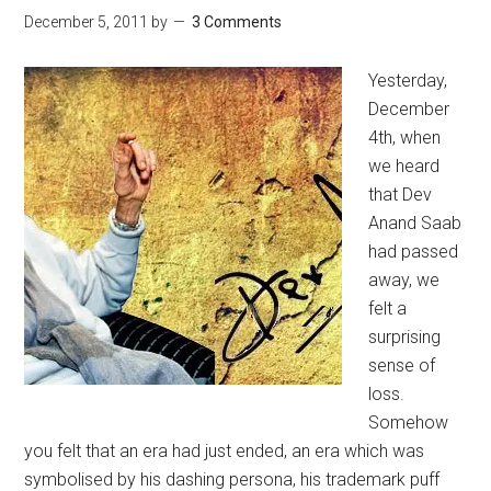
December 5, 2011
by
3 Comments
Yesterday,
December
4th, when
we heard
that Dev
Anand Saab
had passed
away, we
felt a
surprising
sense of
loss.
Somehow
you felt that an era had just ended, an era which was
symbolised by his dashing persona, his trademark puff