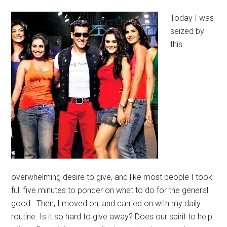
Today I was
seized by
this
overwhelming desire to give, and like most people I took
full five minutes to ponder on what to do for the general
good. Then, I moved on, and carried on with my daily
routine. Is it so hard to give away? Does our spirit to help