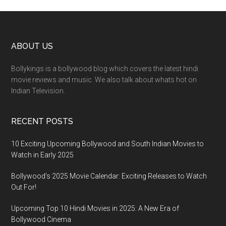
ABOUT US
Bollykings is a bollywood blog which covers the latest hindi
movie reviews and music. We also talk about whats hot on
Indian Television.
RECENT POSTS
10 Exciting Upcoming Bollywood and South Indian Movies to
Watch in Early 2025
Bollywood’s 2025 Movie Calendar: Exciting Releases to Watch
Out For!
Upcoming Top 10 Hindi Movies in 2025: A New Era of
Bollywood Cinema