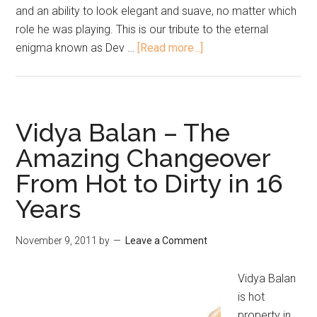
and an ability to look elegant and suave, no matter which
role he was playing. This is our tribute to the eternal
enigma known as Dev …
[Read more...]
Vidya Balan – The
Amazing Changeover
From Hot to Dirty in 16
Years
November 9, 2011
by
Leave a Comment
Vidya Balan
is hot
property in