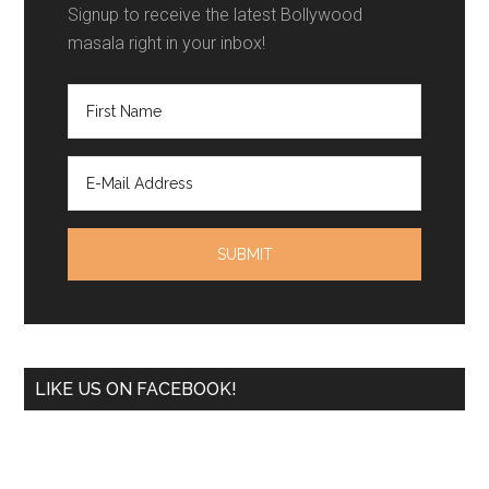
Signup to receive the latest Bollywood
masala right in your inbox!
LIKE US ON FACEBOOK!