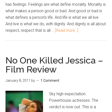
has feelings. Feelings are what define morality. Morality is
what makes a person good or bad. And good or bad is
what defines a person’s life. And life is what we all live.
And live is what we do, with dignity. And dignity is all about
respect, respect that is all …
[Read more...]
No One Killed Jessica –
Film Review
January 8, 2011
by
1 Comment
Sky high expectation.
Powerhouse actresses. The
verdict is now out. This is a