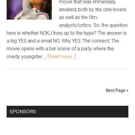
movie that was immensely
awaited, both by the cine-lovers
as well as the film-
analysts/critics. So, the question
here is whether NOKJ lives up to the hype? The answer is
a big YES and a small NO. Why YES: The connect: The
movie opens with a bar scene of a party where the
rowdy youngster …
[Read more...]
Next Page »
SPONSORS