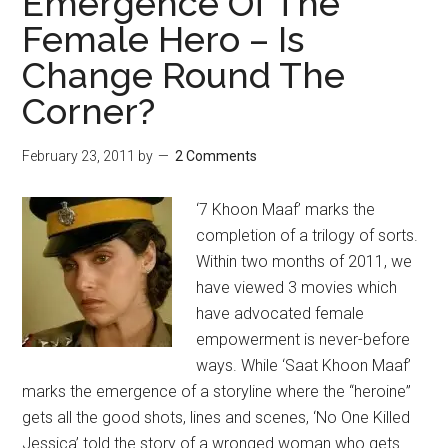
Emergence Of The
Female Hero – Is
Change Round The
Corner?
February 23, 2011
by
2 Comments
‘7 Khoon Maaf’ marks the
completion of a trilogy of sorts.
Within two months of 2011, we
have viewed 3 movies which
have advocated female
empowerment is never-before
ways. While ‘Saat Khoon Maaf’
marks the emergence of a storyline where the “heroine”
gets all the good shots, lines and scenes, ‘No One Killed
Jessica’ told the story of a wronged woman who gets