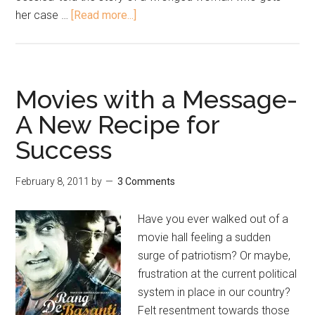
her case …
[Read more...]
Movies with a Message-
A New Recipe for
Success
February 8, 2011
by
3 Comments
Have you ever walked out of a
movie hall feeling a sudden
surge of patriotism? Or maybe,
frustration at the current political
system in place in our country?
Felt resentment towards those