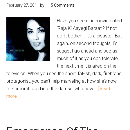
February 27, 2011
by
5 Comments
Have you seen the movie called
‘Raja Ki Aayegi Baraat’? If not,
don’t bother … it’s a disaster. But
again, on second thoughts, I’d
suggest go ahead and see as
much of it as you can tolerate,
the next time it is aired on the
television. When you see the short, fat-ish, dark, firebrand
protagonist, you can’t help marveling at how she’s now
metamorphosed into the damsel who now …
[Read
more...]