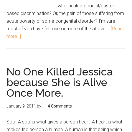
who indulge in racial/caste-
based discrimination? Or, the pain of those suffering from
acute poverty or some congenital disorder? I’m sure
most of you have felt one or more of the above …
[Read
more...]
No One Killed Jessica
because She is Alive
Once More.
January 9, 2011
by
4 Comments
Soul. A soul is what gives a person heart. A heart is what
makes the person a human. A human is that being which