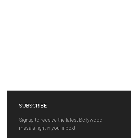
SUBSCRIBE
Signup to receive the latest Bollywood
masala right in your inbox!