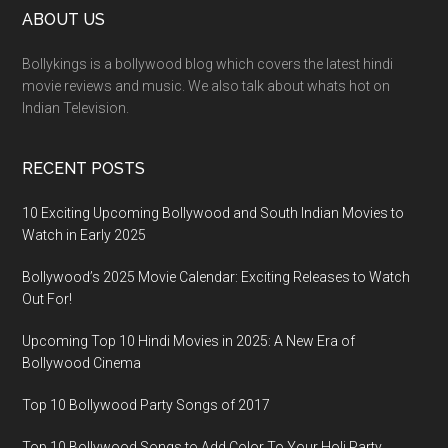
ABOUT US
Bollykings is a bollywood blog which covers the latest hindi
movie reviews and music. We also talk about whats hot on
Indian Television.
RECENT POSTS
10 Exciting Upcoming Bollywood and South Indian Movies to
Watch in Early 2025
Bollywood’s 2025 Movie Calendar: Exciting Releases to Watch
Out For!
Upcoming Top 10 Hindi Movies in 2025: A New Era of
Bollywood Cinema
Top 10 Bollywood Party Songs of 2017
Top 10 Bollywood Songs to Add Color To Your Holi Party