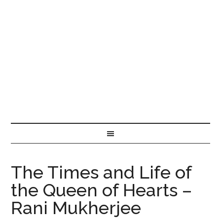
The Times and Life of
the Queen of Hearts –
Rani Mukherjee