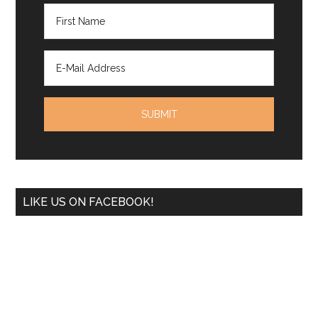
LIKE US ON FACEBOOK!