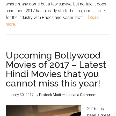
where many come but a few survive, but no talent goes
unnoticed. 2017 has already started on a glorious note
for the industry with Raees and Kaabil, both …
[Read
more...]
Upcoming Bollywood
Movies of 2017 – Latest
Hindi Movies that you
cannot miss this year!
January 30, 2017
by
Prateek Modi
Leave a Comment
2016 has
been a great