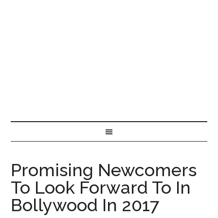
Promising Newcomers
To Look Forward To In
Bollywood In 2017