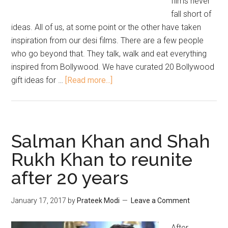
films never
fall short of
ideas. All of us, at some point or the other have taken
inspiration from our desi films. There are a few people
who go beyond that. They talk, walk and eat everything
inspired from Bollywood. We have curated 20 Bollywood
gift ideas for …
[Read more...]
Salman Khan and Shah
Rukh Khan to reunite
after 20 years
January 17, 2017
by
Prateek Modi
Leave a Comment
After