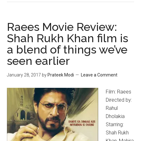
Raees Movie Review:
Shah Rukh Khan film is
a blend of things we’ve
seen earlier
January 28, 2017
by
Prateek Modi
Leave a Comment
Film: Raees
Directed by:
Rahul
Dholakia
Starring:
Shah Rukh
Khan, Mahira