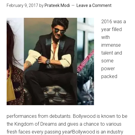
February 9, 2017
by
Prateek Modi
Leave a Comment
2016 was a
year filled
with
immense
talent and
some
power
packed
performances from debutants. Bollywood is known to be
the Kingdom of Dreams and gives a chance to various
fresh faces every passing year!Bollywood is an industry