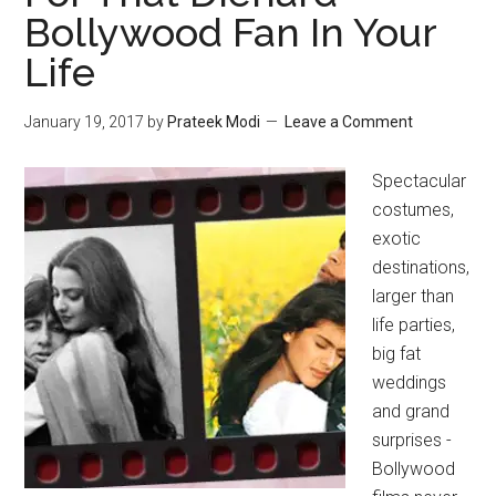
Bollywood Fan In Your
Life
January 19, 2017
by
Prateek Modi
Leave a Comment
Spectacular
costumes,
exotic
destinations,
larger than
life parties,
big fat
weddings
and grand
surprises -
Bollywood