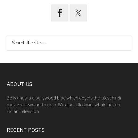
ABOUT US
Bollykings is a bollywood blog which covers the latest hindi
movie reviews and music. We also talk about whats hot on
Indian Television.
RECENT POSTS