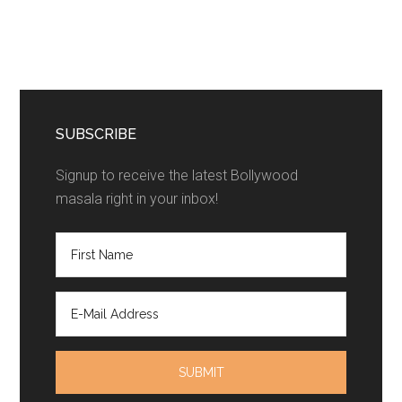
SUBSCRIBE
Signup to receive the latest Bollywood
masala right in your inbox!