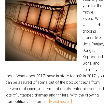
year for the
movie
lovers. We
witnessed
gripping
stories like
Udta Punjab,
Dangal,
Kapoor and
Sons, and
so many
more! What does 2017 have in store for us? In 2017, you
can be assured of some out of the box concepts from
the world of cinema in terms of quality, entertainment and
lots of untapped dramas and thrillers. With the growing
competition and some …
[Read more...]