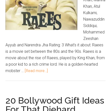
Khan, Atul
Kulkarni,
Nawazuddin
Siddiqui,
Mohammed
Zeeshan
Ayyub and Narendra Jha Rating: 3 What's it about: Raees
is a movie set between the 80s and the 90s. Raees is a
movie about the rise of Raees, played by King Khan, from
a poor kid to a rich crime lord. He is a golden-hearted
mobster …
[Read more...]
20 Bollywood Gift Ideas
For That Diehard