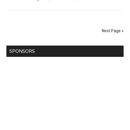
Next Page »
SPONSORS