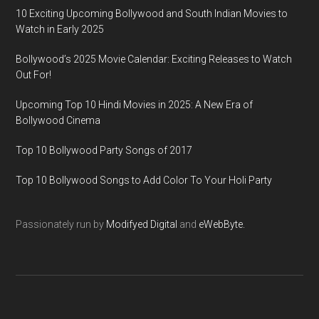
10 Exciting Upcoming Bollywood and South Indian Movies to
Watch in Early 2025
Bollywood’s 2025 Movie Calendar: Exciting Releases to Watch
Out For!
Upcoming Top 10 Hindi Movies in 2025: A New Era of
Bollywood Cinema
Top 10 Bollywood Party Songs of 2017
Top 10 Bollywood Songs to Add Color To Your Holi Party
Passionately run by
Modifyed Digital
and
eWebByte.