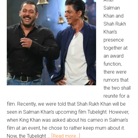
Salman
Khan and
Shah Rukh
Khan's
presence
together at
an award
function,
there were
rumors that
the two shall
reunite for a
film. Recently, we were told that Shah Rukh Khan will be
seen in Salman Khan's upcoming film Tubelight. However,
when King Khan was asked about his cameo in Salman's
film at an event, he chose to rather keep mum about it.
Now, the Tubelight …
[Read more...]