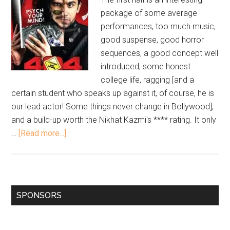
package of some average
performances, too much music,
good suspense, good horror
sequences, a good concept well
introduced, some honest
college life, ragging [and a
certain student who speaks up against it, of course, he is
our lead actor! Some things never change in Bollywood],
and a build-up worth the Nikhat Kazmi's **** rating. It only
…
[Read more...]
SPONSORS