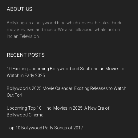
ABOUT US
Bollykings is a bollywood blog which covers the latest hindi
movie reviews and music. We also talk about whats hot on
Indian Television.
RECENT POSTS
10 Exciting Upcoming Bollywood and South Indian Movies to
Watch in Early 2025
Bollywood’s 2025 Movie Calendar: Exciting Releases to Watch
Out For!
Upcoming Top 10 Hindi Movies in 2025: A New Era of
Bollywood Cinema
Top 10 Bollywood Party Songs of 2017