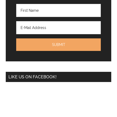
LIKE US ON FACEBOOK!