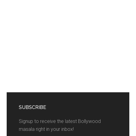
SUBSCRIBE
Signup to receive the latest Bollywood
masala right in your inbox!