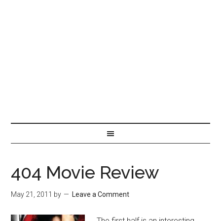
404 Movie Review
May 21, 2011
by
Leave a Comment
The first half is an interesting