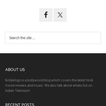
ABOUT US
Bollykings is a bollywood blog which covers the latest hindi
movie reviews and music. We also talk about whats hot on
Indian Television.
RECENT POSTS