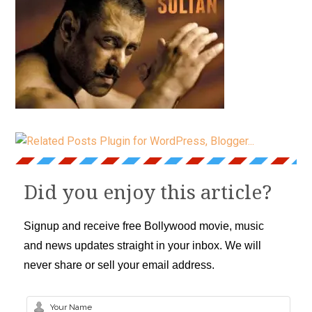
Did you enjoy this article?
Signup and receive free Bollywood movie, music
and news updates straight in your inbox. We will
never share or sell your email address.