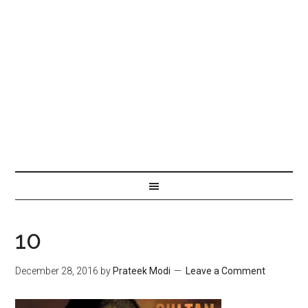
10
December 28, 2016
by
Prateek Modi
Leave a Comment