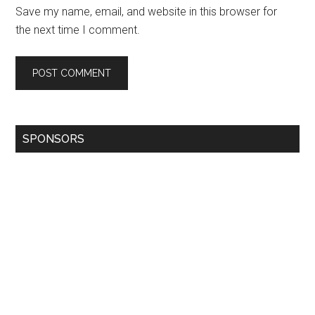
Save my name, email, and website in this browser for
the next time I comment.
SPONSORS