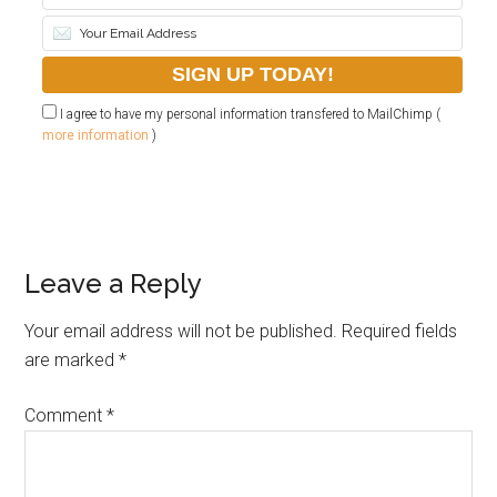
I agree to have my personal information transfered to MailChimp (
more information
)
Leave a Reply
Your email address will not be published.
Required fields
are marked
*
Comment
*