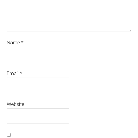
Name
*
Email
*
Website