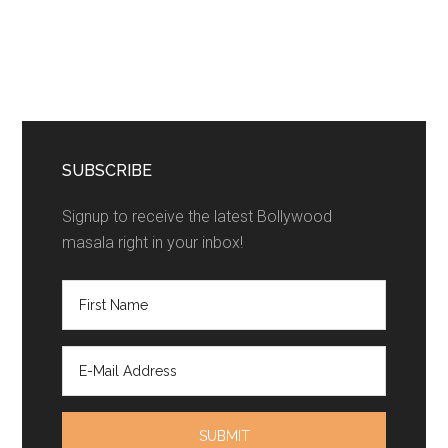
SUBSCRIBE
Signup to receive the latest Bollywood
masala right in your inbox!