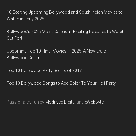
10 Exciting Upcoming Bollywood and South Indian Movies to
Watch in Early 2025
Bollywood’s 2025 Movie Calendar: Exciting Releases to Watch
Out For!
Upcoming Top 10 Hindi Movies in 2025: A New Era of
Bollywood Cinema
Top 10 Bollywood Party Songs of 2017
Top 10 Bollywood Songs to Add Color To Your Holi Party
Passionately run by
Modifyed Digital
and
eWebByte.