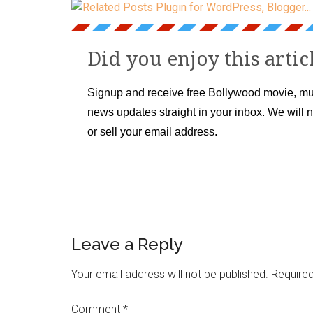
Did you enjoy this artic
Signup and receive free Bollywood movie, mu
news updates straight in your inbox. We will 
or sell your email address.
Leave a Reply
Your email address will not be published.
Required
Comment
*