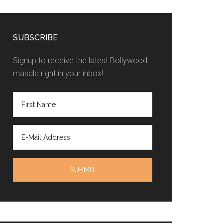
SUBSCRIBE
Signup to receive the latest Bollywood
masala right in your inbox!