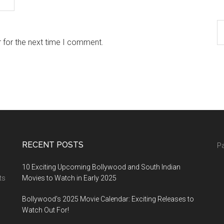
 for the next time I comment.
RECENT POSTS
Pa
10 Exciting Upcoming Bollywood and South Indian
ts
Movies to Watch in Early 2025
Bollywood’s 2025 Movie Calendar: Exciting Releases to
Watch Out For!