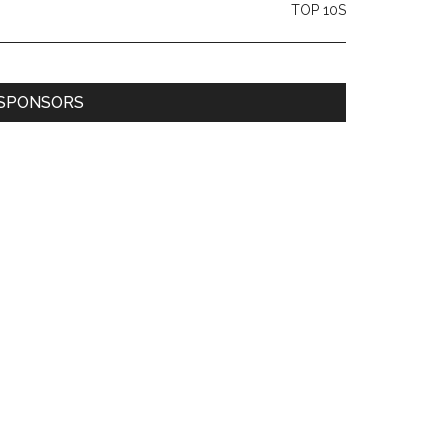
TOP 10S
SPONSORS