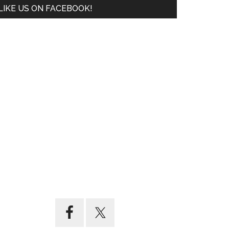
LIKE US ON FACEBOOK!