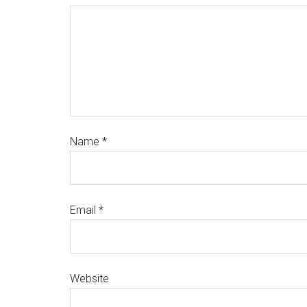
Name
*
Email
*
Website