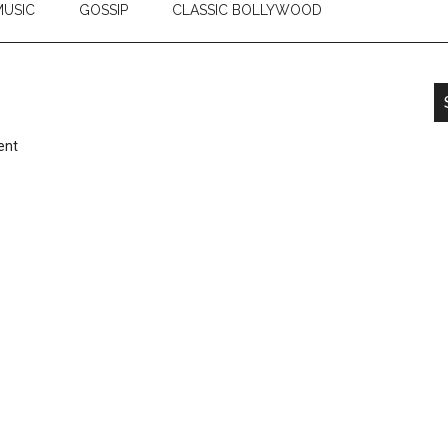
USIC
GOSSIP
CLASSIC BOLLYWOOD
ent