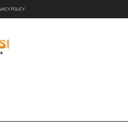
IVACY POLICY