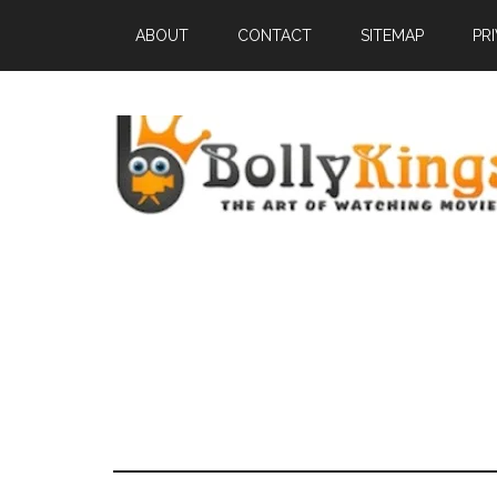
ABOUT
CONTACT
SITEMAP
PR