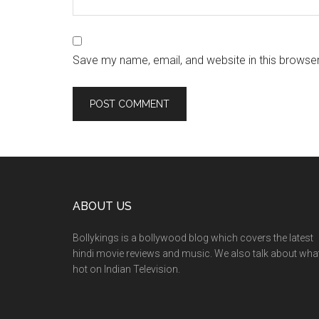
Save my name, email, and website in this browser
ABOUT US
Bollykings is a bollywood blog which covers the latest
hindi movie reviews and music. We also talk about wha
hot on Indian Television.