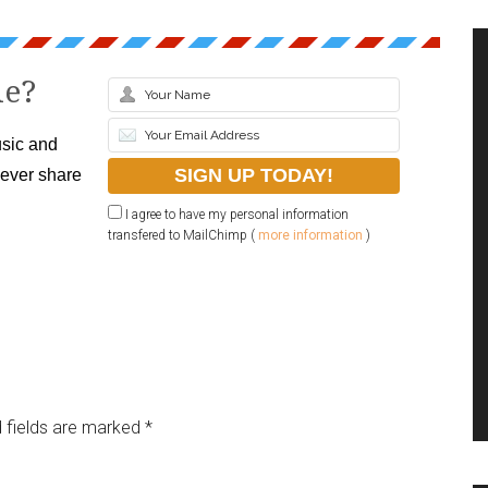
le?
sic and
never share
I agree to have my personal information
transfered to MailChimp (
more information
)
 fields are marked
*