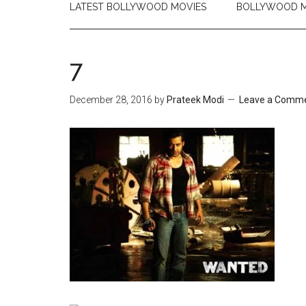
LATEST BOLLYWOOD MOVIES
BOLLYWOOD M
7
December 28, 2016
by
Prateek Modi
Leave a Comm