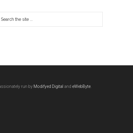
ssionately run by
Modifyed Digital
and
eWebByte.