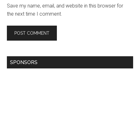
Save my name, email, and website in this browser for
the next time I comment.
SPONSORS