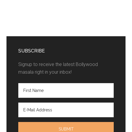
SUBSCRIBE
Signup to receive the latest Bollywood
masala right in your inbox!