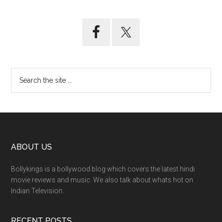
ABOUT US
Bollykings is a bollywood blog which covers the latest hindi
movie reviews and music. We also talk about whats hot on
Indian Television.
RECENT POSTS