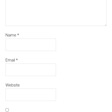
Name
*
Email
*
Website