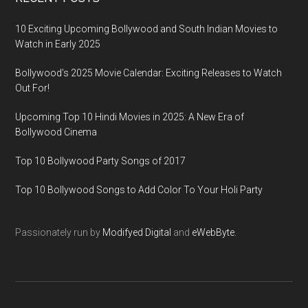
10 Exciting Upcoming Bollywood and South Indian Movies to
Watch in Early 2025
Bollywood’s 2025 Movie Calendar: Exciting Releases to Watch
Out For!
Upcoming Top 10 Hindi Movies in 2025: A New Era of
Bollywood Cinema
Top 10 Bollywood Party Songs of 2017
Top 10 Bollywood Songs to Add Color To Your Holi Party
Passionately run by
Modifyed Digital
and
eWebByte.