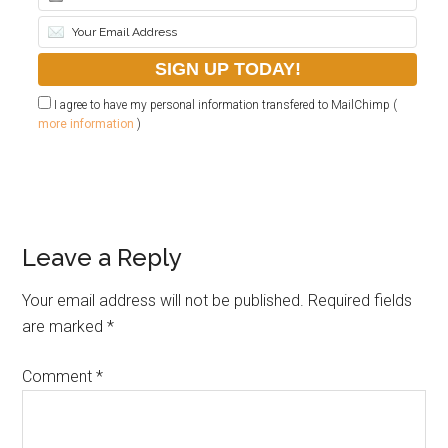
I agree to have my personal information transfered to MailChimp (
more information
)
Leave a Reply
Your email address will not be published.
Required fields
are marked
*
Comment
*