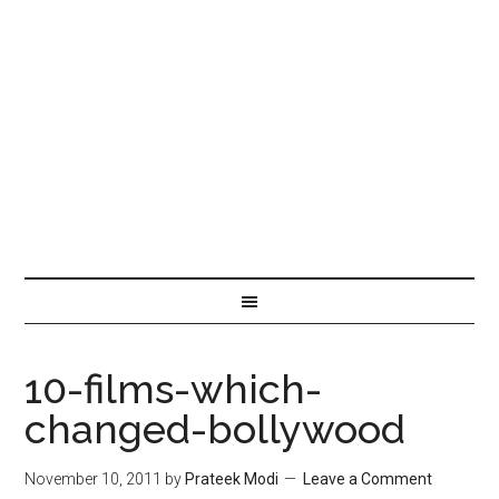
10-films-which-
changed-bollywood
November 10, 2011
by
Prateek Modi
Leave a Comment