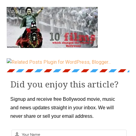
Did you enjoy this article?
Signup and receive free Bollywood movie, music
and news updates straight in your inbox. We will
never share or sell your email address.