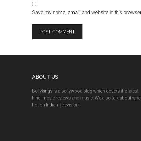
Save my name, email, and website in this browser
ABOUT US
Bollykings is a bollywood blog which covers the latest
hindi movie reviews and music. We also talk about wha
hot on Indian Television.