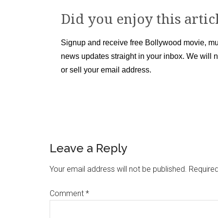
Did you enjoy this artic
Signup and receive free Bollywood movie, mu
news updates straight in your inbox. We will 
or sell your email address.
Leave a Reply
Your email address will not be published.
Required
Comment
*