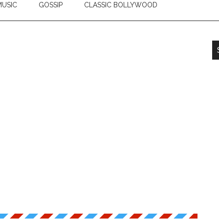
USIC
GOSSIP
CLASSIC BOLLYWOOD