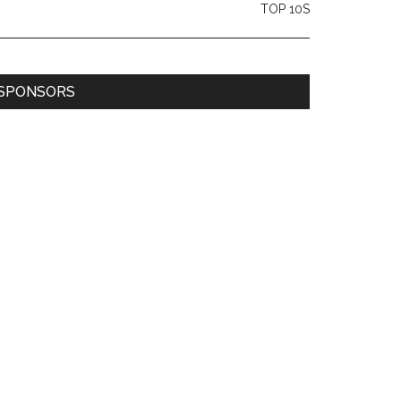
TOP 10S
SPONSORS