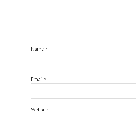
Name
*
Email
*
Website