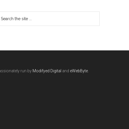
ssionately run by
Modifyed Digital
and
eWebByte.