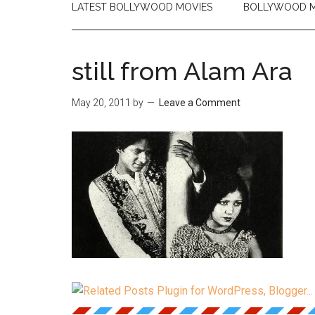
LATEST BOLLYWOOD MOVIES
BOLLYWOOD M
still from Alam Ara
May 20, 2011
by
Leave a Comment