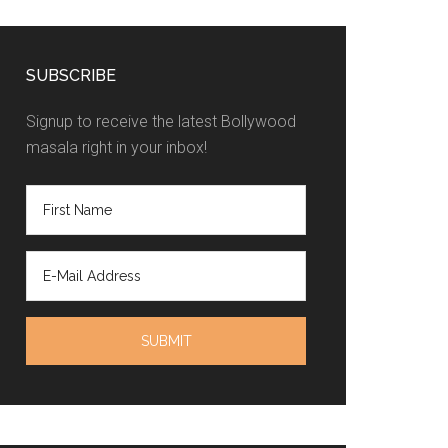
SUBSCRIBE
Signup to receive the latest Bollywood
masala right in your inbox!