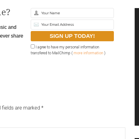
le?
sic and
never share
I agree to have my personal information
transfered to MailChimp (
more information
)
 fields are marked
*