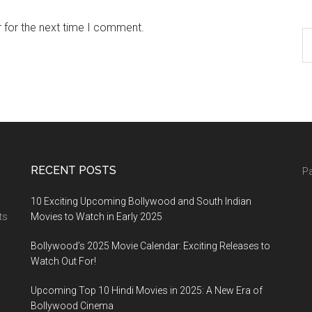
 for the next time I comment.
RECENT POSTS
Pa
10 Exciting Upcoming Bollywood and South Indian
ts
Movies to Watch in Early 2025
Bollywood’s 2025 Movie Calendar: Exciting Releases to
Watch Out For!
Upcoming Top 10 Hindi Movies in 2025: A New Era of
Bollywood Cinema