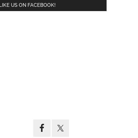
LIKE US ON FACEBOOK!