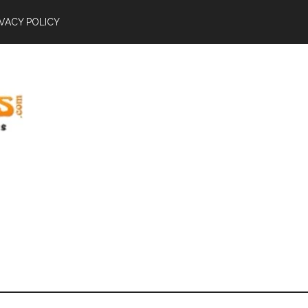
IVACY POLICY