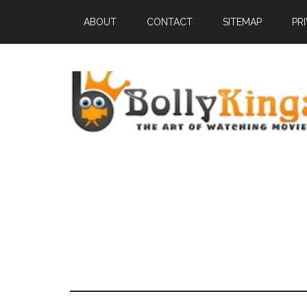
ABOUT
CONTACT
SITEMAP
PR