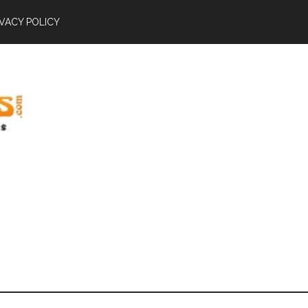
IVACY POLICY