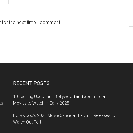
 for the next time I comment.
RECENT POSTS
Pa
10 Exciting Upcoming Bollywood and South Indian
ts
Movies to Watch in Early 2025
Bollywood’s 2025 Movie Calendar: Exciting Releases to
Watch Out For!