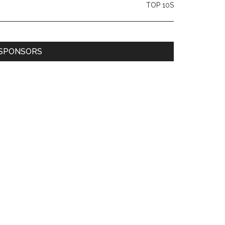
TOP 10S
SPONSORS