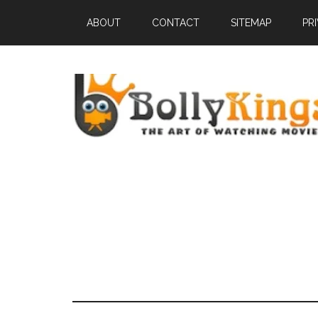
ABOUT
CONTACT
SITEMAP
PR