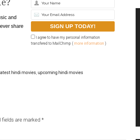
le?
sic and
never share
I agree to have my personal information
transfered to MailChimp (
more information
)
latest hindi movies
,
upcoming hindi movies
 fields are marked
*