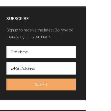
SUBSCRIBE
Signup to receive the latest Bollywood
masala right in your inbox!