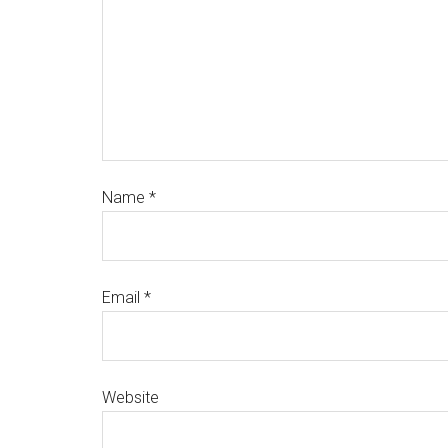
Name
*
Email
*
Website