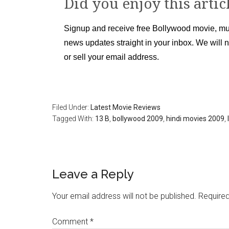
Did you enjoy this artic
Signup and receive free Bollywood movie, mu
news updates straight in your inbox. We will 
or sell your email address.
Filed Under:
Latest Movie Reviews
Tagged With:
13 B
,
bollywood 2009
,
hindi movies 2009
,
Leave a Reply
Your email address will not be published.
Required
Comment
*