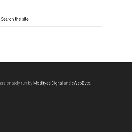
ssionately run by
Modifyed Digital
and
eWebByte.