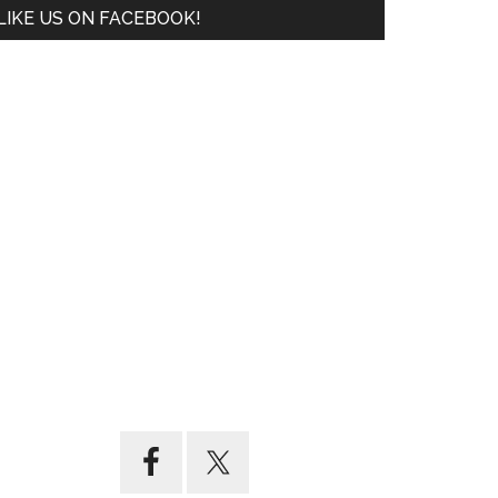
LIKE US ON FACEBOOK!