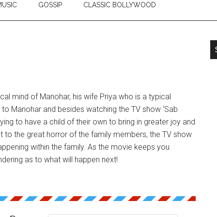
USIC
GOSSIP
CLASSIC BOLLYWOOD
cal mind of Manohar, his wife Priya who is a typical
 to Manohar and besides watching the TV show ‘Sab
rying to have a child of their own to bring in greater joy and
hat to the great horror of the family members, the TV show
ppening within the family. As the movie keeps you
dering as to what will happen next!