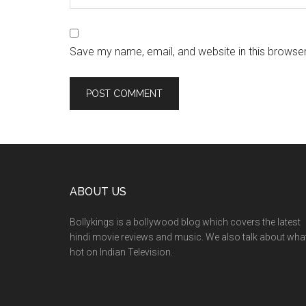
Save my name, email, and website in this browser
ABOUT US
Bollykings is a bollywood blog which covers the latest
hindi movie reviews and music. We also talk about wha
hot on Indian Television.