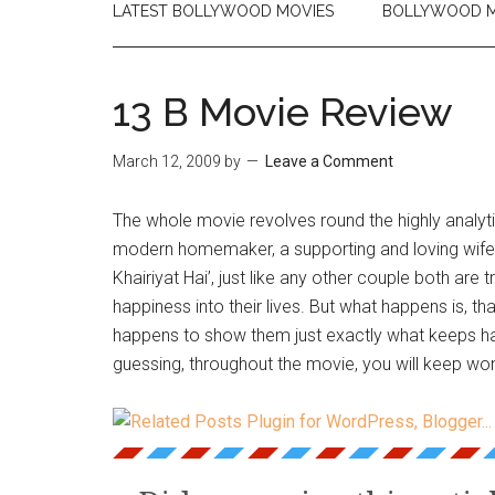
LATEST BOLLYWOOD MOVIES
BOLLYWOOD M
13 B Movie Review
March 12, 2009
by
Leave a Comment
The whole movie revolves round the highly analyti
modern homemaker, a supporting and loving wife
Khairiyat Hai’, just like any other couple both are t
happiness into their lives. But what happens is, t
happens to show them just exactly what keeps ha
guessing, throughout the movie, you will keep won