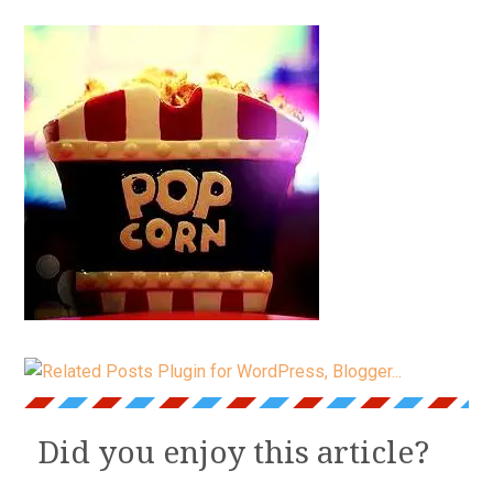
Did you enjoy this article?