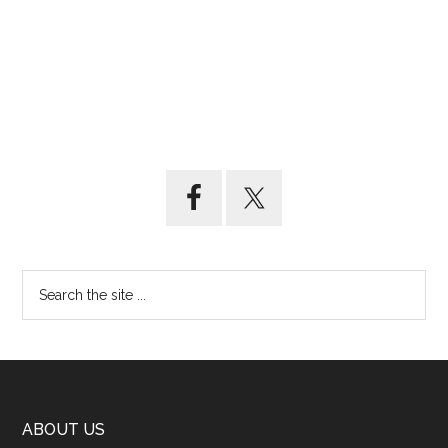
ABOUT US