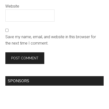
Website
Save my name, email, and website in this browser for
the next time I comment.
SPONSORS