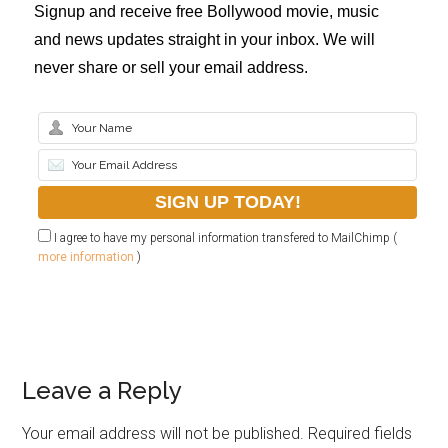
Signup and receive free Bollywood movie, music
and news updates straight in your inbox. We will
never share or sell your email address.
I agree to have my personal information transfered to MailChimp (
more information
)
Leave a Reply
Your email address will not be published.
Required fields