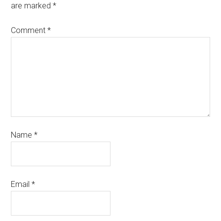
are marked
*
Comment
*
Name
*
Email
*