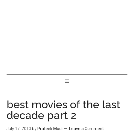
best movies of the last
decade part 2
July 17, 2010
by
Prateek Modi
Leave a Comment