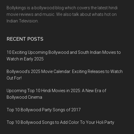
Bollykings is a bollywood blog which covers the latest hindi
movie reviews and music. We also talk about whats hot on
Indian Television.
RECENT POSTS
10 Exciting Upcoming Bollywood and South Indian Movies to
Watch in Early 2025
Bollywood’s 2025 Movie Calendar: Exciting Releases to Watch
Out For!
Upcoming Top 10 Hindi Movies in 2025: A New Era of
Bollywood Cinema
Top 10 Bollywood Party Songs of 2017
Top 10 Bollywood Songs to Add Color To Your Holi Party