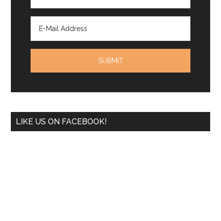
LIKE US ON FACEBOOK!