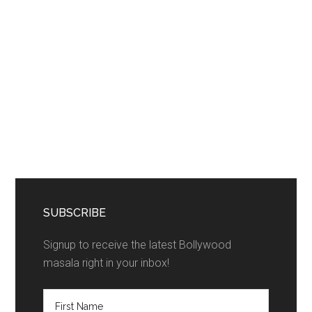
SUBSCRIBE
Signup to receive the latest Bollywood
masala right in your inbox!