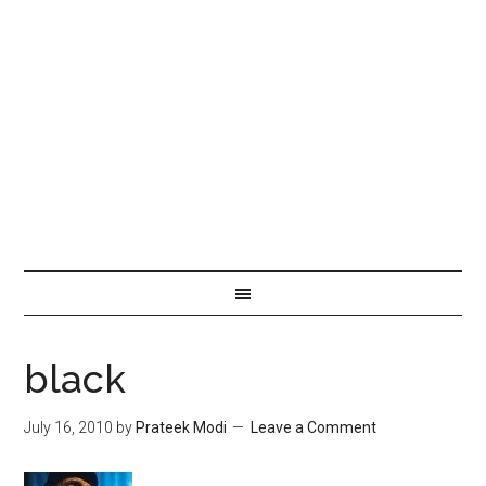
black
July 16, 2010
by
Prateek Modi
Leave a Comment