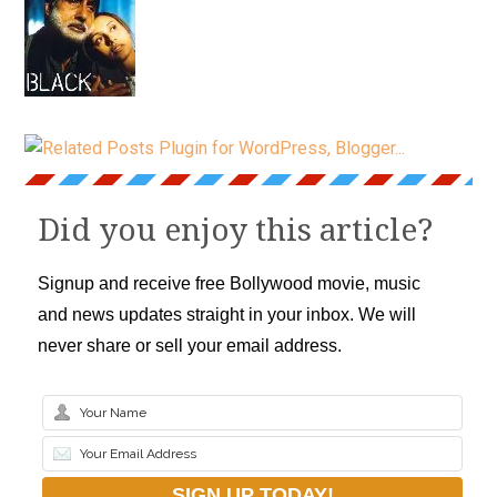
Did you enjoy this article?
Signup and receive free Bollywood movie, music
and news updates straight in your inbox. We will
never share or sell your email address.