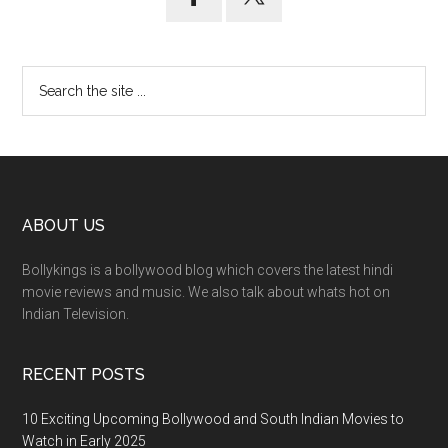
ABOUT US
Bollykings is a bollywood blog which covers the latest hindi
movie reviews and music. We also talk about whats hot on
Indian Television.
RECENT POSTS
10 Exciting Upcoming Bollywood and South Indian Movies to
Watch in Early 2025