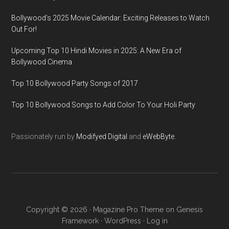
Bollywood’s 2025 Movie Calendar: Exciting Releases to Watch
Out For!
Upcoming Top 10 Hindi Movies in 2025: A New Era of
Bollywood Cinema
Top 10 Bollywood Party Songs of 2017
Top 10 Bollywood Songs to Add Color To Your Holi Party
Passionately run by
Modifyed Digital
and
eWebByte.
Copyright © 2026 ·
Magazine Pro Theme
on
Genesis
Framework
·
WordPress
·
Log in