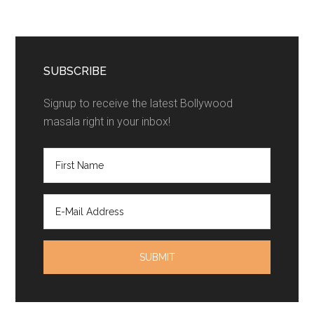
SUBSCRIBE
Signup to receive the latest Bollywood
masala right in your inbox!