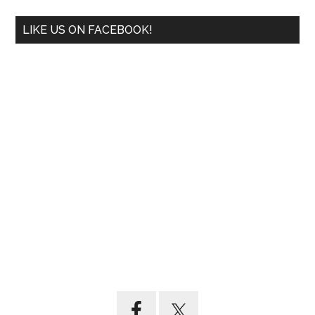
LIKE US ON FACEBOOK!