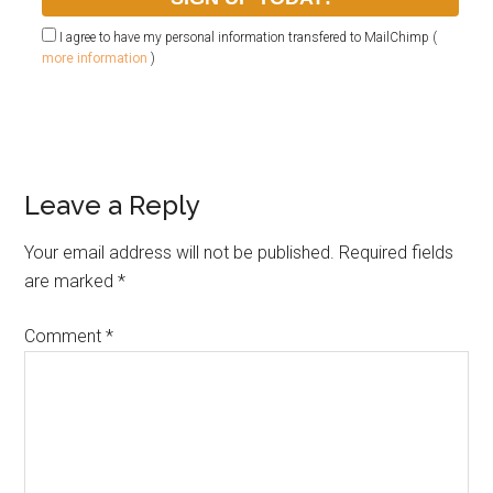
I agree to have my personal information transfered to MailChimp (
more information
)
Leave a Reply
Your email address will not be published.
Required fields
are marked
*
Comment
*