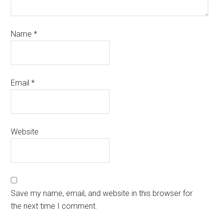
Name
*
Email
*
Website
Save my name, email, and website in this browser for
the next time I comment.