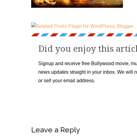
Did you enjoy this artic
Signup and receive free Bollywood movie, mu
news updates straight in your inbox. We will 
or sell your email address.
Leave a Reply