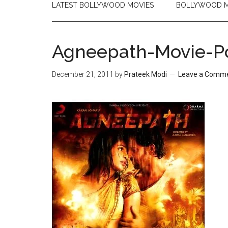
LATEST BOLLYWOOD MOVIES
BOLLYWOOD M
Agneepath-Movie-Po
December 21, 2011
by
Prateek Modi
Leave a Comm