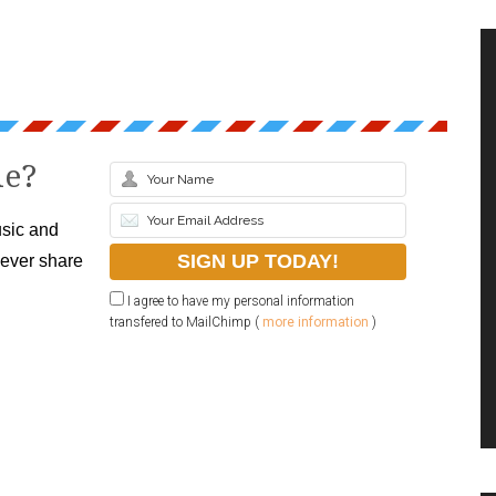
le?
sic and
never share
I agree to have my personal information
transfered to MailChimp (
more information
)