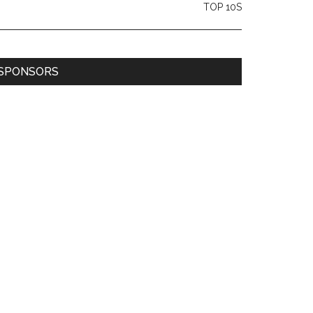
TOP 10S
SPONSORS