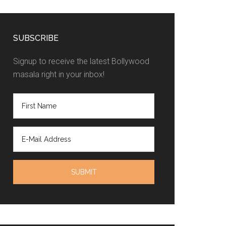
SUBSCRIBE
Signup to receive the latest Bollywood
masala right in your inbox!