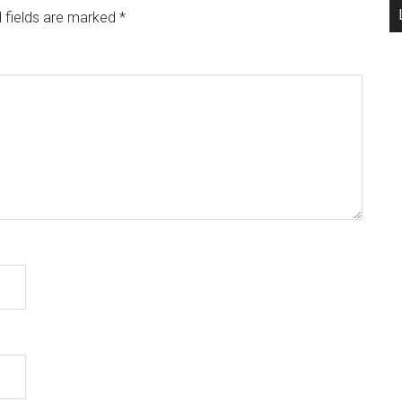
 fields are marked
*