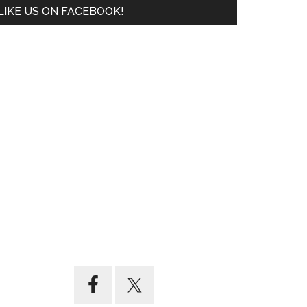
LIKE US ON FACEBOOK!