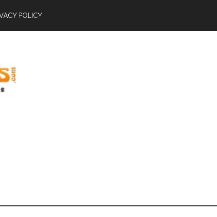
IVACY POLICY