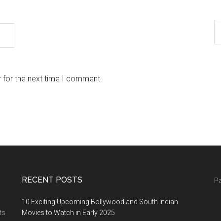
 for the next time I comment.
RECENT POSTS
Pa
10 Exciting Upcoming Bollywood and South Indian
ts
Movies to Watch in Early 2025