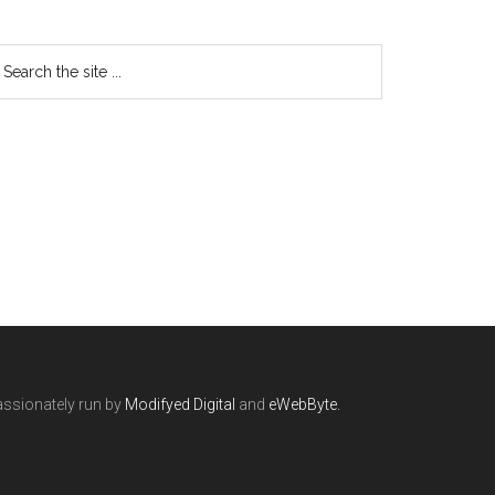
ssionately run by
Modifyed Digital
and
eWebByte.