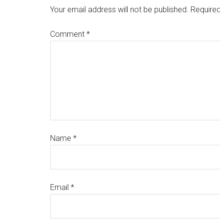
Your email address will not be published.
Required
Comment
*
Name
*
Email
*