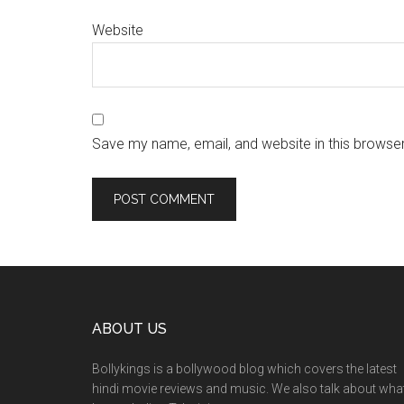
Website
Save my name, email, and website in this browser
ABOUT US
Bollykings is a bollywood blog which covers the latest
hindi movie reviews and music. We also talk about wha