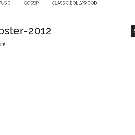
USIC
GOSSIP
CLASSIC BOLLYWOOD
ster-2012
ent