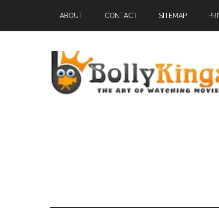
ABOUT
CONTACT
SITEMAP
PR