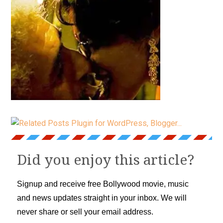
Did you enjoy this article?
Signup and receive free Bollywood movie, music
and news updates straight in your inbox. We will
never share or sell your email address.