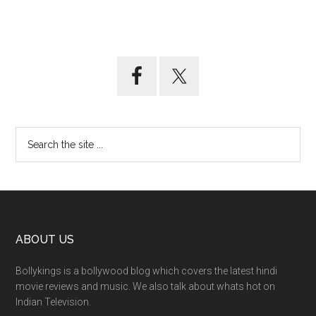
ABOUT US
Bollykings is a bollywood blog which covers the latest hindi
movie reviews and music. We also talk about whats hot on
Indian Television.