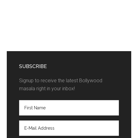
SUBSCRIBE
Signup to receive the latest Bollywood
masala right in your inbox!