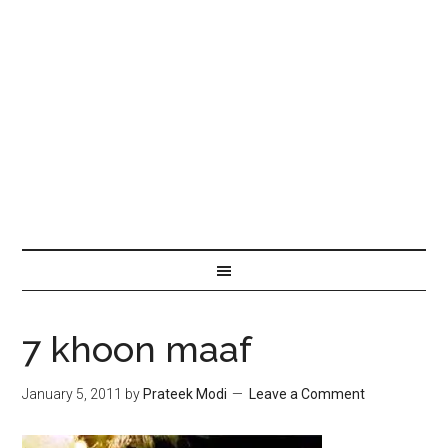
7 khoon maaf
January 5, 2011
by
Prateek Modi
Leave a Comment