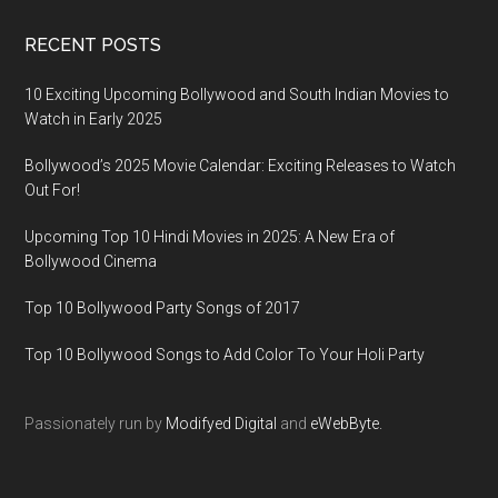
RECENT POSTS
10 Exciting Upcoming Bollywood and South Indian Movies to
Watch in Early 2025
Bollywood’s 2025 Movie Calendar: Exciting Releases to Watch
Out For!
Upcoming Top 10 Hindi Movies in 2025: A New Era of
Bollywood Cinema
Top 10 Bollywood Party Songs of 2017
Top 10 Bollywood Songs to Add Color To Your Holi Party
Passionately run by
Modifyed Digital
and
eWebByte.