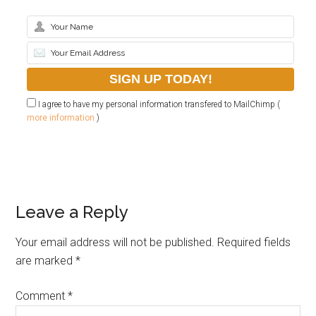
I agree to have my personal information transfered to MailChimp (
more information
)
Leave a Reply
Your email address will not be published.
Required fields
are marked
*
Comment
*