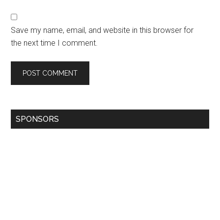
Save my name, email, and website in this browser for
the next time I comment.
SPONSORS