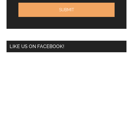
LIKE US ON FACEBOOK!