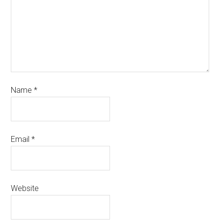
Name
*
Email
*
Website