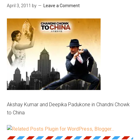
April 3, 2011
by
Leave a Comment
Akshay Kumar and Deepika Padukone in Chandni Chowk
to China