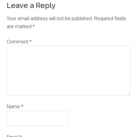
Leave a Reply
Your email address will not be published.
Required fields
are marked
*
Comment
*
Name
*