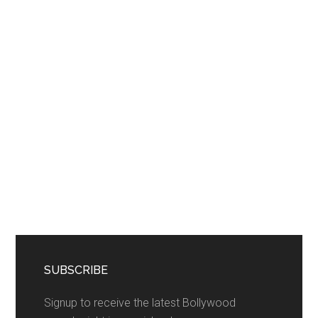
SUBSCRIBE
Signup to receive the latest Bollywood