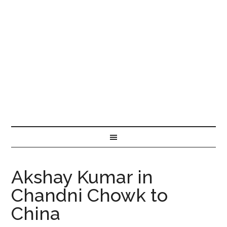
Akshay Kumar in
Chandni Chowk to
China