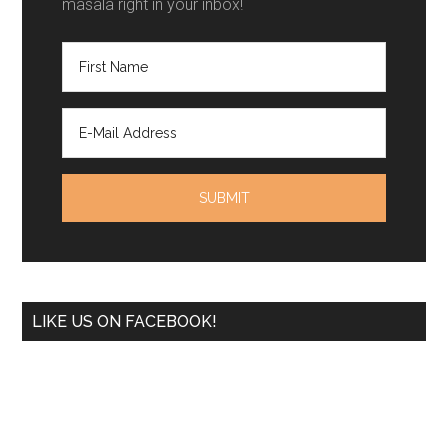
masala right in your inbox!
LIKE US ON FACEBOOK!