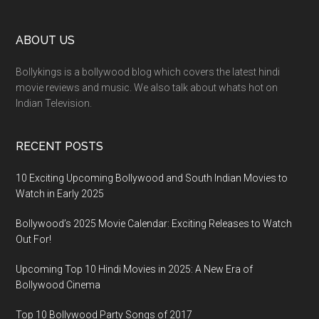
ABOUT US
Bollykings is a bollywood blog which covers the latest hindi
movie reviews and music. We also talk about whats hot on
Indian Television.
RECENT POSTS
10 Exciting Upcoming Bollywood and South Indian Movies to
Watch in Early 2025
Bollywood’s 2025 Movie Calendar: Exciting Releases to Watch
Out For!
Upcoming Top 10 Hindi Movies in 2025: A New Era of
Bollywood Cinema
Top 10 Bollywood Party Songs of 2017