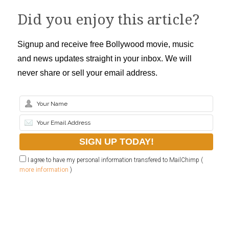
Did you enjoy this article?
Signup and receive free Bollywood movie, music
and news updates straight in your inbox. We will
never share or sell your email address.
I agree to have my personal information transfered to MailChimp (
more information
)