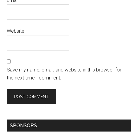
Email
*
Website
Save my name, email, and website in this browser for
the next time I comment.
SPONSORS