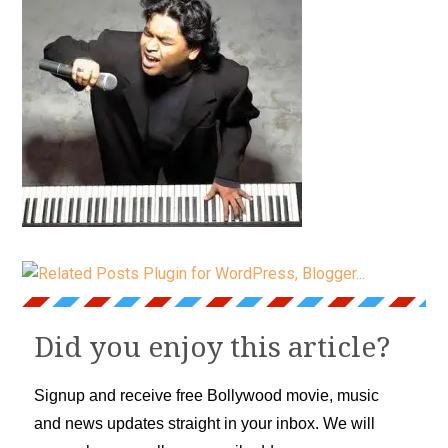
Did you enjoy this article?
Signup and receive free Bollywood movie, music
and news updates straight in your inbox. We will