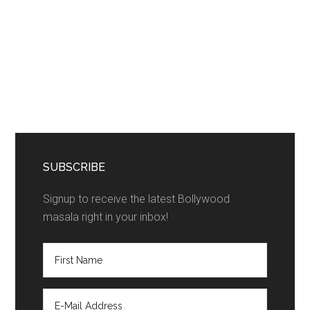
SUBSCRIBE
Signup to receive the latest Bollywood
masala right in your inbox!