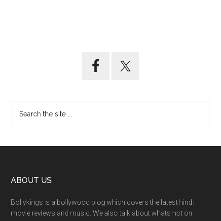
ABOUT US
Bollykings is a bollywood blog which covers the latest hindi
movie reviews and music. We also talk about whats hot on