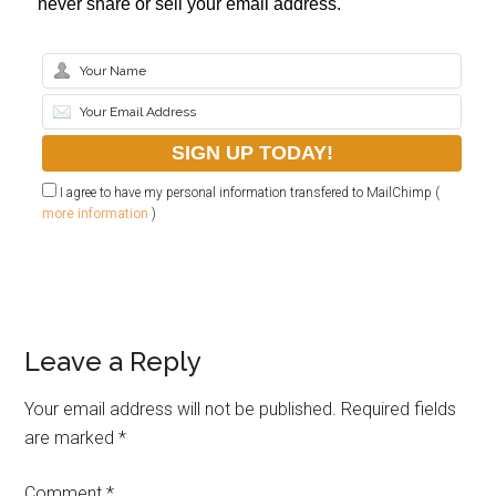
never share or sell your email address.
I agree to have my personal information transfered to MailChimp (
more information
)
Leave a Reply
Your email address will not be published.
Required fields
are marked
*
Comment
*