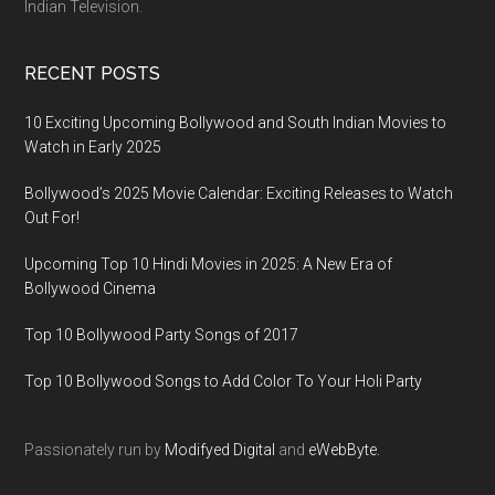
Indian Television.
RECENT POSTS
10 Exciting Upcoming Bollywood and South Indian Movies to
Watch in Early 2025
Bollywood’s 2025 Movie Calendar: Exciting Releases to Watch
Out For!
Upcoming Top 10 Hindi Movies in 2025: A New Era of
Bollywood Cinema
Top 10 Bollywood Party Songs of 2017
Top 10 Bollywood Songs to Add Color To Your Holi Party
Passionately run by
Modifyed Digital
and
eWebByte.