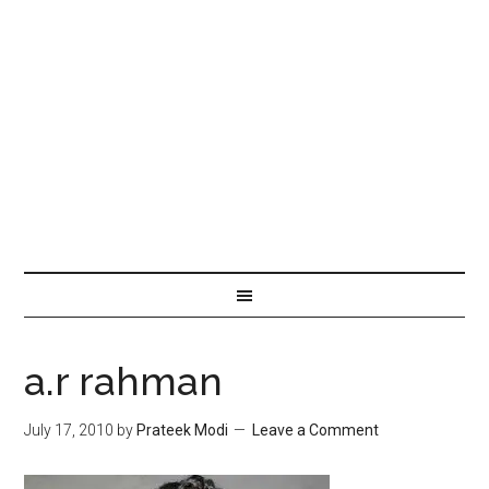
a.r rahman
July 17, 2010
by
Prateek Modi
Leave a Comment