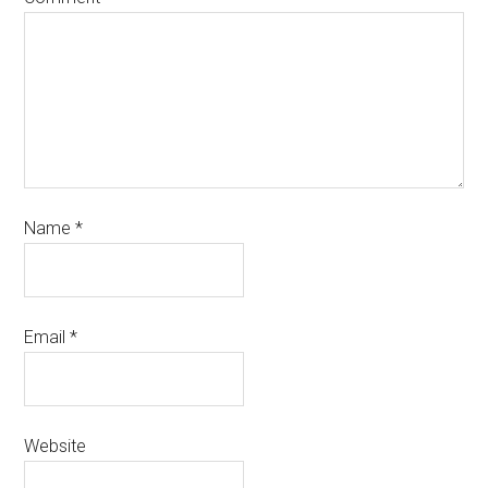
Name
*
Email
*
Website