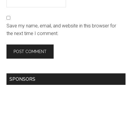
Save my name, email, and website in this browser for
the next time I comment.
SPONSORS