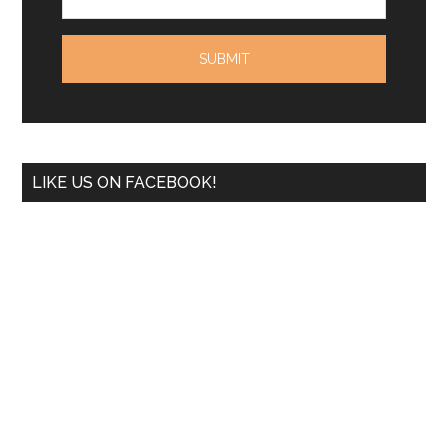
LIKE US ON FACEBOOK!