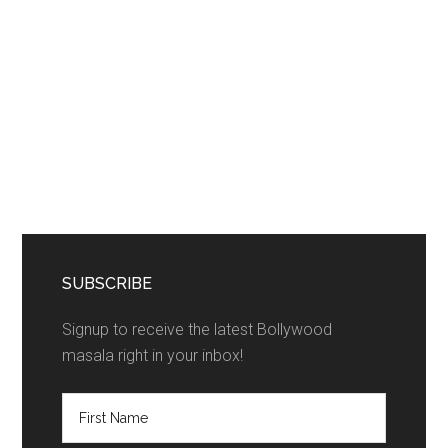
SUBSCRIBE
Signup to receive the latest Bollywood
masala right in your inbox!