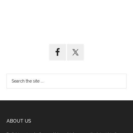
ABOUT US