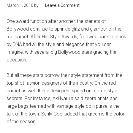
March 1, 2010
by
Leave a Comment
One award function after another, the starlets of
Bollywood continue to sprinkle glitz and glamour on the
red carpet. After Hrs Style Awards, followed back to back
by DNA had all the style and elegance that you can
imagine, with several big Bollywood stars gracing the
occasion.
But all these stars borrow their style statement from the
top shot fashion designers of the industry. On the red
carpet as well, these designers spilled out some style
secrets. For instance, Aki Narula said zebra prints and
large bags teemed with vantage style coin purse is the
talk of the town. Surily Goel added that green is the color
of the season.