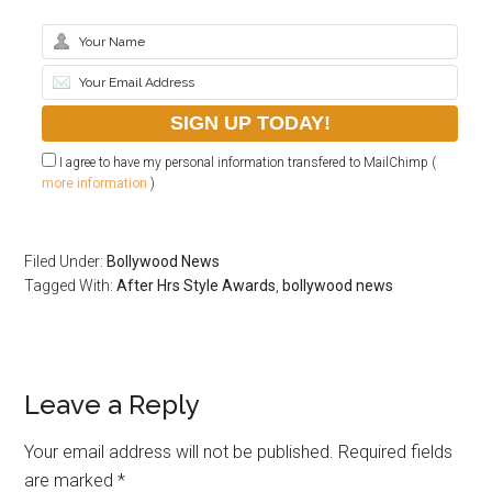
I agree to have my personal information transfered to MailChimp (
more information
)
Filed Under:
Bollywood News
Tagged With:
After Hrs Style Awards
,
bollywood news
Leave a Reply
Your email address will not be published.
Required fields
are marked
*