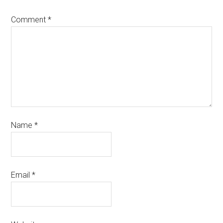
Comment
*
Name
*
Email
*