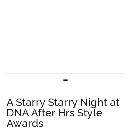
A Starry Starry Night at
DNA After Hrs Style
Awards