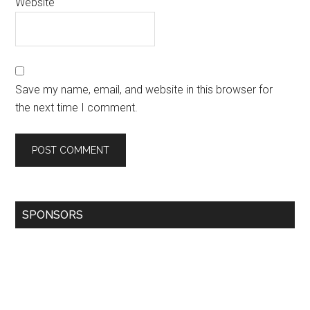
Website
Save my name, email, and website in this browser for
the next time I comment.
SPONSORS