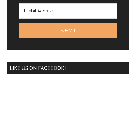
LIKE US ON FACEBOOK!