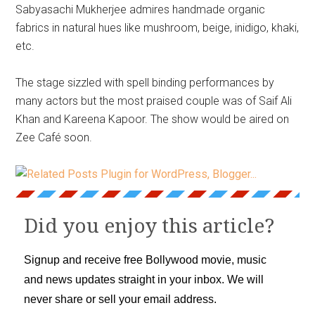
Sabyasachi Mukherjee admires handmade organic
fabrics in natural hues like mushroom, beige, inidigo, khaki,
etc.
The stage sizzled with spell binding performances by
many actors but the most praised couple was of Saif Ali
Khan and Kareena Kapoor. The show would be aired on
Zee Café soon.
Did you enjoy this article?
Signup and receive free Bollywood movie, music
and news updates straight in your inbox. We will
never share or sell your email address.