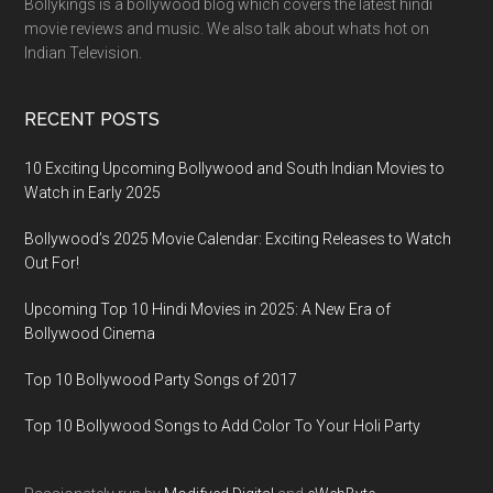
Bollykings is a bollywood blog which covers the latest hindi
movie reviews and music. We also talk about whats hot on
Indian Television.
RECENT POSTS
10 Exciting Upcoming Bollywood and South Indian Movies to
Watch in Early 2025
Bollywood’s 2025 Movie Calendar: Exciting Releases to Watch
Out For!
Upcoming Top 10 Hindi Movies in 2025: A New Era of
Bollywood Cinema
Top 10 Bollywood Party Songs of 2017
Top 10 Bollywood Songs to Add Color To Your Holi Party