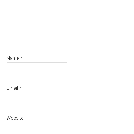
Name
*
Email
*
Website