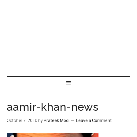
aamir-khan-news
October 7, 2010
by
Prateek Modi
Leave a Comment