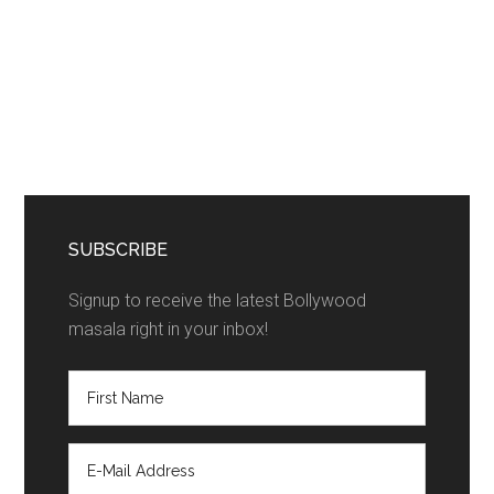
SUBSCRIBE
Signup to receive the latest Bollywood
masala right in your inbox!