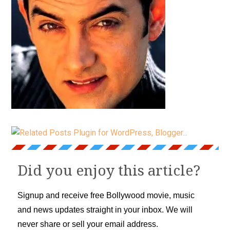
Did you enjoy this article?
Signup and receive free Bollywood movie, music
and news updates straight in your inbox. We will
never share or sell your email address.