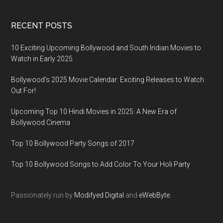
RECENT POSTS
10 Exciting Upcoming Bollywood and South Indian Movies to
Watch in Early 2025
Bollywood’s 2025 Movie Calendar: Exciting Releases to Watch
Out For!
Upcoming Top 10 Hindi Movies in 2025: A New Era of
Bollywood Cinema
Top 10 Bollywood Party Songs of 2017
Top 10 Bollywood Songs to Add Color To Your Holi Party
Passionately run by
Modifyed Digital
and
eWebByte.