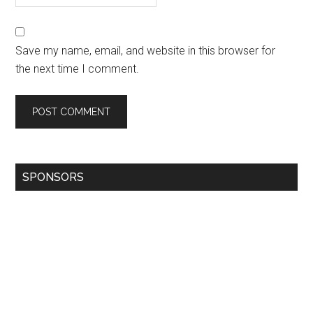
Save my name, email, and website in this browser for
the next time I comment.
SPONSORS