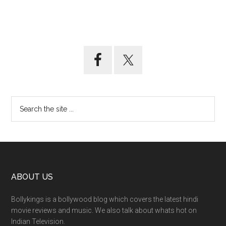
ABOUT US
Bollykings is a bollywood blog which covers the latest hindi
movie reviews and music. We also talk about whats hot on
Indian Television.