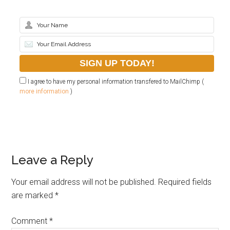
I agree to have my personal information transfered to MailChimp (
more information
)
Leave a Reply
Your email address will not be published.
Required fields
are marked
*
Comment
*