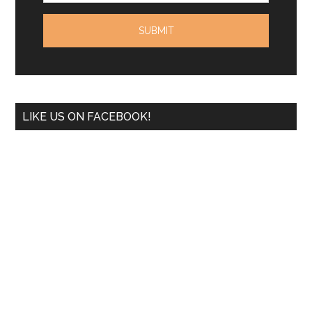
LIKE US ON FACEBOOK!