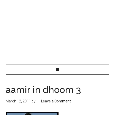
aamir in dhoom 3
March 12, 2011
by
Leave a Comment