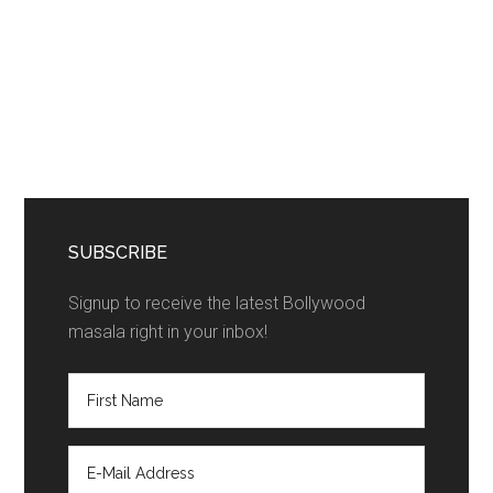
SUBSCRIBE
Signup to receive the latest Bollywood
masala right in your inbox!