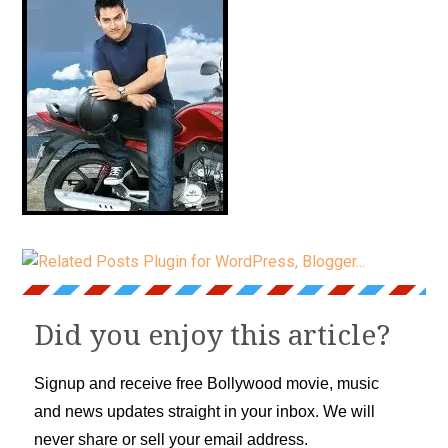
Did you enjoy this article?
Signup and receive free Bollywood movie, music
and news updates straight in your inbox. We will
never share or sell your email address.