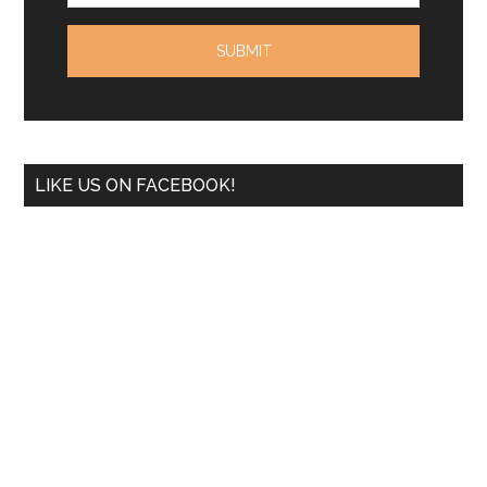
LIKE US ON FACEBOOK!