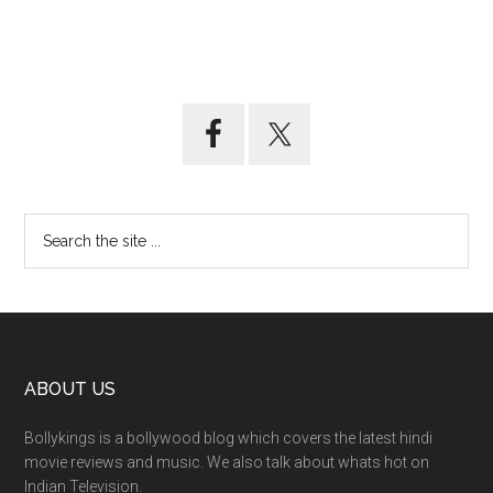
ABOUT US
Bollykings is a bollywood blog which covers the latest hindi
movie reviews and music. We also talk about whats hot on
Indian Television.