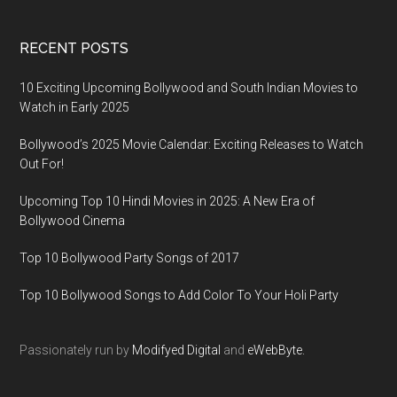
RECENT POSTS
10 Exciting Upcoming Bollywood and South Indian Movies to
Watch in Early 2025
Bollywood’s 2025 Movie Calendar: Exciting Releases to Watch
Out For!
Upcoming Top 10 Hindi Movies in 2025: A New Era of
Bollywood Cinema
Top 10 Bollywood Party Songs of 2017
Top 10 Bollywood Songs to Add Color To Your Holi Party
Passionately run by
Modifyed Digital
and
eWebByte.