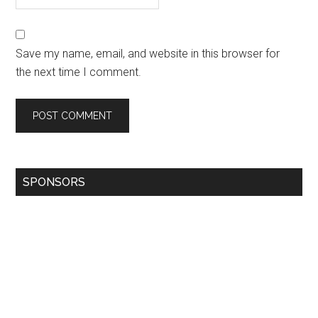
Save my name, email, and website in this browser for
the next time I comment.
SPONSORS