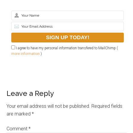
I agree to have my personal information transfered to MailChimp (
more information
)
Leave a Reply
Your email address will not be published.
Required fields
are marked
*
Comment
*