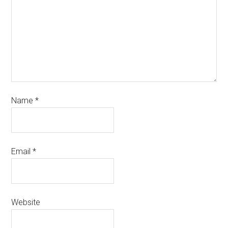
Name
*
Email
*
Website