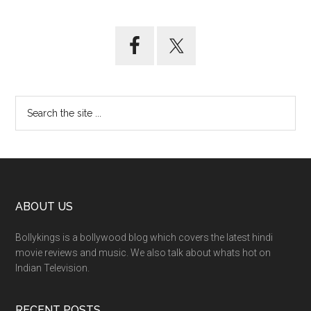
ABOUT US
Bollykings is a bollywood blog which covers the latest hindi
movie reviews and music. We also talk about whats hot on
Indian Television.
RECENT POSTS