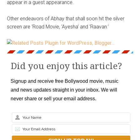
appear in a guest appearance.
Other endeavors of Abhay that shall soon hit the silver
screen are ‘Road Movie, ‘Ayesha’ and ‘Raavan.’
Did you enjoy this article?
Signup and receive free Bollywood movie, music
and news updates straight in your inbox. We will
never share or sell your email address.