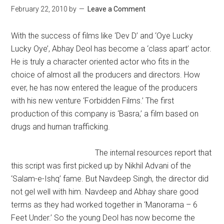
February 22, 2010
by
Leave a Comment
With the success of films like ‘Dev D’ and ‘Oye Lucky
Lucky Oye’, Abhay Deol has become a ‘class apart’ actor.
He is truly a character oriented actor who fits in the
choice of almost all the producers and directors. How
ever, he has now entered the league of the producers
with his new venture ‘Forbidden Films.’ The first
production of this company is ‘Basra,’ a film based on
drugs and human trafficking.
The internal resources report that
this script was first picked up by Nikhil Advani of the
‘Salam-e-Ishq’ fame. But Navdeep Singh, the director did
not gel well with him. Navdeep and Abhay share good
terms as they had worked together in ‘Manorama – 6
Feet Under.’ So the young Deol has now become the