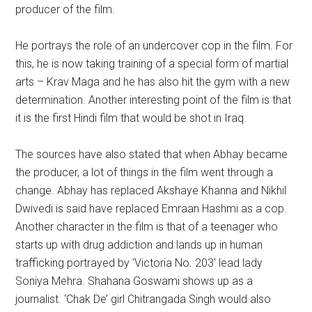
producer of the film.
He portrays the role of an undercover cop in the film. For
this, he is now taking training of a special form of martial
arts – Krav Maga and he has also hit the gym with a new
determination. Another interesting point of the film is that
it is the first Hindi film that would be shot in Iraq.
The sources have also stated that when Abhay became
the producer, a lot of things in the film went through a
change. Abhay has replaced Akshaye Khanna and Nikhil
Dwivedi is said have replaced Emraan Hashmi as a cop.
Another character in the film is that of a teenager who
starts up with drug addiction and lands up in human
trafficking portrayed by ‘Victoria No. 203’ lead lady
Soniya Mehra. Shahana Goswami shows up as a
journalist. ‘Chak De’ girl Chitrangada Singh would also