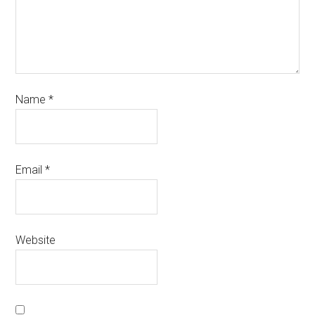
Name
*
Email
*
Website