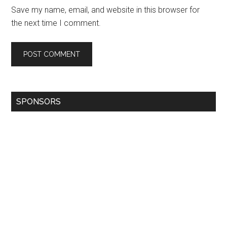
Save my name, email, and website in this browser for
the next time I comment.
SPONSORS