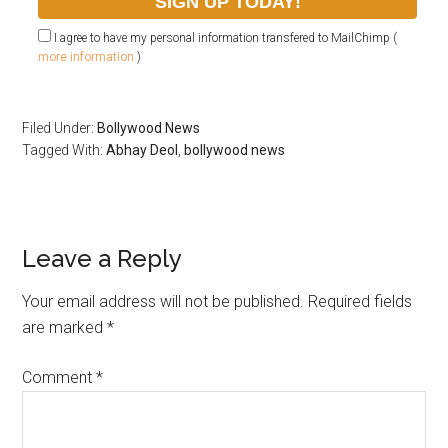
I agree to have my personal information transfered to MailChimp (
more information
)
Filed Under:
Bollywood News
Tagged With:
Abhay Deol
,
bollywood news
Leave a Reply
Your email address will not be published.
Required fields
are marked
*
Comment
*