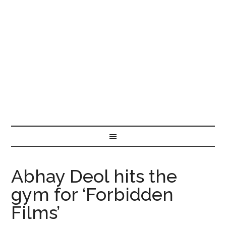
Abhay Deol hits the
gym for ‘Forbidden
Films’