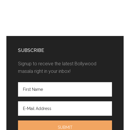
SUBSCRIBE
Signup to receive the latest Bollywood
masala right in your inbox!