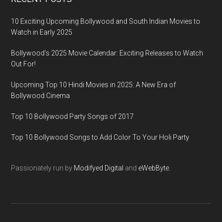
10 Exciting Upcoming Bollywood and South Indian Movies to
Watch in Early 2025
Bollywood’s 2025 Movie Calendar: Exciting Releases to Watch
Out For!
Upcoming Top 10 Hindi Movies in 2025: A New Era of
Bollywood Cinema
Top 10 Bollywood Party Songs of 2017
Top 10 Bollywood Songs to Add Color To Your Holi Party
Passionately run by
Modifyed Digital
and
eWebByte.