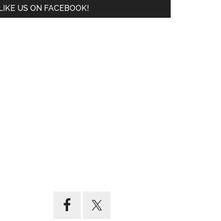
LIKE US ON FACEBOOK!