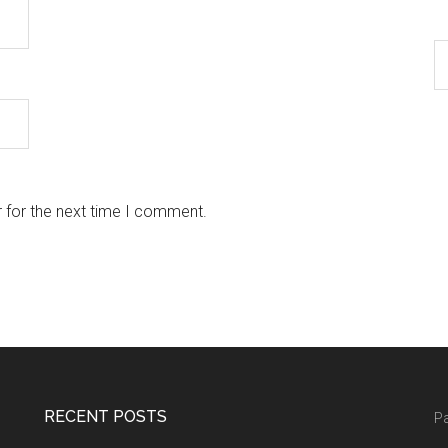
 for the next time I comment.
RECENT POSTS
Pa