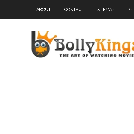
ABOUT
CONTACT
SITEMAP
PR