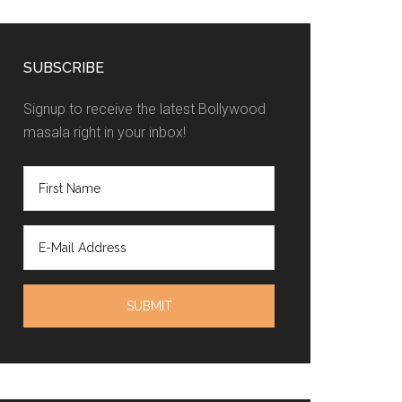
SUBSCRIBE
Signup to receive the latest Bollywood
masala right in your inbox!