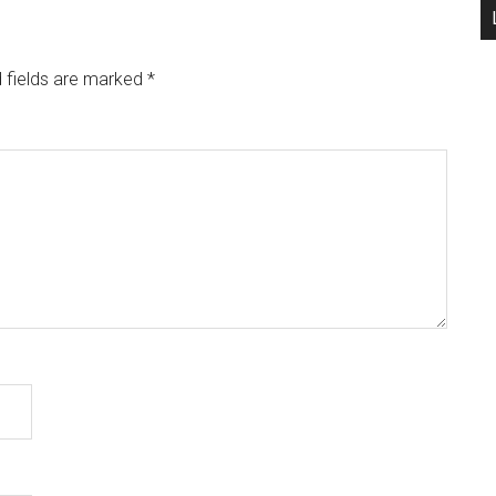
 fields are marked
*