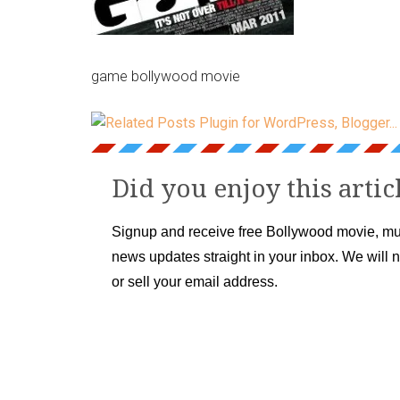
game bollywood movie
Did you enjoy this artic
Signup and receive free Bollywood movie, mu
news updates straight in your inbox. We will 
or sell your email address.