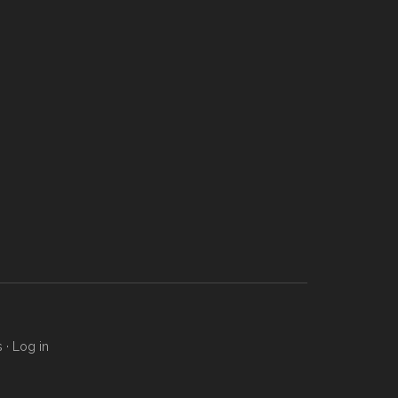
s
·
Log in