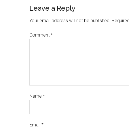
Leave a Reply
Your email address will not be published.
Required
Comment
*
Name
*
Email
*