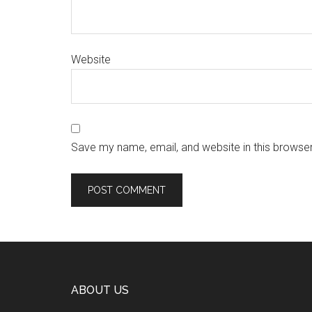
Website
Save my name, email, and website in this browser
ABOUT US