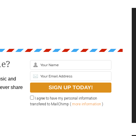
le?
sic and
never share
I agree to have my personal information
transfered to MailChimp (
more information
)