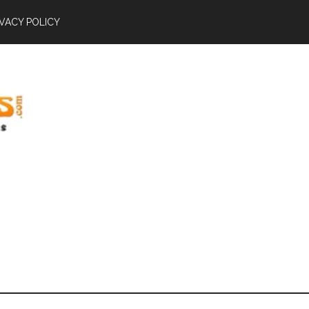
IVACY POLICY