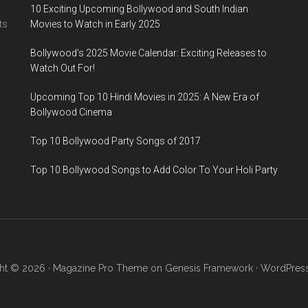
10 Exciting Upcoming Bollywood and South Indian
ts
Movies to Watch in Early 2025
Bollywood’s 2025 Movie Calendar: Exciting Releases to
Watch Out For!
Upcoming Top 10 Hindi Movies in 2025: A New Era of
Bollywood Cinema
Top 10 Bollywood Party Songs of 2017
Top 10 Bollywood Songs to Add Color To Your Holi Party
ht © 2026 ·
Magazine Pro Theme
on
Genesis Framework
·
WordPres