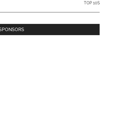
TOP 10S
SPONSORS