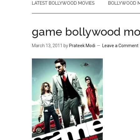
LATEST BOLLYWOOD MOVIES
BOLLYWOOD M
game bollywood mo
March 13, 2011
by
Prateek Modi
Leave a Comment