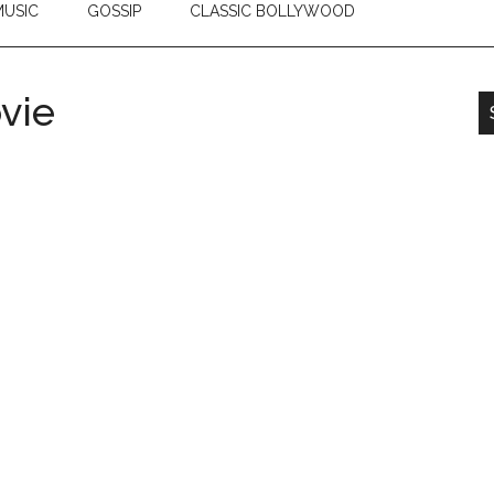
USIC
GOSSIP
CLASSIC BOLLYWOOD
vie