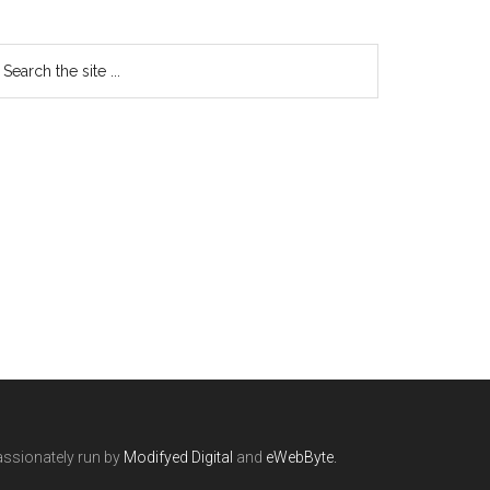
ssionately run by
Modifyed Digital
and
eWebByte.