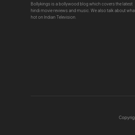
Bollykings is a bollywood blog which covers the latest
hindi movie reviews and music. We also talk about wha
hot on Indian Television.
Copyrig