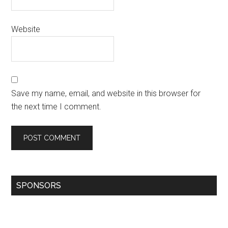
Website
Save my name, email, and website in this browser for
the next time I comment.
SPONSORS