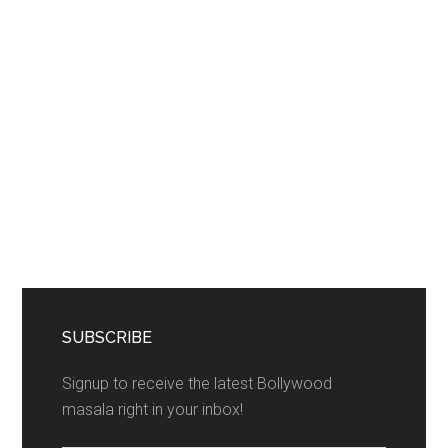
SUBSCRIBE
Signup to receive the latest Bollywood
masala right in your inbox!