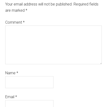
Your email address will not be published.
Required fields
are marked
*
Comment
*
Name
*
Email
*