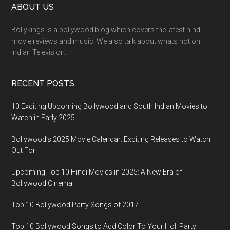
ABOUT US
Bollykings is a bollywood blog which covers the latest hindi
movie reviews and music. We also talk about whats hot on
Indian Television.
RECENT POSTS
10 Exciting Upcoming Bollywood and South Indian Movies to
Watch in Early 2025
Bollywood’s 2025 Movie Calendar: Exciting Releases to Watch
Out For!
Upcoming Top 10 Hindi Movies in 2025: A New Era of
Bollywood Cinema
Top 10 Bollywood Party Songs of 2017
Top 10 Bollywood Songs to Add Color To Your Holi Party