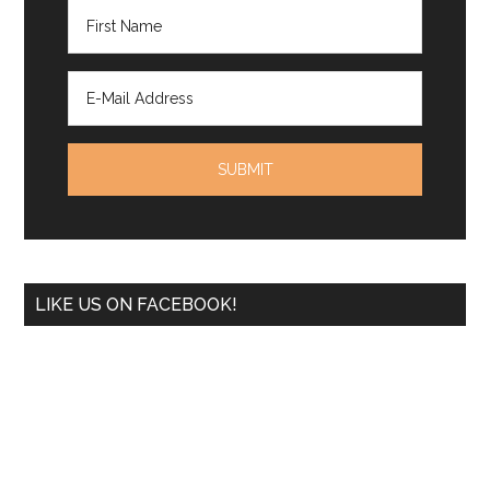
LIKE US ON FACEBOOK!