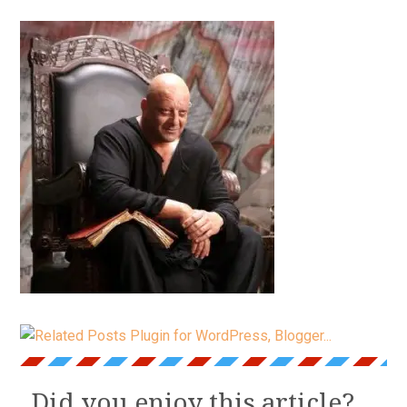
Did you enjoy this article?