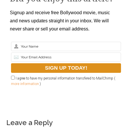
Signup and receive free Bollywood movie, music
and news updates straight in your inbox. We will
never share or sell your email address.
I agree to have my personal information transfered to MailChimp (
more information
)
Leave a Reply