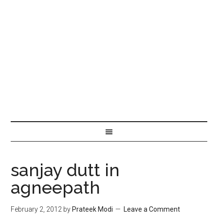
sanjay dutt in
agneepath
February 2, 2012
by
Prateek Modi
Leave a Comment