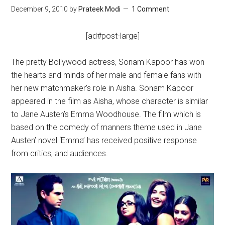
December 9, 2010
by
Prateek Modi
1 Comment
[ad#post-large]
The pretty Bollywood actress, Sonam Kapoor has won
the hearts and minds of her male and female fans with
her new matchmaker’s role in Aisha. Sonam Kapoor
appeared in the film as Aisha, whose character is similar
to Jane Austen’s Emma Woodhouse. The film which is
based on the comedy of manners theme used in Jane
Austen’ novel ‘Emma’ has received positive response
from critics, and audiences.