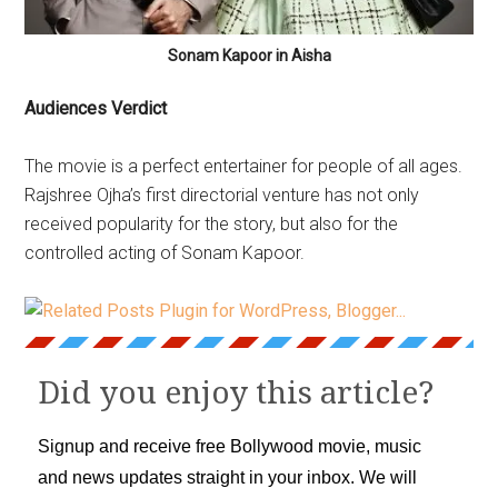
Sonam Kapoor in Aisha
Audiences Verdict
The movie is a perfect entertainer for people of all ages.
Rajshree Ojha’s first directorial venture has not only
received popularity for the story, but also for the
controlled acting of Sonam Kapoor.
Did you enjoy this article?
Signup and receive free Bollywood movie, music
and news updates straight in your inbox. We will