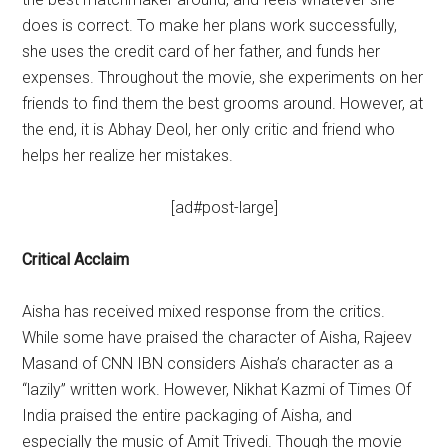
does is correct. To make her plans work successfully,
she uses the credit card of her father, and funds her
expenses. Throughout the movie, she experiments on her
friends to find them the best grooms around. However, at
the end, it is Abhay Deol, her only critic and friend who
helps her realize her mistakes.
[ad#post-large]
Critical Acclaim
Aisha has received mixed response from the critics.
While some have praised the character of Aisha, Rajeev
Masand of CNN IBN considers Aisha’s character as a
“lazily” written work. However, Nikhat Kazmi of Times Of
India praised the entire packaging of Aisha, and
especially the music of Amit Trivedi. Though the movie