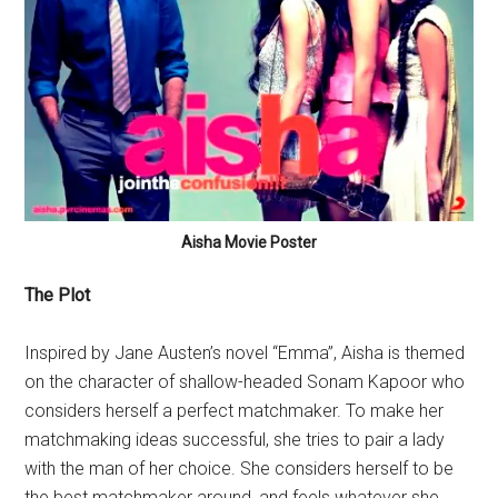
Aisha Movie Poster
The Plot
Inspired by Jane Austen’s novel “Emma”, Aisha is themed
on the character of shallow-headed Sonam Kapoor who
considers herself a perfect matchmaker. To make her
matchmaking ideas successful, she tries to pair a lady
with the man of her choice. She considers herself to be
the best matchmaker around, and feels whatever she