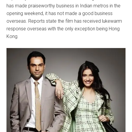
has made praiseworthy business in Indian metros in the
opening weekend, it has not made a good business
overseas. Reports state the film has received lukewarm
response overseas with the only exception being Hong
Kong.