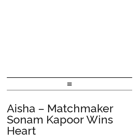
Aisha – Matchmaker
Sonam Kapoor Wins
Heart