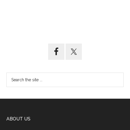
ABOUT US