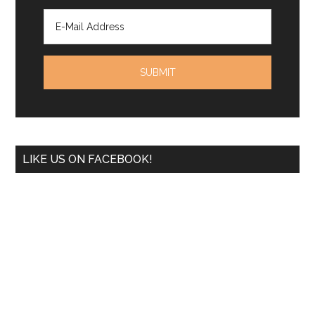
LIKE US ON FACEBOOK!