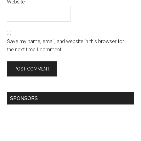
Website
Save my name, email, and website in this browser for
the next time I comment.
SPONSORS