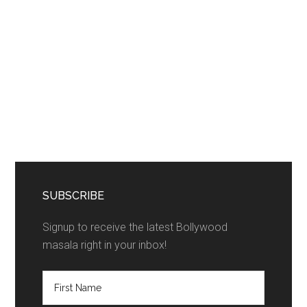
SUBSCRIBE
Signup to receive the latest Bollywood
masala right in your inbox!