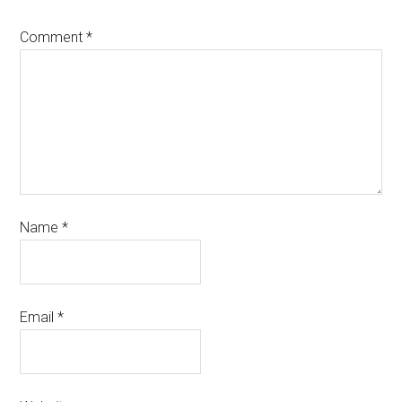
Comment
*
Name
*
Email
*