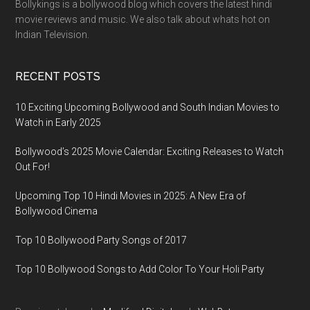
Bollykings is a bollywood blog which covers the latest hindi
movie reviews and music. We also talk about whats hot on
Indian Television.
RECENT POSTS
10 Exciting Upcoming Bollywood and South Indian Movies to
Watch in Early 2025
Bollywood’s 2025 Movie Calendar: Exciting Releases to Watch
Out For!
Upcoming Top 10 Hindi Movies in 2025: A New Era of
Bollywood Cinema
Top 10 Bollywood Party Songs of 2017
Top 10 Bollywood Songs to Add Color To Your Holi Party