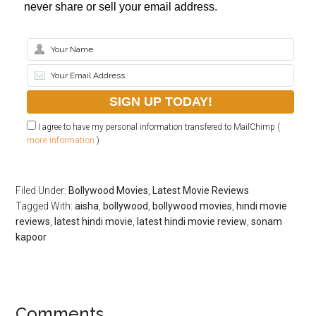
never share or sell your email address.
I agree to have my personal information transfered to MailChimp (
more information
)
Filed Under:
Bollywood Movies
,
Latest Movie Reviews
Tagged With:
aisha
,
bollywood
,
bollywood movies
,
hindi movie
reviews
,
latest hindi movie
,
latest hindi movie review
,
sonam
kapoor
Comments