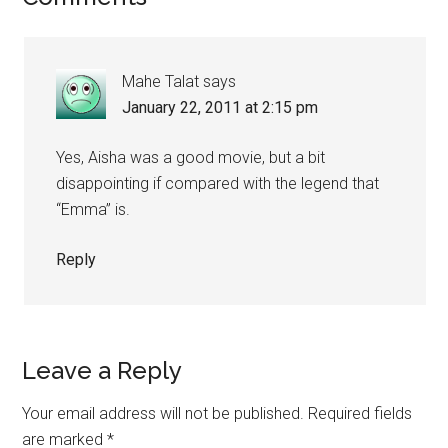
Mahe Talat
says
January 22, 2011 at 2:15 pm
Yes, Aisha was a good movie, but a bit
disappointing if compared with the legend that
“Emma” is.
Reply
Leave a Reply
Your email address will not be published.
Required fields
are marked
*