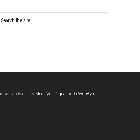
ssionately run by
Modifyed Digital
and
eWebByte.