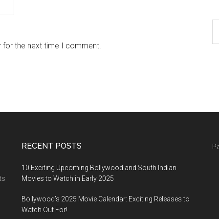
 for the next time I comment.
RECENT POSTS
Pa
10 Exciting Upcoming Bollywood and South Indian
ts
Movies to Watch in Early 2025
Bollywood’s 2025 Movie Calendar: Exciting Releases to
Watch Out For!