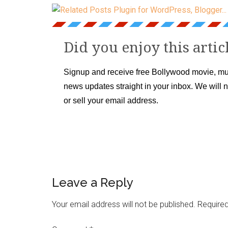
Did you enjoy this artic
Signup and receive free Bollywood movie, mu
news updates straight in your inbox. We will 
or sell your email address.
Leave a Reply
Your email address will not be published.
Required