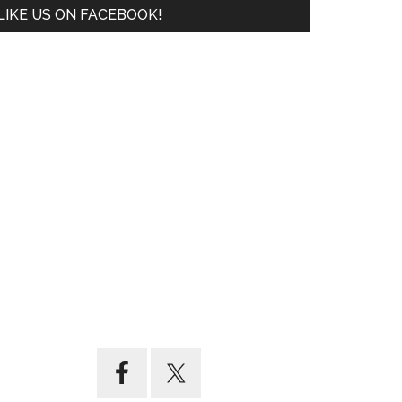
LIKE US ON FACEBOOK!