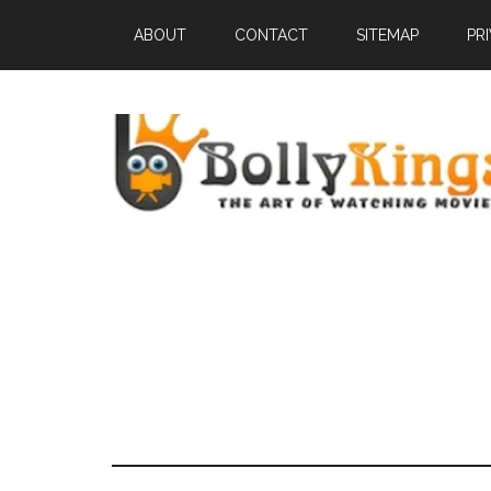
ABOUT
CONTACT
SITEMAP
PR