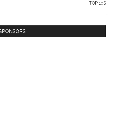
TOP 10S
SPONSORS