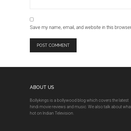
Save my name, email, and website in this browser
ABOUT US
Bollykings is a bollywood blog which covers the latest
hindi movie reviews and music. We also talk about wha
hot on Indian Television.