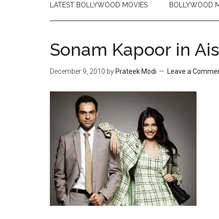
LATEST BOLLYWOOD MOVIES
BOLLYWOOD M
Sonam Kapoor in Ai
December 9, 2010
by
Prateek Modi
Leave a Comme