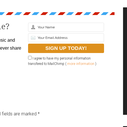
le?
sic and
never share
I agree to have my personal information
transfered to MailChimp (
more information
)
 fields are marked
*