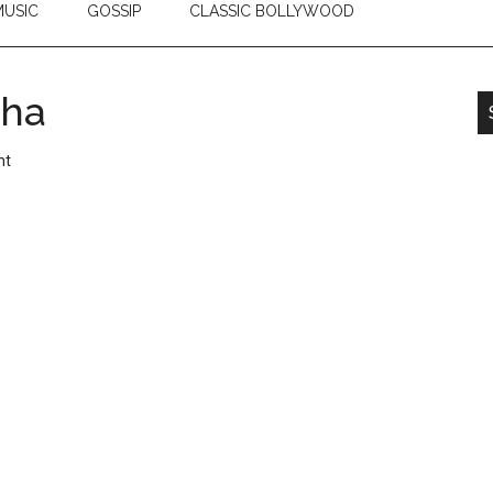
USIC
GOSSIP
CLASSIC BOLLYWOOD
sha
nt