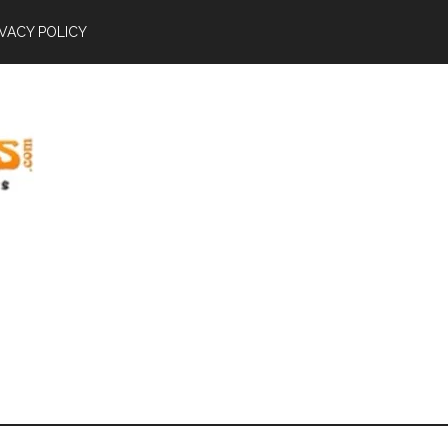
IVACY POLICY