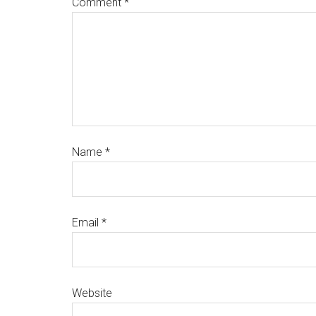
Comment
*
Name
*
Email
*
Website