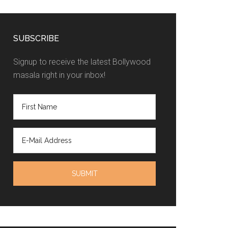
SUBSCRIBE
Signup to receive the latest Bollywood
masala right in your inbox!