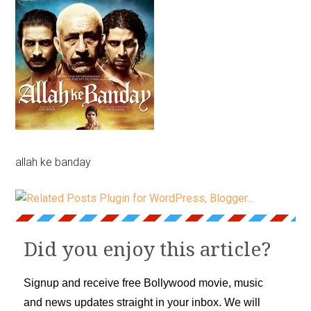
allah ke banday
Did you enjoy this article?
Signup and receive free Bollywood movie, music
and news updates straight in your inbox. We will