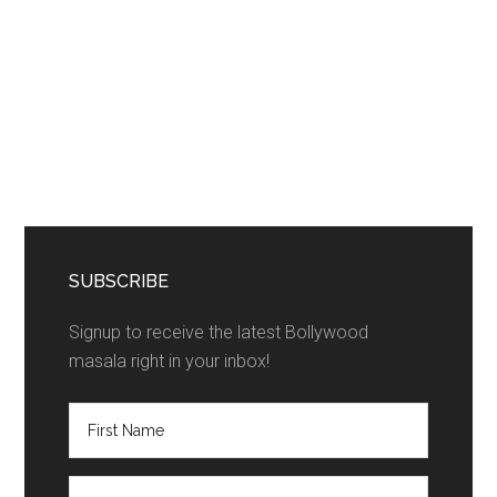
SUBSCRIBE
Signup to receive the latest Bollywood
masala right in your inbox!