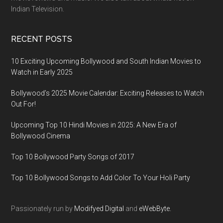
Indian Television.
RECENT POSTS
10 Exciting Upcoming Bollywood and South Indian Movies to
Watch in Early 2025
Bollywood’s 2025 Movie Calendar: Exciting Releases to Watch
Out For!
Upcoming Top 10 Hindi Movies in 2025: A New Era of
Bollywood Cinema
Top 10 Bollywood Party Songs of 2017
Top 10 Bollywood Songs to Add Color To Your Holi Party
Passionately run by
Modifyed Digital
and
eWebByte.