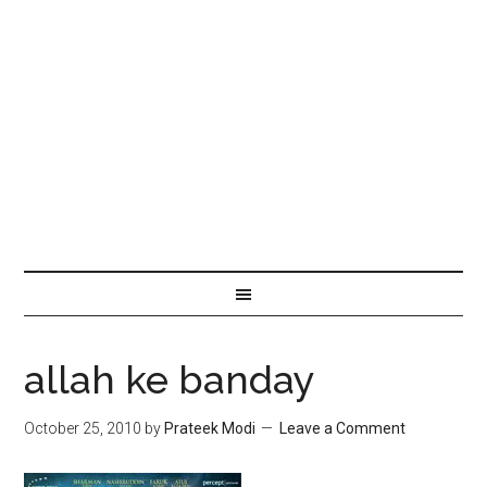
allah ke banday
October 25, 2010
by
Prateek Modi
Leave a Comment