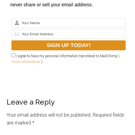
never share or sell your email address.
I agree to have my personal information transfered to MailChimp (
more information
)
Leave a Reply
Your email address will not be published.
Required fields
are marked
*