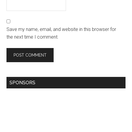
Save my name, email, and website in this browser for
the next time I comment.
SPONSORS