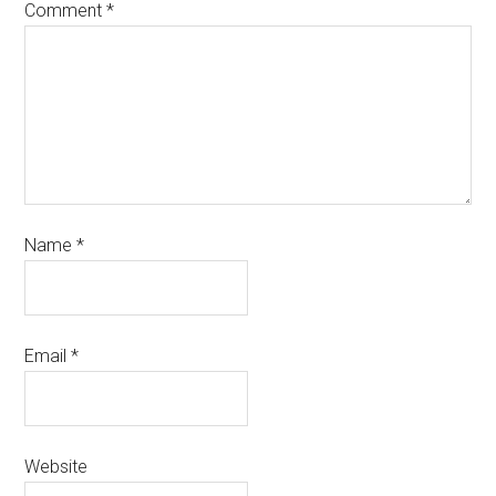
Comment
*
Name
*
Email
*
Website