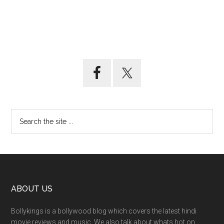
ABOUT US
Bollykings is a bollywood blog which covers the latest hindi
movie reviews and music. We also talk about whats hot on