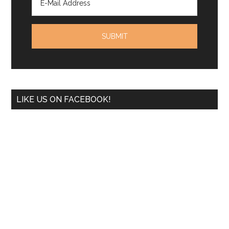
LIKE US ON FACEBOOK!