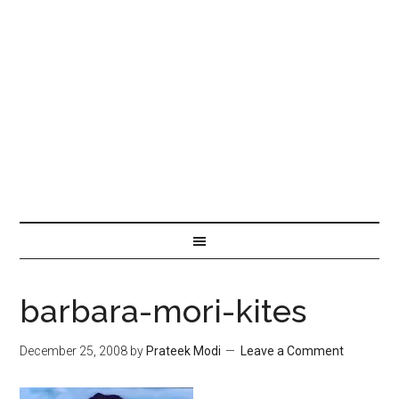
barbara-mori-kites
December 25, 2008
by
Prateek Modi
Leave a Comment