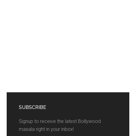
SUBSCRIBE
Signup to receive the latest Bollywood
masala right in your inbox!