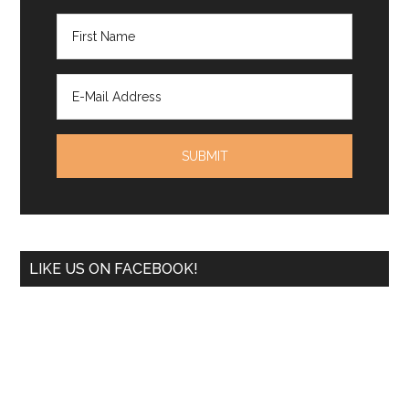
LIKE US ON FACEBOOK!