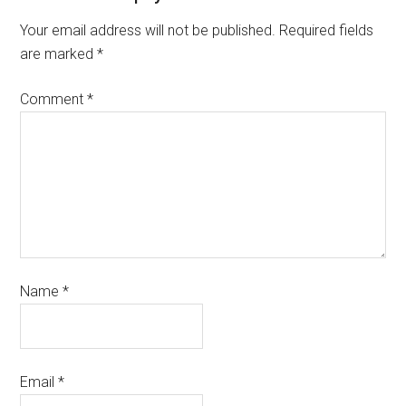
Your email address will not be published.
Required fields
are marked
*
Comment
*
Name
*
Email
*