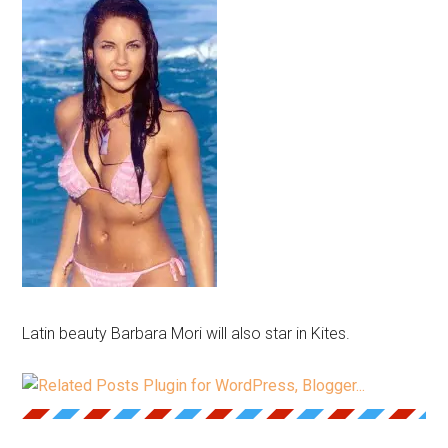
Latin beauty Barbara Mori will also star in Kites.