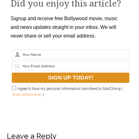
Did you enjoy this article?
Signup and receive free Bollywood movie, music
and news updates straight in your inbox. We will
never share or sell your email address.
I agree to have my personal information transfered to MailChimp (
more information
)
Leave a Reply