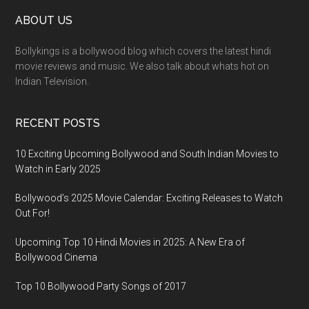
ABOUT US
Bollykings is a bollywood blog which covers the latest hindi
movie reviews and music. We also talk about whats hot on
Indian Television.
RECENT POSTS
10 Exciting Upcoming Bollywood and South Indian Movies to
Watch in Early 2025
Bollywood’s 2025 Movie Calendar: Exciting Releases to Watch
Out For!
Upcoming Top 10 Hindi Movies in 2025: A New Era of
Bollywood Cinema
Top 10 Bollywood Party Songs of 2017