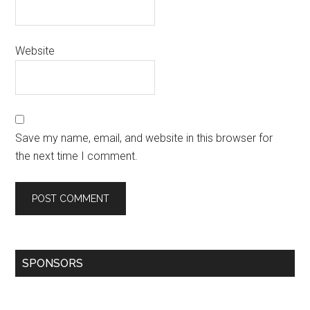
Website
Save my name, email, and website in this browser for
the next time I comment.
SPONSORS