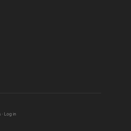
s
·
Log in