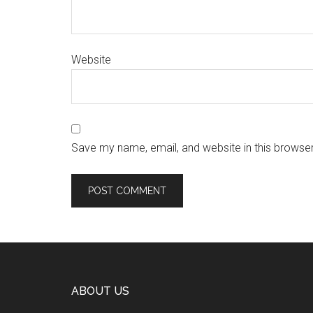
Website
Save my name, email, and website in this browser
ABOUT US