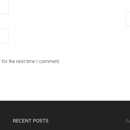
 for the next time I comment.
RECENT POSTS
Pa