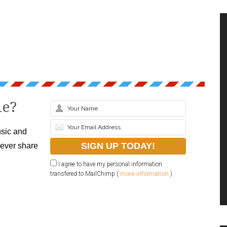
le?
sic and
never share
I agree to have my personal information
transfered to MailChimp (
more information
)