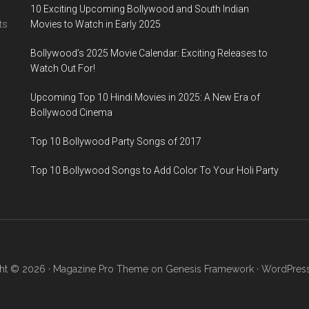
10 Exciting Upcoming Bollywood and South Indian
ts
Movies to Watch in Early 2025
Bollywood’s 2025 Movie Calendar: Exciting Releases to
Watch Out For!
Upcoming Top 10 Hindi Movies in 2025: A New Era of
Bollywood Cinema
Top 10 Bollywood Party Songs of 2017
Top 10 Bollywood Songs to Add Color To Your Holi Party
ht © 2026 ·
Magazine Pro Theme
on
Genesis Framework
·
WordPres