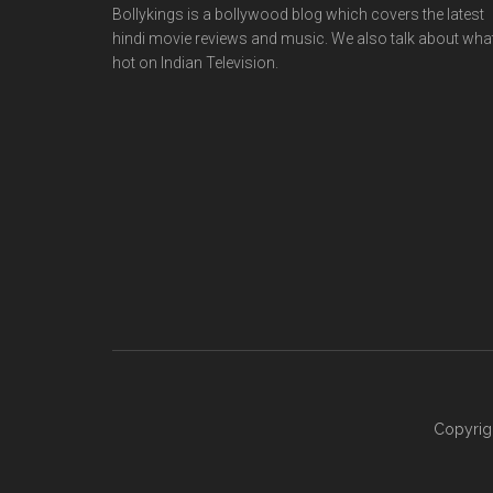
Bollykings is a bollywood blog which covers the latest
hindi movie reviews and music. We also talk about wha
hot on Indian Television.
Copyrig