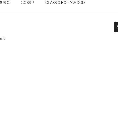
USIC
GOSSIP
CLASSIC BOLLYWOOD
ent