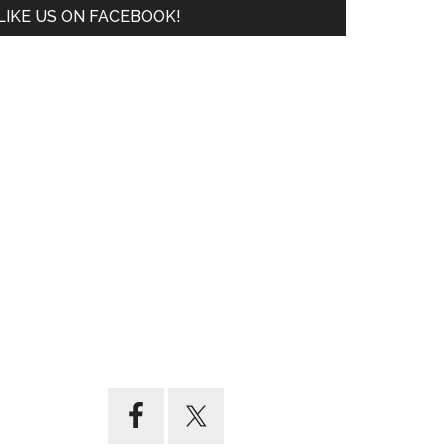
LIKE US ON FACEBOOK!