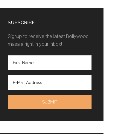
SUBSCRIBE
Signup to receive the latest Bollywood
masala right in your inbox!