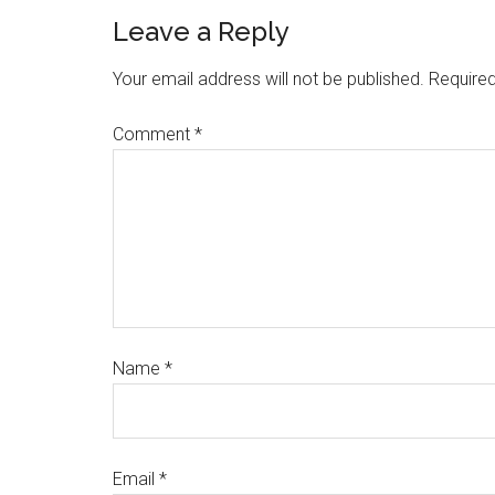
Leave a Reply
Your email address will not be published.
Required
Comment
*
Name
*
Email
*