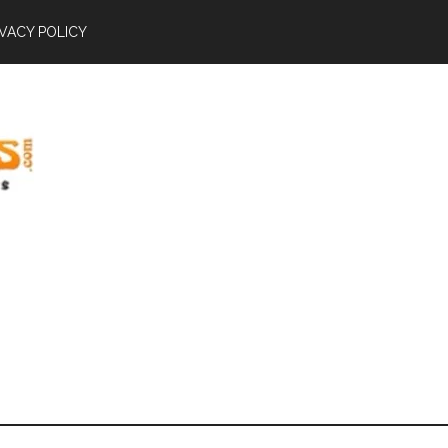
IVACY POLICY