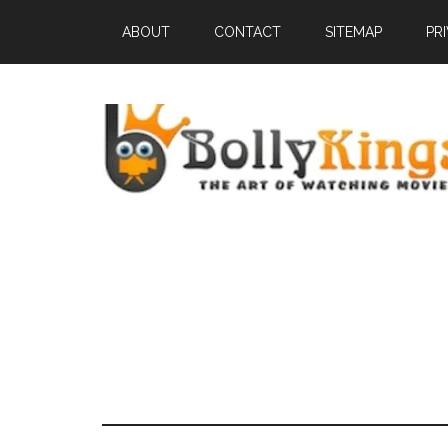
ABOUT
CONTACT
SITEMAP
PR