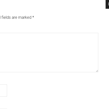
 fields are marked
*