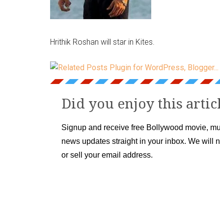
Hrithik Roshan will star in Kites.
Did you enjoy this artic
Signup and receive free Bollywood movie, mu
news updates straight in your inbox. We will 
or sell your email address.