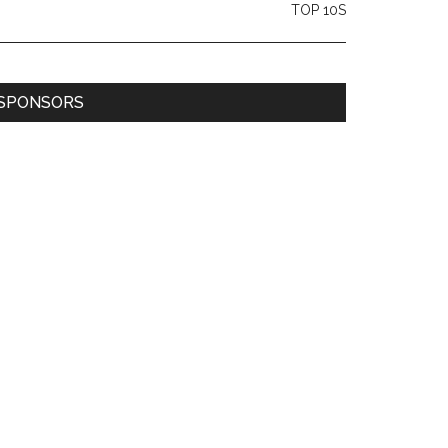
TOP 10S
SPONSORS