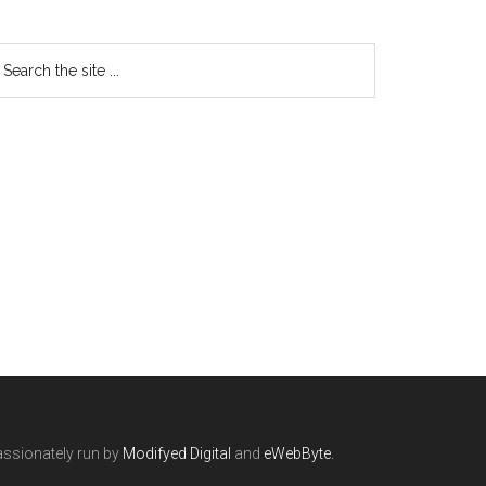
ssionately run by
Modifyed Digital
and
eWebByte.