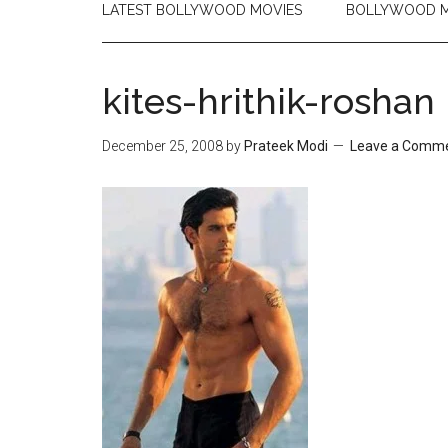
LATEST BOLLYWOOD MOVIES
BOLLYWOOD M
kites-hrithik-roshan
December 25, 2008
by
Prateek Modi
Leave a Comm