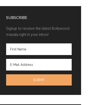
SUBSCRIBE
Signup to receive the latest Bollywood
masala right in your inbox!