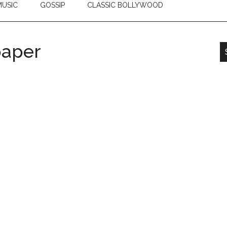
USIC
GOSSIP
CLASSIC BOLLYWOOD
paper