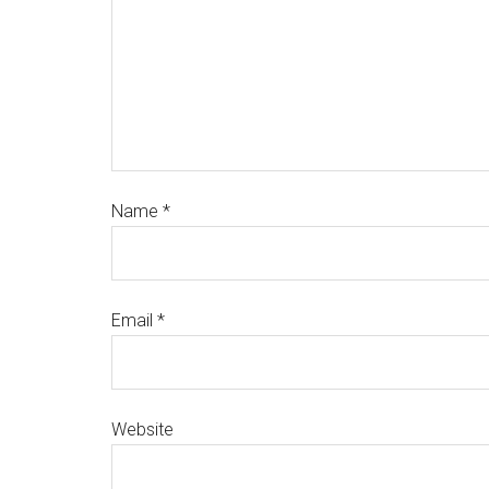
Name
*
Email
*
Website