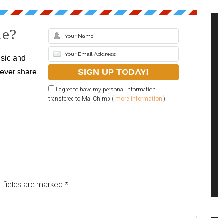
le?
sic and
never share
I agree to have my personal information
transfered to MailChimp (
more information
)
 fields are marked
*