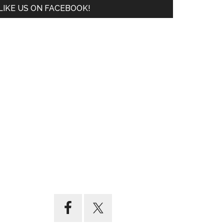
LIKE US ON FACEBOOK!