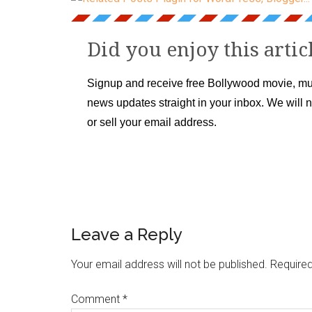
Did you enjoy this artic
Signup and receive free Bollywood movie, mu
news updates straight in your inbox. We will 
or sell your email address.
Leave a Reply
Your email address will not be published.
Required
Comment
*