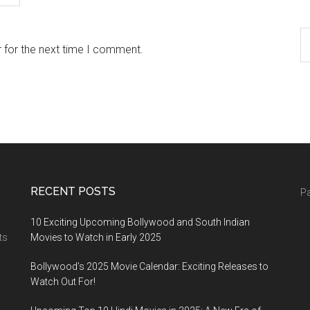
 for the next time I comment.
RECENT POSTS
Pa
10 Exciting Upcoming Bollywood and South Indian
ts
Movies to Watch in Early 2025
Bollywood’s 2025 Movie Calendar: Exciting Releases to
Watch Out For!