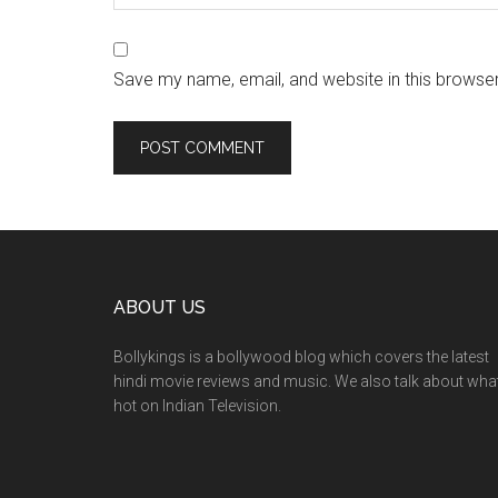
Save my name, email, and website in this browser
ABOUT US
Bollykings is a bollywood blog which covers the latest
hindi movie reviews and music. We also talk about wha
hot on Indian Television.