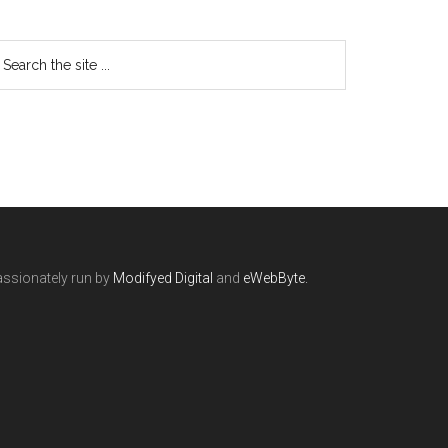
ssionately run by
Modifyed Digital
and
eWebByte.