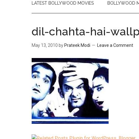
LATEST BOLLYWOOD MOVIES
BOLLYWOOD M
dil-chahta-hai-wall
May 13, 2010
by
Prateek Modi
Leave a Comment