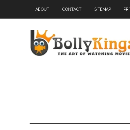
ABOUT
CONTACT
SITEMAP
PR