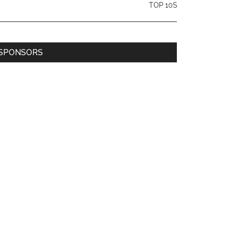
TOP 10S
SPONSORS