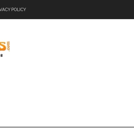
IVACY POLICY