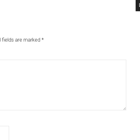
 fields are marked
*