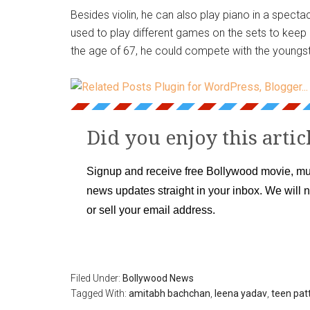
Besides violin, he can also play piano in a specta
used to play different games on the sets to keep p
the age of 67, he could compete with the youngst
Did you enjoy this artic
Signup and receive free Bollywood movie, mu
news updates straight in your inbox. We will 
or sell your email address.
Filed Under:
Bollywood News
Tagged With:
amitabh bachchan
,
leena yadav
,
teen patt