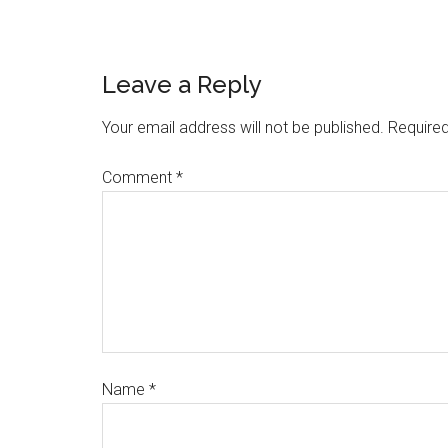
Leave a Reply
Your email address will not be published.
Required
Comment
*
Name
*