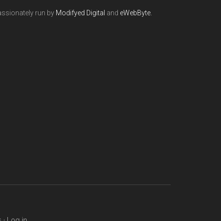
ssionately run by
Modifyed Digital
and
eWebByte.
s
·
Log in