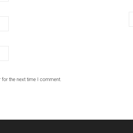
 for the next time I comment.