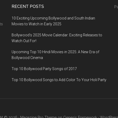
RECENT POSTS
Pa
10 Exciting Upcoming Bollywood and South Indian
ts
Movies to Watch in Early 2025
Bollywood’s 2025 Movie Calendar: Exciting Releases to
Watch Out For!
Upcoming Top 10 Hindi Movies in 2025: A New Era of
Bollywood Cinema
Top 10 Bollywood Party Songs of 2017
Top 10 Bollywood Songs to Add Color To Your Holi Party
ht © 2026 ·
Magazine Pro Theme
on
Genesis Framework
·
WordPres