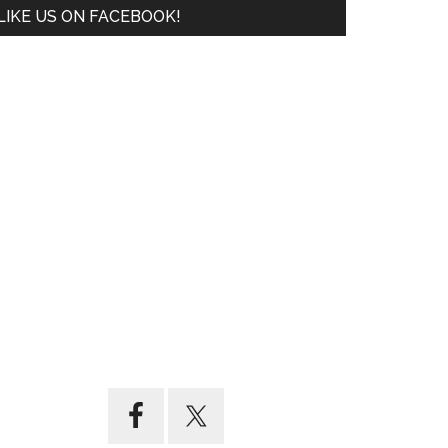
LIKE US ON FACEBOOK!