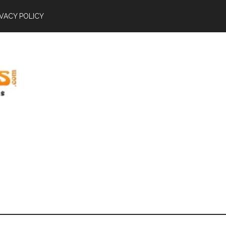
IVACY POLICY