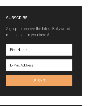
SUBSCRIBE
Signup to receive the latest Bollywood
masala right in your inbox!