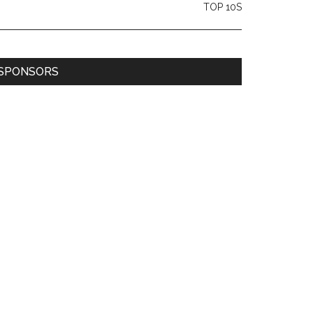
TOP 10S
SPONSORS