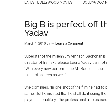
LATEST BOLLYWOOD MOVIES
BOLLYWOOD M
Big B is perfect off 
Yadav
March 1, 2010
by
Leave a Comment
Superstar of the millennium Amitabh Bachchan is w
director of his next release Leena Yadav can not s
“With every new performance Mr. Bachchan surprises
talent off screen as well.”
She continues, “In one shot of the film he had to p
same. But he insisted that he shall do it during the
played it beautifully. The professional also prais