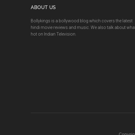
ABOUT US
Bollykings is a bollywood blog which covers the latest
hindi movie reviews and music. We also talk about wha
hot on Indian Television.
Copyrig