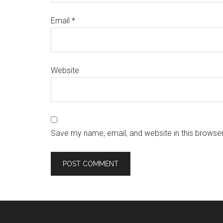
Email
*
Website
Save my name, email, and website in this browser