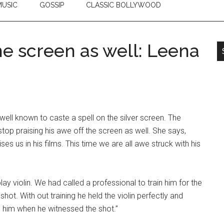
USIC
GOSSIP
CLASSIC BOLLYWOOD
the screen as well: Leena
ell known to caste a spell on the silver screen. The
top praising his awe off the screen as well. She says,
 us in his films. This time we are all awe struck with his
lay violin. We had called a professional to train him for the
 shot. With out training he held the violin perfectly and
ed him when he witnessed the shot.”