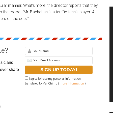
cular manner. What’s more, the director reports that they
 the mood. “Mr. Bachchan is a terrific tennis player. At
ers on the sets.”
le?
sic and
never share
I agree to have my personal information
transfered to MailChimp (
more information
)
i