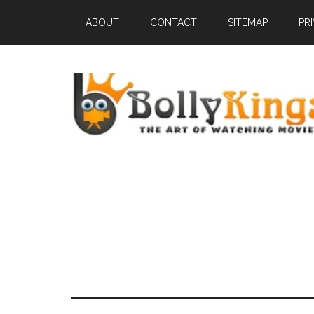
ABOUT
CONTACT
SITEMAP
PR