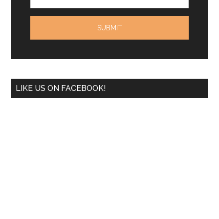
LIKE US ON FACEBOOK!