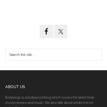
ABOUT US
Bollykings is a bollywood blog which covers the latest hindi
movie reviews and music. We also talk about whats hot on