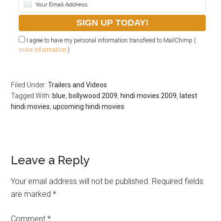
I agree to have my personal information transfered to MailChimp (
more information
)
Filed Under:
Trailers and Videos
Tagged With:
blue
,
bollywood 2009
,
hindi movies 2009
,
latest
hindi movies
,
upcoming hindi movies
Leave a Reply
Your email address will not be published.
Required fields
are marked
*
Comment
*