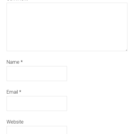
Name
*
Email
*
Website