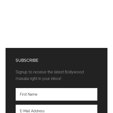
SUBSCRIBE
Signup to receive the latest Bollywood
masala right in your inbox!