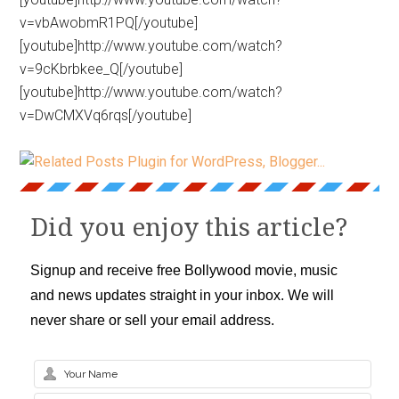
v=vbAwobmR1PQ[/youtube]
[youtube]http://www.youtube.com/watch?
v=9cKbrbkee_Q[/youtube]
[youtube]http://www.youtube.com/watch?
v=DwCMXVq6rqs[/youtube]
Did you enjoy this article?
Signup and receive free Bollywood movie, music
and news updates straight in your inbox. We will
never share or sell your email address.