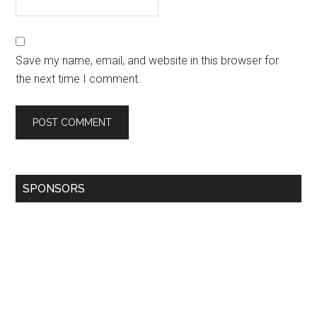
Save my name, email, and website in this browser for
the next time I comment.
SPONSORS