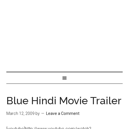
Blue Hindi Movie Trailer
March 12, 2009
by
Leave a Comment
[youtube]http://www.youtube.com/watch?