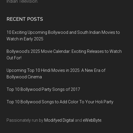
Indian Television.
RECENT POSTS
10 Exciting Upcoming Bollywood and South Indian Movies to
Watch in Early 2025
Bollywood’s 2025 Movie Calendar: Exciting Releases to Watch
Out For!
Upcoming Top 10 Hindi Movies in 2025: A New Era of
Bollywood Cinema
Top 10 Bollywood Party Songs of 2017
Top 10 Bollywood Songs to Add Color To Your Holi Party
Passionately run by
Modifyed Digital
and
eWebByte.