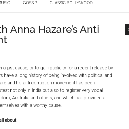
USIC
GOSSIP
CLASSIC BOLLYWOOD
th Anna Hazare’s Anti
nt
h a just cause, or to gain publicity for a recent release by
s have a long history of being involved with political and
zare and his anti corruption movement has been
est not only in India but also to register very vocal
gdom, Australia and others, and which has provided a
themselves with a worthy cause.
ll about