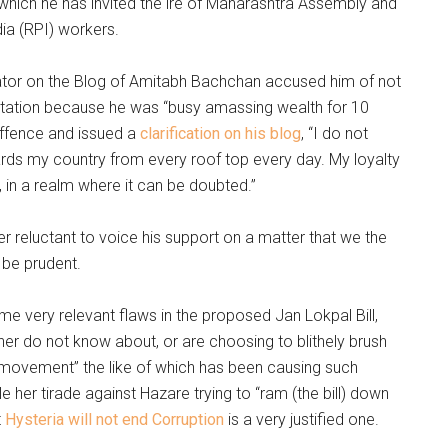
r which he has invited the ire of Maharashtra Assembly and
ia (RPI) workers.
tor on the Blog of Amitabh Bachchan accused him of not
itation because he was “busy amassing wealth for 10
offence and issued a
clarification on his blog
, “I do not
rds my country from every roof top every day. My loyalty
y, in a realm where it can be doubted.”
 reluctant to voice his support on a matter that we the
 be prudent.
ome very relevant flaws in the proposed Jan Lokpal Bill,
her do not know about, or are choosing to blithely brush
s movement” the like of which has been causing such
le her tirade against Hazare trying to “ram (the bill) down
t
Hysteria will not end Corruption
is a very justified one.