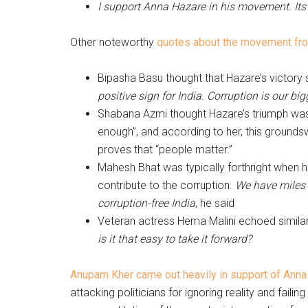
I support Anna Hazare in his movement. It
Other noteworthy
quotes about the movement fro
Bipasha Basu thought that Hazare’s victor
positive sign for India. Corruption is our b
Shabana Azmi thought Hazare’s triumph was 
enough”, and according to her, this ground
proves that “people matter.”
Mahesh Bhat was typically forthright when he
contribute to the corruption.
We have miles t
corruption-free India
, he said
Veteran actress Hema Malini echoed similar s
is it that easy to take it forward?
Anupam Kher came out heavily in support of Ann
attacking politicians for ignoring reality and failin