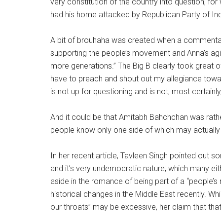
very constitution of the country into question, fo
had his home attacked by Republican Party of Ind
A bit of brouhaha was created when a commenta
supporting the people’s movement and Anna’s ag
more generations.” The Big B clearly took great 
have to preach and shout out my allegiance towa
is not up for questioning and is not, most certainl
And it could be that Amitabh Bahchchan was rather
people know only one side of which may actually
In her recent article, Tavleen Singh pointed out s
and it’s very undemocratic nature; which many eit
aside in the romance of being part of a “people’
historical changes in the Middle East recently. Whi
our throats” may be excessive, her claim that tha