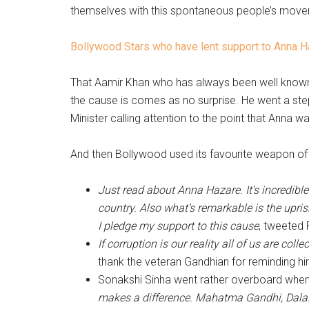
themselves with this spontaneous people’s movem
Bollywood Stars who have lent support to Anna 
That Aamir Khan who has always been well known f
the cause is comes as no surprise. He went a step
Minister calling attention to the point that Anna 
And then Bollywood used its favourite weapon of r
Just read about Anna Hazare. It’s incredibl
country. Also what’s remarkable is the upris
I pledge my support to this cause
, tweeted 
If corruption is our reality all of us are coll
thank the veteran Gandhian for reminding him
Sonakshi Sinha went rather overboard when
makes a difference. Mahatma Gandhi, Dala