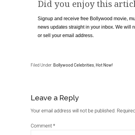
Did you enjoy this artic
Signup and receive free Bollywood movie, mu
news updates straight in your inbox. We will 
or sell your email address.
Filed Under:
Bollywood Celebrities
,
Hot Now!
Leave a Reply
Your email address will not be published.
Required
Comment
*