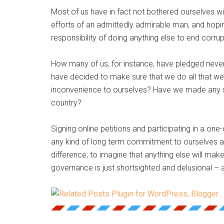
Most of us have in fact not bothered ourselves with
efforts of an admittedly admirable man, and hopin
responsibility of doing anything else to end corrup
How many of us, for instance, have pledged never
have decided to make sure that we do all that we 
inconvenience to ourselves? Have we made any s
country?
Signing online petitions and participating in a one-
any kind of long term commitment to ourselves 
difference; to imagine that anything else will make
governance is just shortsighted and delusional – a