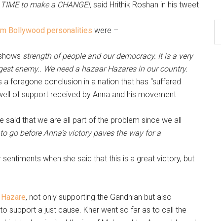
s TIME to make a CHANGE!,
said Hrithik Roshan in his tweet
m Bollywood personalities
were –
y shows
strength of people and our democracy. It is a very
iggest enemy.. We need a hazaar Hazares in our country.
a foregone conclusion in a nation that has “suffered
swell of support received by Anna and his movement
 said that we are all part of the problem since we all
o go before Anna’s victory paves the way for a
entiments when she said that this is a great victory, but
a Hazare
, not only supporting the Gandhian but also
g to support a just cause. Kher went so far as to call the