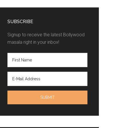
SUBSCRIBE
Signup to receive the latest Bollywood
masala right in your inbox!