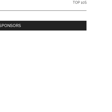
TOP 10S
SPONSORS