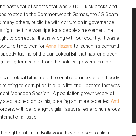
the past year of scams that was 2010 – kick backs and
ibes related to the Commonwealth Games, the 3G Scam
 many others, public ire with corruption in governance
 high; the time was ripe for a people’s movement that
ght to correct all that is wrong with our country. It was a
ortune time, then for
Anna Hazare
to launch his demand
 speedy tabling of the Jan Lokpal Bill that has long been
guishing for neglect from the political powers that be.
 Jan Lokpal Bill is meant to enable an independent body
 relating to corruption in public life and Hazare’s fast was
rliament Monsoon Session. A population grown weary of
y step latched on to this, creating an unprecedented
Anti
ders, with candle light vigils, fasts, rallies and numerous
nternational issue.
 the glitterati from Bollywood have chosen to align