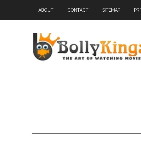
ABOUT
CONTACT
SITEMAP
PR