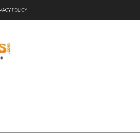
IVACY POLICY