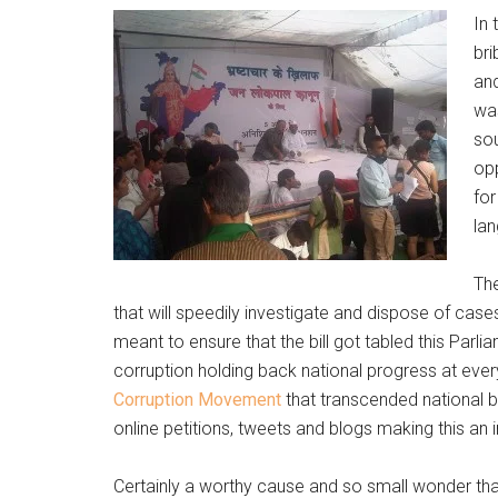
In 
br
and
was
sou
opp
for
lan
The
that will speedily investigate and dispose of cases
meant to ensure that the bill got tabled this Pa
corruption holding back national progress at ever
Corruption Movement
that transcended national bor
online petitions, tweets and blogs making this an i
Certainly a worthy cause and so small wonder that