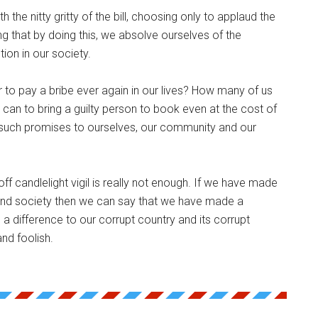
 the nitty gritty of the bill, choosing only to applaud the
g that by doing this, we absolve ourselves of the
tion in our society.
 to pay a bribe ever again in our lives? How many of us
can to bring a guilty person to book even at the cost of
uch promises to ourselves, our community and our
off candlelight vigil is really not enough. If we have made
and society then we can say that we have made a
 a difference to our corrupt country and its corrupt
nd foolish.