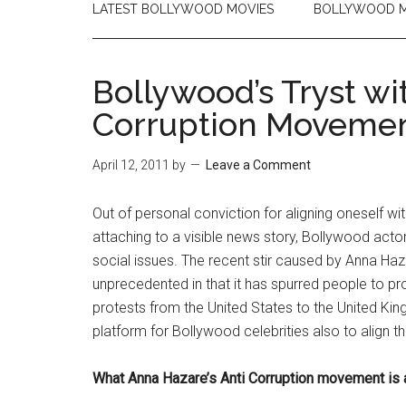
LATEST BOLLYWOOD MOVIES
BOLLYWOOD M
Bollywood’s Tryst wi
Corruption Moveme
April 12, 2011
by
Leave a Comment
Out of personal conviction for aligning oneself wit
attaching to a visible news story, Bollywood actor
social issues. The recent stir caused by Anna Ha
unprecedented in that it has spurred people to prot
protests from the United States to the United Kin
platform for Bollywood celebrities also to align 
What Anna Hazare’s Anti Corruption movement is a