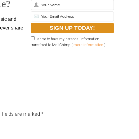
le?
sic and
never share
I agree to have my personal information
transfered to MailChimp (
more information
)
 fields are marked
*