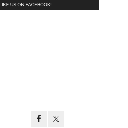
LIKE US ON FACEBOOK!