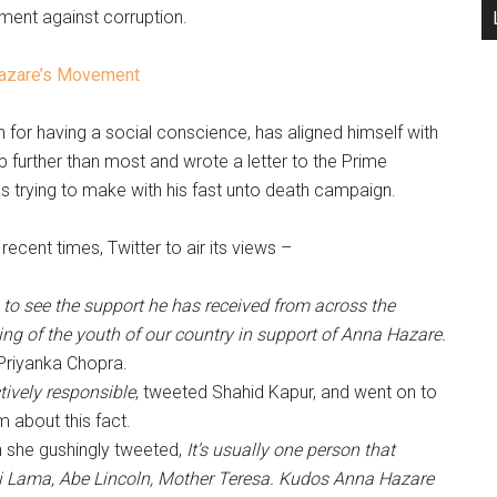
ent against corruption.
Hazare’s Movement
or having a social conscience, has aligned himself with
 further than most and wrote a letter to the Prime
was trying to make with his fast unto death campaign.
ecent times, Twitter to air its views –
e to see the support he has received from across the
ing of the youth of our country in support of Anna Hazare.
Priyanka Chopra.
ectively responsible
, tweeted Shahid Kapur, and went on to
 about this fact.
 she gushingly tweeted,
It’s usually one person that
i Lama, Abe Lincoln, Mother Teresa. Kudos Anna Hazare