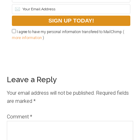
I agree to have my personal information transfered to MailChimp (
more information
)
Leave a Reply
Your email address will not be published.
Required fields
are marked
*
Comment
*