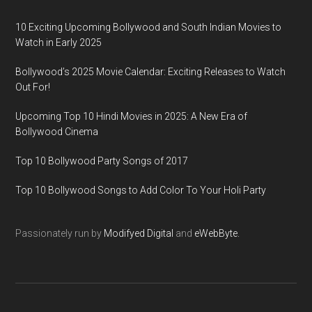
10 Exciting Upcoming Bollywood and South Indian Movies to
Watch in Early 2025
Bollywood’s 2025 Movie Calendar: Exciting Releases to Watch
Out For!
Upcoming Top 10 Hindi Movies in 2025: A New Era of
Bollywood Cinema
Top 10 Bollywood Party Songs of 2017
Top 10 Bollywood Songs to Add Color To Your Holi Party
Passionately run by
Modifyed Digital
and
eWebByte.