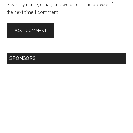
Save my name, email, and website in this browser for
the next time I comment.
SPONSORS