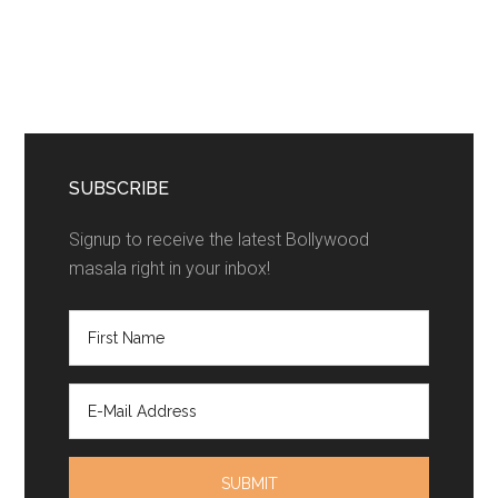
SUBSCRIBE
Signup to receive the latest Bollywood
masala right in your inbox!