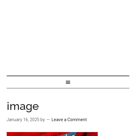
image
January 16, 2025
by
Leave a Comment