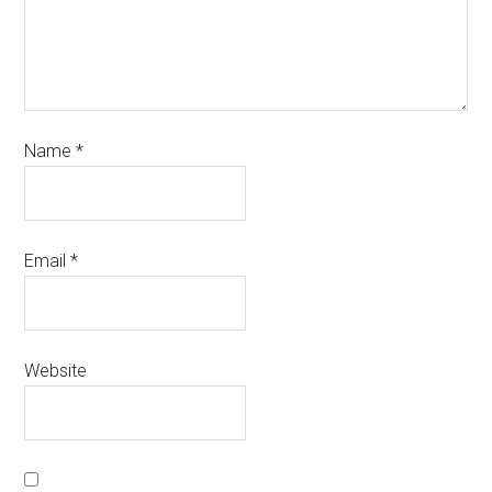
Name
*
Email
*
Website