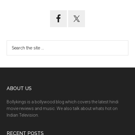
ABOUT US
Bollykings is a bollywood blog which covers the latest hindi
movie reviews and music. We also talk about whats hot on
Indian Television.
RECENT POSTS