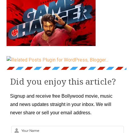
Did you enjoy this article?
Signup and receive free Bollywood movie, music
and news updates straight in your inbox. We will
never share or sell your email address.