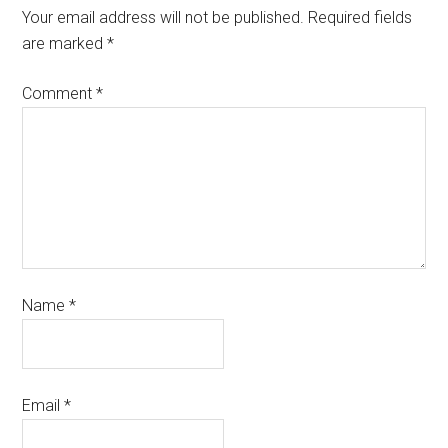
Your email address will not be published.
Required fields
are marked
*
Comment
*
Name
*
Email
*