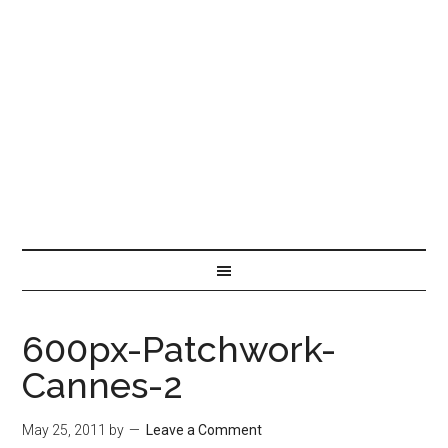
600px-Patchwork-
Cannes-2
May 25, 2011
by
Leave a Comment