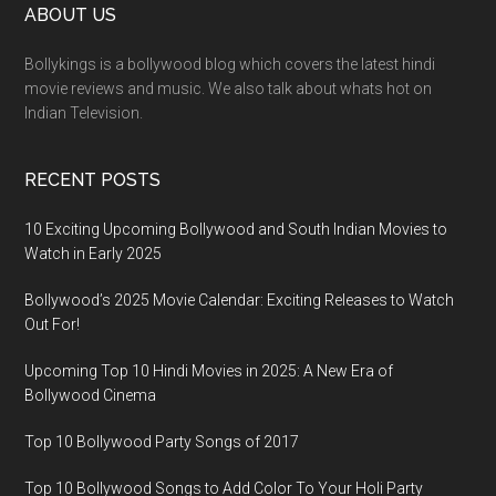
ABOUT US
Bollykings is a bollywood blog which covers the latest hindi
movie reviews and music. We also talk about whats hot on
Indian Television.
RECENT POSTS
10 Exciting Upcoming Bollywood and South Indian Movies to
Watch in Early 2025
Bollywood’s 2025 Movie Calendar: Exciting Releases to Watch
Out For!
Upcoming Top 10 Hindi Movies in 2025: A New Era of
Bollywood Cinema
Top 10 Bollywood Party Songs of 2017
Top 10 Bollywood Songs to Add Color To Your Holi Party