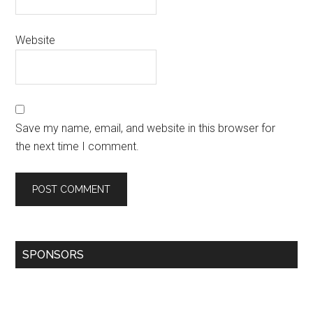
Website
Save my name, email, and website in this browser for
the next time I comment.
SPONSORS