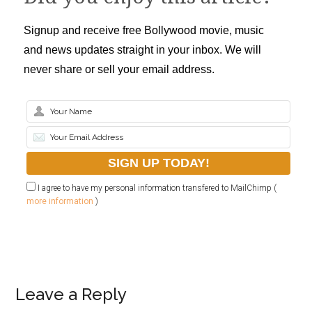
Signup and receive free Bollywood movie, music
and news updates straight in your inbox. We will
never share or sell your email address.
I agree to have my personal information transfered to MailChimp (
more information
)
Leave a Reply