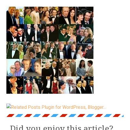
Did you enjoy this article?