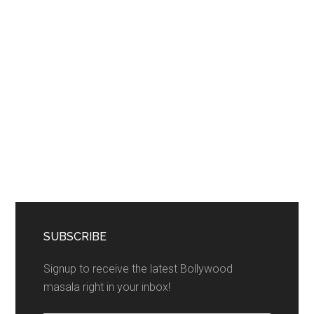
SUBSCRIBE
Signup to receive the latest Bollywood
masala right in your inbox!