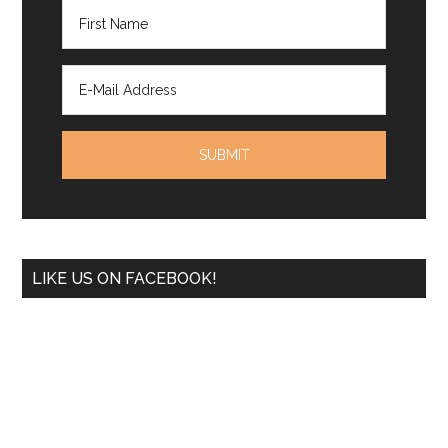
LIKE US ON FACEBOOK!