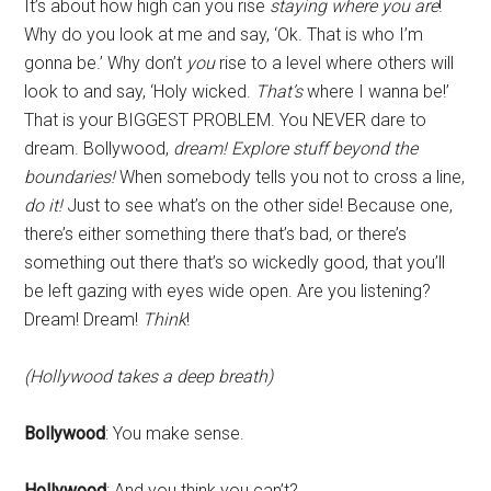
It’s about how high can you rise
staying where you are
!
Why do you look at me and say, ‘Ok. That is who I’m
gonna be.’ Why don’t
you
rise to a level where others will
look to and say, ‘Holy wicked.
That’s
where I wanna be!’
That is your BIGGEST PROBLEM. You NEVER dare to
dream. Bollywood,
dream! Explore stuff beyond the
boundaries!
When somebody tells you not to cross a line,
do it!
Just to see what’s on the other side! Because one,
there’s either something there that’s bad, or there’s
something out there that’s so wickedly good, that you’ll
be left gazing with eyes wide open. Are you listening?
Dream! Dream!
Think
!
(Hollywood takes a deep breath)
Bollywood
: You make sense.
Hollywood
: And you think you can’t?