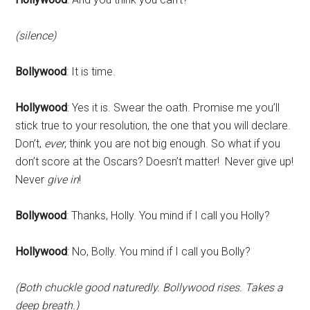
(silence)
Bollywood
: It is time.
Hollywood
: Yes it is. Swear the oath. Promise me you’ll
stick true to your resolution, the one that you will declare.
Don’t,
ever
, think you are not big enough. So what if you
don’t score at the Oscars? Doesn’t matter! Never give up!
Never
give in
!
Bollywood
: Thanks, Holly. You mind if I call you Holly?
Hollywood
: No, Bolly. You mind if I call you Bolly?
(Both chuckle good naturedly. Bollywood rises. Takes a
deep breath.)