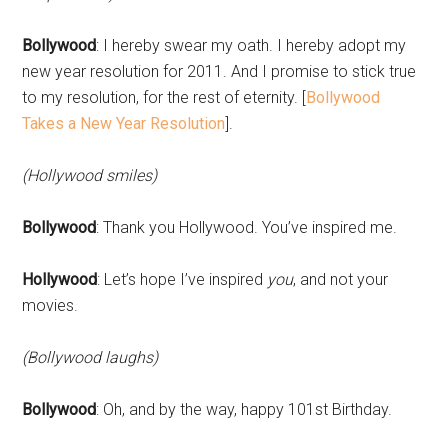
Bollywood
: I hereby swear my oath. I hereby adopt my
new year resolution for 2011. And I promise to stick true
to my resolution, for the rest of eternity. [
Bollywood
Takes a New Year Resolution
].
(Hollywood smiles)
Bollywood
: Thank you Hollywood. You’ve inspired me.
Hollywood
: Let’s hope I’ve inspired
you
, and not your
movies.
(Bollywood laughs)
Bollywood
: Oh, and by the way, happy 101st Birthday.