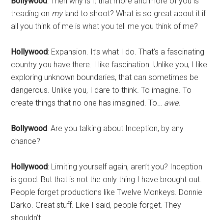
Bollywood
: Then why is it that more and more of you is
treading on
my
land to shoot? What is so great about it if
all you think of me is what you tell me you think of me?
Hollywood
: Expansion. It’s what I do. That’s a fascinating
country you have there. I like fascination. Unlike you, I like
exploring unknown boundaries, that can sometimes be
dangerous. Unlike you, I dare to think. To imagine. To
create things that no one has imagined. To…
awe.
Bollywood
: Are you talking about Inception, by any
chance?
Hollywood
: Limiting yourself again, aren’t you? Inception
is good. But that is not the only thing I have brought out.
People forget productions like Twelve Monkeys. Donnie
Darko. Great stuff. Like I said, people forget. They
shouldn’t.