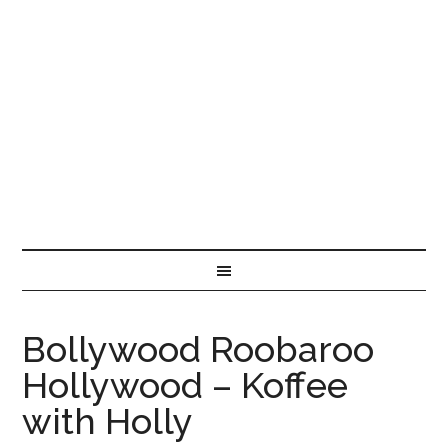
Bollywood Roobaroo
Hollywood – Koffee
with Holly