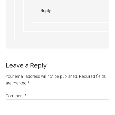
Reply
Leave a Reply
Your email address will not be published.
Required fields
are marked
*
Comment
*