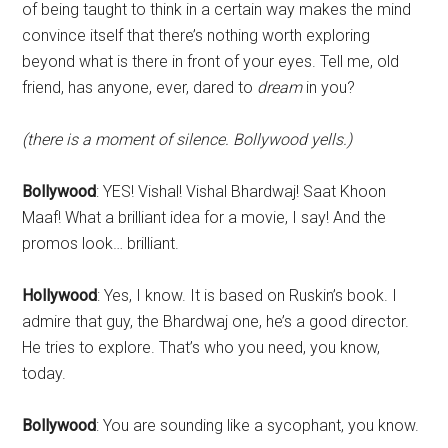
of being taught to think in a certain way makes the mind
convince itself that there’s nothing worth exploring
beyond what is there in front of your eyes. Tell me, old
friend, has anyone, ever, dared to
dream
in you?
(there is a moment of silence. Bollywood yells.)
Bollywood
: YES! Vishal! Vishal Bhardwaj! Saat Khoon
Maaf! What a brilliant idea for a movie, I say! And the
promos look… brilliant.
Hollywood
: Yes, I know. It is based on Ruskin’s book. I
admire that guy, the Bhardwaj one, he’s a good director.
He tries to explore. That’s who you need, you know,
today.
Bollywood
: You are sounding like a sycophant, you know.