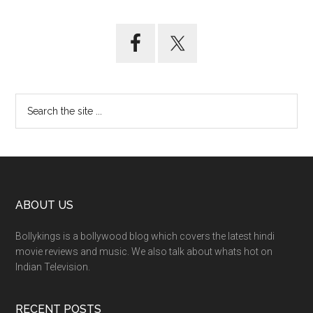
ABOUT US
Bollykings is a bollywood blog which covers the latest hindi
movie reviews and music. We also talk about whats hot on
Indian Television.
RECENT POSTS