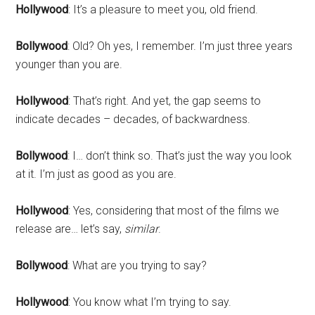
Hollywood
: It’s a pleasure to meet you, old friend.
Bollywood
: Old? Oh yes, I remember. I’m just three years
younger than you are.
Hollywood
: That’s right. And yet, the gap seems to
indicate decades – decades, of backwardness.
Bollywood
: I… don’t think so. That’s just the way you look
at it. I’m just as good as you are.
Hollywood
: Yes, considering that most of the films we
release are… let’s say,
similar
.
Bollywood
: What are you trying to say?
Hollywood
: You know what I’m trying to say.