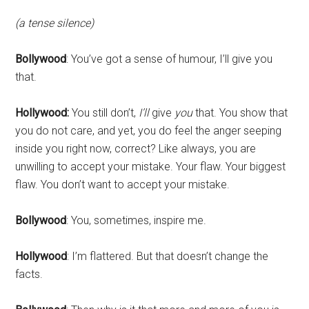
(a tense silence)
Bollywood
: You’ve got a sense of humour, I’ll give you
that.
Hollywood:
You still don’t,
I’ll
give
you
that. You show that
you do not care, and yet, you do feel the anger seeping
inside you right now, correct? Like always, you are
unwilling to accept your mistake. Your flaw. Your biggest
flaw. You don’t want to accept your mistake.
Bollywood
: You, sometimes, inspire me.
Hollywood
: I’m flattered. But that doesn’t change the
facts.