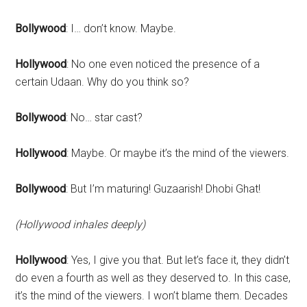
Bollywood
: I… don’t know. Maybe.
Hollywood
: No one even noticed the presence of a
certain Udaan. Why do you think so?
Bollywood
: No… star cast?
Hollywood
: Maybe. Or maybe it’s the mind of the viewers.
Bollywood
: But I’m maturing! Guzaarish! Dhobi Ghat!
(Hollywood inhales deeply)
Hollywood
: Yes, I give you that. But let’s face it, they didn’t
do even a fourth as well as they deserved to. In this case,
it’s the mind of the viewers. I won’t blame them. Decades