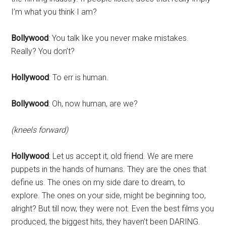
I’m what you think I am?
Bollywood
: You talk like you never make mistakes.
Really? You don’t?
Hollywood
: To err is human.
Bollywood
: Oh, now human, are we?
(kneels forward)
Hollywood
: Let us accept it, old friend. We are mere
puppets in the hands of humans. They are the ones that
define us. The ones on my side dare to dream, to
explore. The ones on your side, might be beginning too,
alright? But till now, they were not. Even the best films you
produced, the biggest hits, they haven’t been DARING.