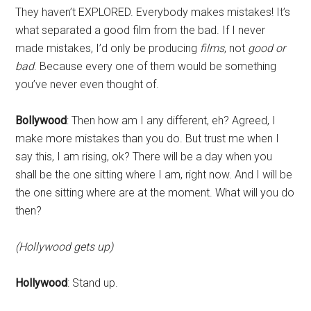
They haven’t EXPLORED. Everybody makes mistakes! It’s
what separated a good film from the bad. If I never
made mistakes, I’d only be producing
films
, not
good or
bad
. Because every one of them would be something
you’ve never even thought of.
Bollywood
: Then how am I any different, eh? Agreed, I
make more mistakes than you do. But trust me when I
say this, I am rising, ok? There will be a day when you
shall be the one sitting where I am, right now. And I will be
the one sitting where are at the moment. What will you do
then?
(Hollywood gets up)
Hollywood
: Stand up.