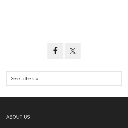
ABOUT US