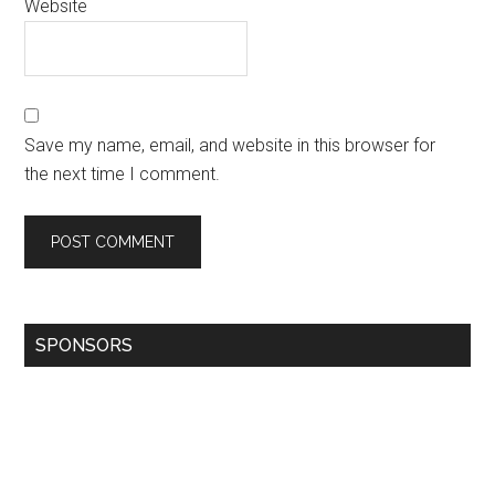
Website
Save my name, email, and website in this browser for
the next time I comment.
SPONSORS