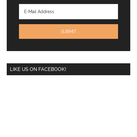
LIKE US ON FACEBOOK!