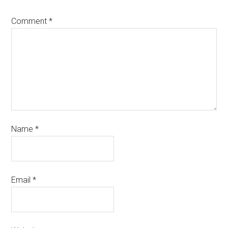
Comment
*
Name
*
Email
*