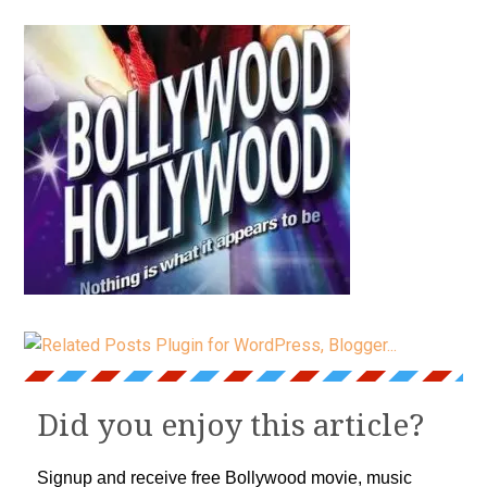
Did you enjoy this article?
Signup and receive free Bollywood movie, music