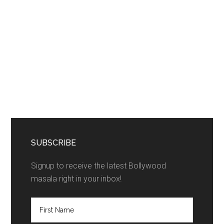
SUBSCRIBE
Signup to receive the latest Bollywood
masala right in your inbox!