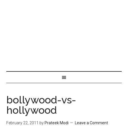
bollywood-vs-
hollywood
February 22, 2011
by
Prateek Modi
Leave a Comment