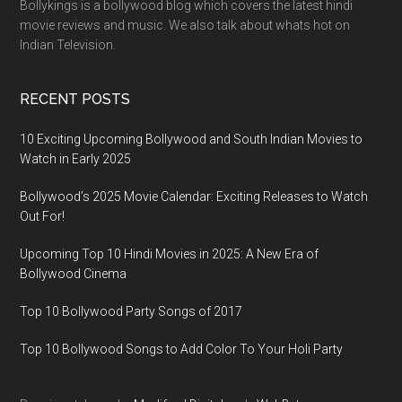
Bollykings is a bollywood blog which covers the latest hindi
movie reviews and music. We also talk about whats hot on
Indian Television.
RECENT POSTS
10 Exciting Upcoming Bollywood and South Indian Movies to
Watch in Early 2025
Bollywood’s 2025 Movie Calendar: Exciting Releases to Watch
Out For!
Upcoming Top 10 Hindi Movies in 2025: A New Era of
Bollywood Cinema
Top 10 Bollywood Party Songs of 2017
Top 10 Bollywood Songs to Add Color To Your Holi Party