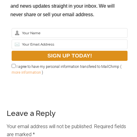
and news updates straight in your inbox. We will
never share or sell your email address.
I agree to have my personal information transfered to MailChimp (
more information
)
Leave a Reply
Your email address will not be published.
Required fields
are marked
*