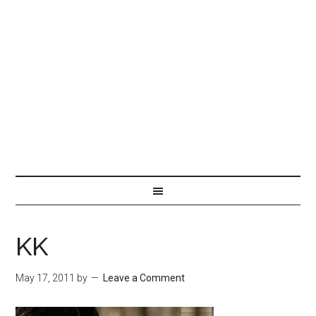
KK
May 17, 2011
by
Leave a Comment