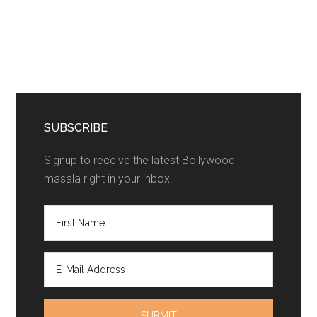
SUBSCRIBE
Signup to receive the latest Bollywood
masala right in your inbox!