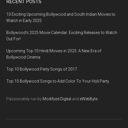
RECENT POSTS
10 Exciting Upcoming Bollywood and South Indian Movies to
Watch in Early 2025
Bollywood’s 2025 Movie Calendar: Exciting Releases to Watch
Out For!
Upcoming Top 10 Hindi Movies in 2025: A New Era of
Bollywood Cinema
Top 10 Bollywood Party Songs of 2017
Top 10 Bollywood Songs to Add Color To Your Holi Party
Passionately run by
Modifyed Digital
and
eWebByte.