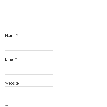
Name
*
Email
*
Website