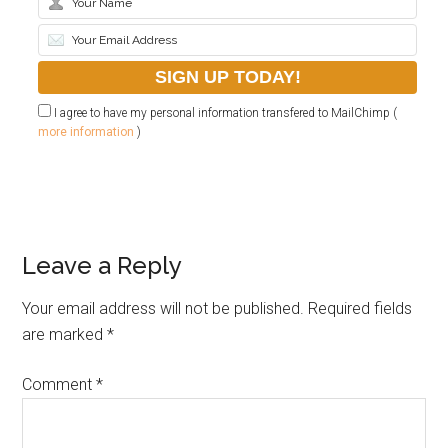
I agree to have my personal information transfered to MailChimp (
more information
)
Leave a Reply
Your email address will not be published.
Required fields
are marked
*
Comment
*