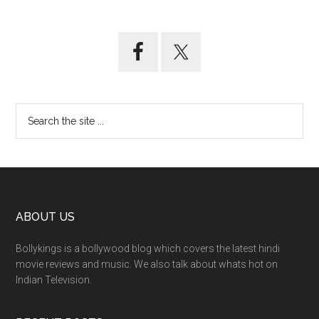
ABOUT US
Bollykings is a bollywood blog which covers the latest hindi
movie reviews and music. We also talk about whats hot on
Indian Television.