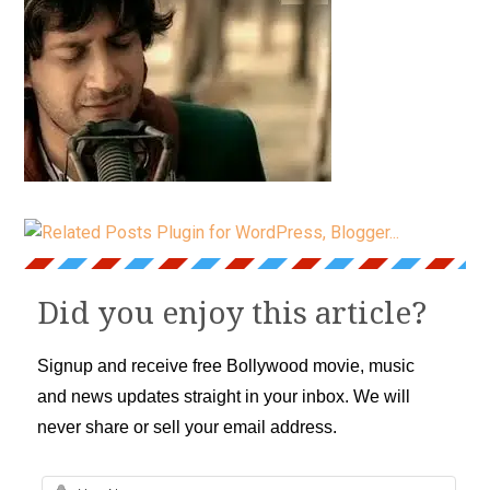
Did you enjoy this article?
Signup and receive free Bollywood movie, music
and news updates straight in your inbox. We will
never share or sell your email address.