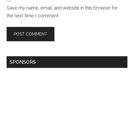
Save my name, email, and website in this browser for
the next time I comment.
SPONSORS