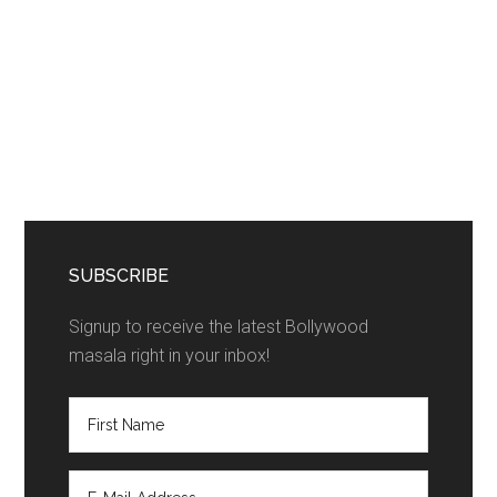
SUBSCRIBE
Signup to receive the latest Bollywood
masala right in your inbox!