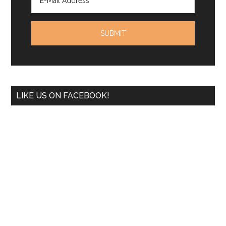
LIKE US ON FACEBOOK!