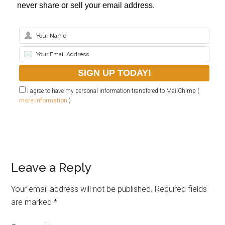
never share or sell your email address.
I agree to have my personal information transfered to MailChimp (
more information
)
Leave a Reply
Your email address will not be published.
Required fields
are marked
*