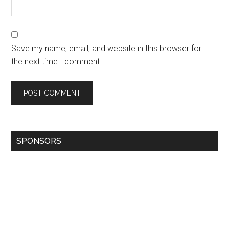
Save my name, email, and website in this browser for
the next time I comment.
SPONSORS