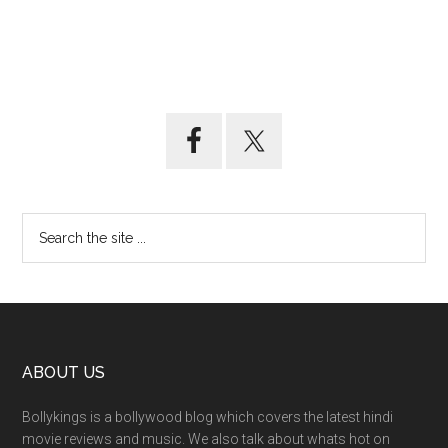
ABOUT US
Bollykings is a bollywood blog which covers the latest hindi
movie reviews and music. We also talk about whats hot on