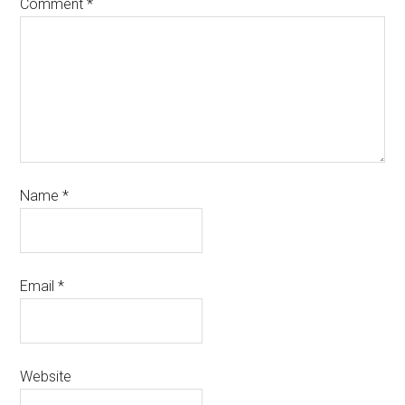
Comment
*
Name
*
Email
*
Website