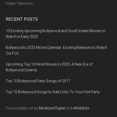
Indian Television.
RECENT POSTS
10 Exciting Upcoming Bollywood and South Indian Movies to
Watch in Early 2025
Bollywood’s 2025 Movie Calendar: Exciting Releases to Watch
Out For!
Upcoming Top 10 Hindi Movies in 2025: A New Era of
Bollywood Cinema
Top 10 Bollywood Party Songs of 2017
Top 10 Bollywood Songs to Add Color To Your Holi Party
Passionately run by
Modifyed Digital
and
eWebByte.