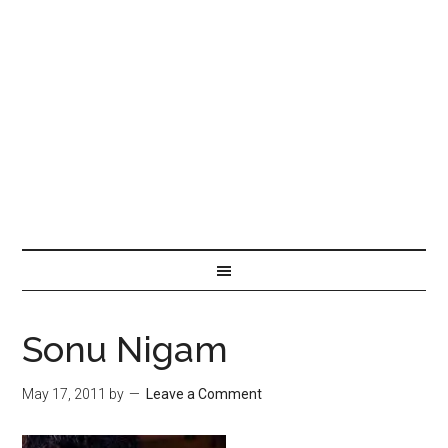
Sonu Nigam
May 17, 2011
by
Leave a Comment