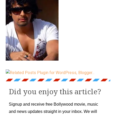
Did you enjoy this article?
Signup and receive free Bollywood movie, music
and news updates straight in your inbox. We will