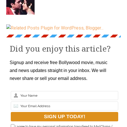
Did you enjoy this article?
Signup and receive free Bollywood movie, music
and news updates straight in your inbox. We will
never share or sell your email address.
I agree to have my personal information transfered to MailChimp (