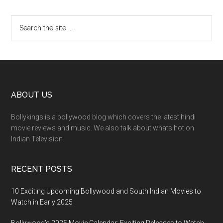
ABOUT US
Bollykings is a bollywood blog which covers the latest hindi
movie reviews and music. We also talk about whats hot on
Indian Television.
RECENT POSTS
10 Exciting Upcoming Bollywood and South Indian Movies to
Watch in Early 2025