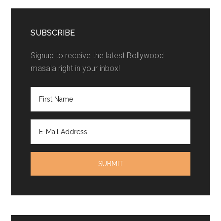
SUBSCRIBE
Signup to receive the latest Bollywood
masala right in your inbox!