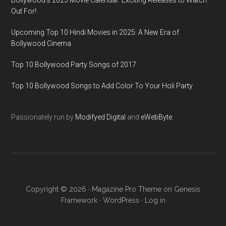
Bollywood’s 2025 Movie Calendar: Exciting Releases to Watch
Out For!
Upcoming Top 10 Hindi Movies in 2025: A New Era of
Bollywood Cinema
Top 10 Bollywood Party Songs of 2017
Top 10 Bollywood Songs to Add Color To Your Holi Party
Passionately run by
Modifyed Digital
and
eWebByte.
Copyright © 2026 ·
Magazine Pro Theme
on
Genesis
Framework
·
WordPress
·
Log in