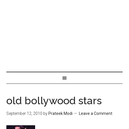
old bollywood stars
September 12, 2010
by
Prateek Modi
Leave a Comment