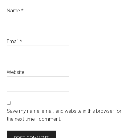
Name
*
Email
*
Website
Save my name, email, and website in this browser for
the next time I comment.