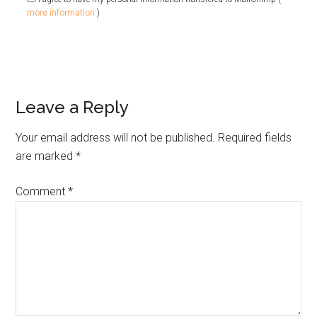
more information
)
Leave a Reply
Your email address will not be published.
Required fields
are marked
*
Comment
*