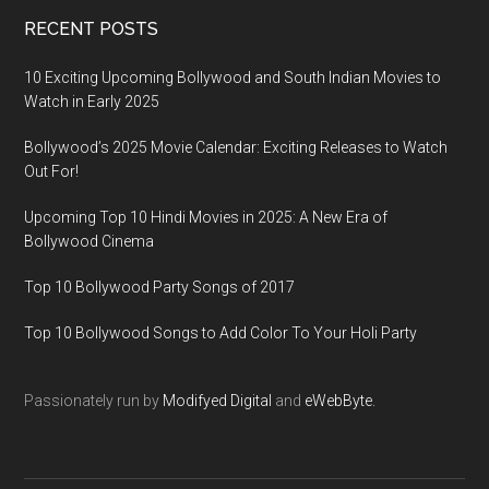
RECENT POSTS
10 Exciting Upcoming Bollywood and South Indian Movies to
Watch in Early 2025
Bollywood’s 2025 Movie Calendar: Exciting Releases to Watch
Out For!
Upcoming Top 10 Hindi Movies in 2025: A New Era of
Bollywood Cinema
Top 10 Bollywood Party Songs of 2017
Top 10 Bollywood Songs to Add Color To Your Holi Party
Passionately run by
Modifyed Digital
and
eWebByte.