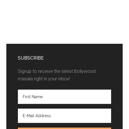
SUBSCRIBE
Signup to receive the latest Bollywood
masala right in your inbox!