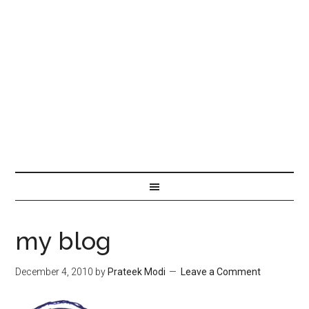
my blog
December 4, 2010
by
Prateek Modi
Leave a Comment