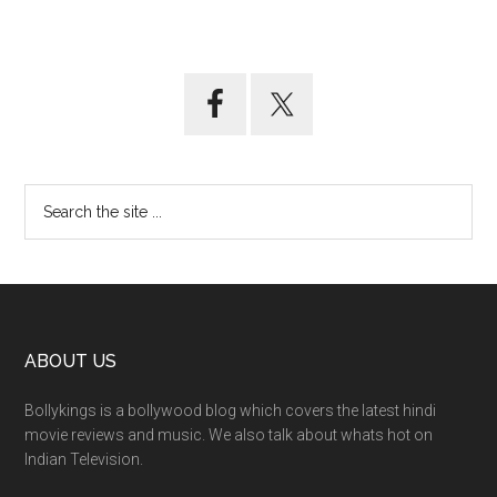
ABOUT US
Bollykings is a bollywood blog which covers the latest hindi
movie reviews and music. We also talk about whats hot on
Indian Television.