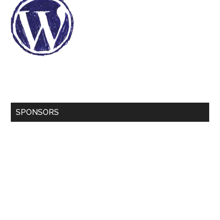
SPONSORS