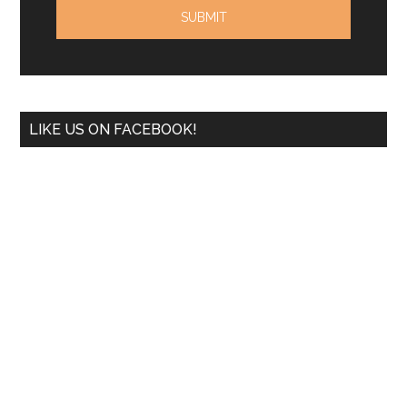
LIKE US ON FACEBOOK!