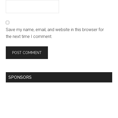
Save my name, email, and website in this browser for
the next time I comment.
SPONSORS