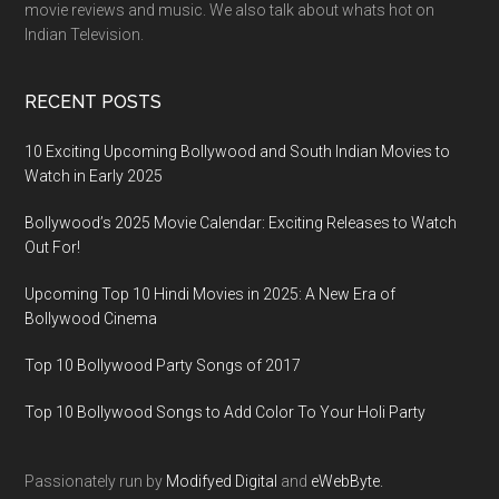
movie reviews and music. We also talk about whats hot on
Indian Television.
RECENT POSTS
10 Exciting Upcoming Bollywood and South Indian Movies to
Watch in Early 2025
Bollywood’s 2025 Movie Calendar: Exciting Releases to Watch
Out For!
Upcoming Top 10 Hindi Movies in 2025: A New Era of
Bollywood Cinema
Top 10 Bollywood Party Songs of 2017
Top 10 Bollywood Songs to Add Color To Your Holi Party
Passionately run by
Modifyed Digital
and
eWebByte.