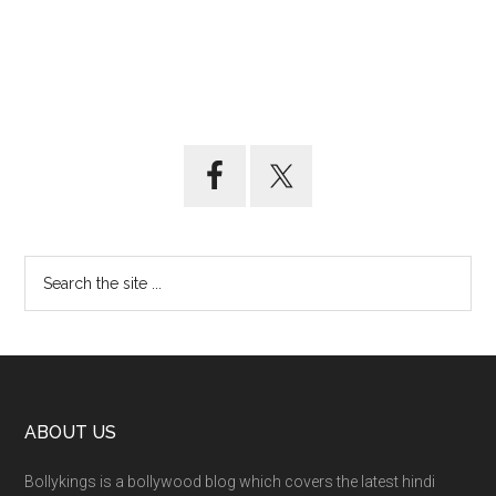
ABOUT US
Bollykings is a bollywood blog which covers the latest hindi