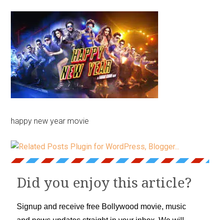
happy new year movie
Did you enjoy this article?
Signup and receive free Bollywood movie, music