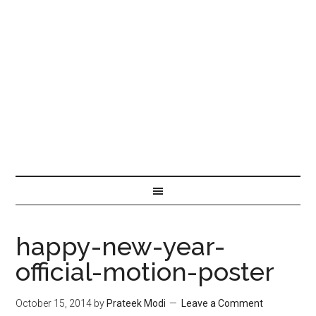
happy-new-year-
official-motion-poster
October 15, 2014
by
Prateek Modi
Leave a Comment