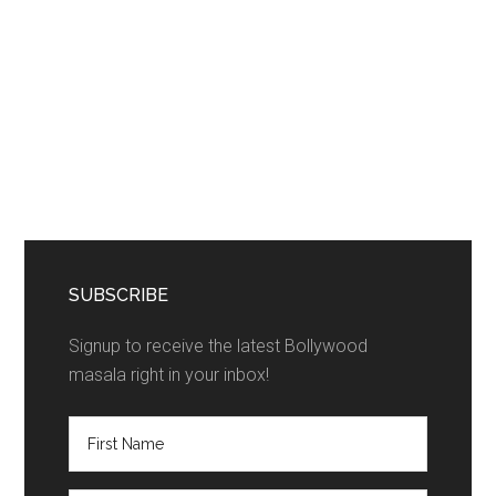
SUBSCRIBE
Signup to receive the latest Bollywood
masala right in your inbox!