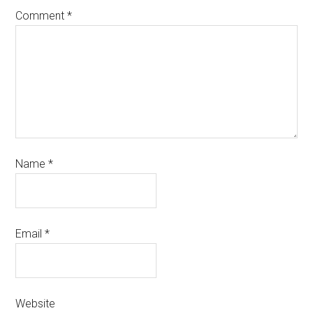
Comment
*
Name
*
Email
*
Website