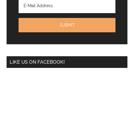
LIKE US ON FACEBOOK!