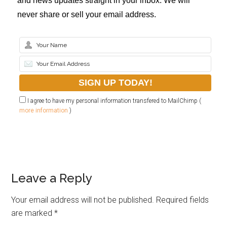
and news updates straight in your inbox. We will
never share or sell your email address.
I agree to have my personal information transfered to MailChimp (
more information
)
Leave a Reply
Your email address will not be published.
Required fields
are marked
*