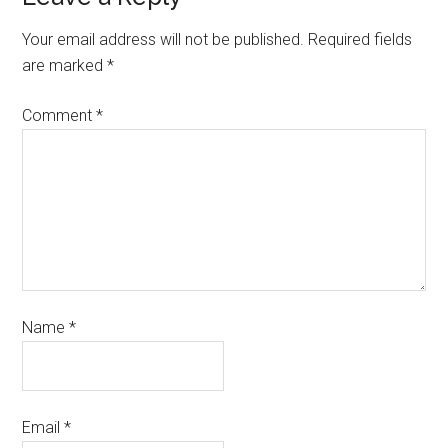
Your email address will not be published.
Required fields
are marked
*
Comment
*
Name
*
Email
*