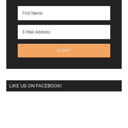
LIKE US ON FACEBOOK!