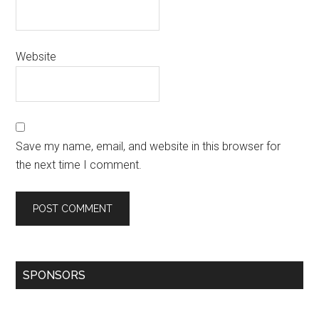
Website
Save my name, email, and website in this browser for
the next time I comment.
SPONSORS