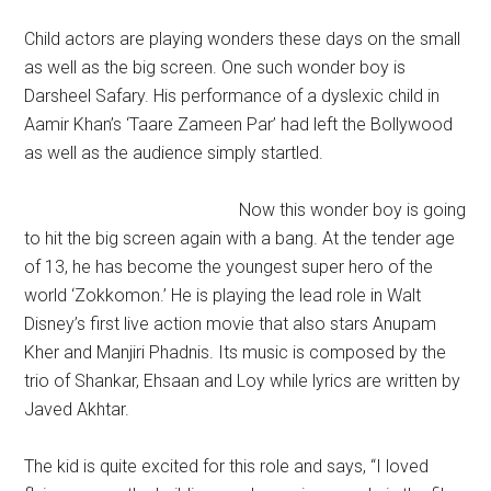
Child actors are playing wonders these days on the small
as well as the big screen. One such wonder boy is
Darsheel Safary. His performance of a dyslexic child in
Aamir Khan’s ‘Taare Zameen Par’ had left the Bollywood
as well as the audience simply startled.
Now this wonder boy is going
to hit the big screen again with a bang. At the tender age
of 13, he has become the youngest super hero of the
world ‘Zokkomon.’ He is playing the lead role in Walt
Disney’s first live action movie that also stars Anupam
Kher and Manjiri Phadnis. Its music is composed by the
trio of Shankar, Ehsaan and Loy while lyrics are written by
Javed Akhtar.
The kid is quite excited for this role and says, “I loved