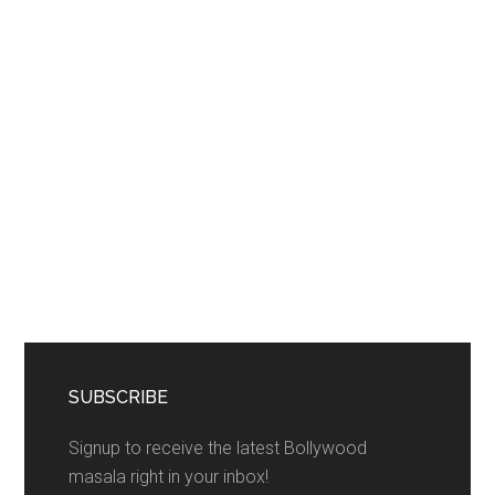
SUBSCRIBE
Signup to receive the latest Bollywood
masala right in your inbox!