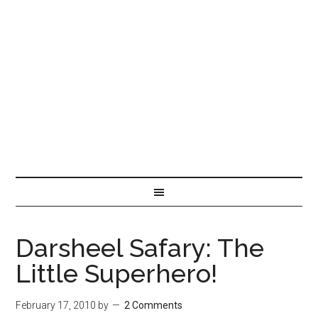
Darsheel Safary: The
Little Superhero!
February 17, 2010
by
2 Comments