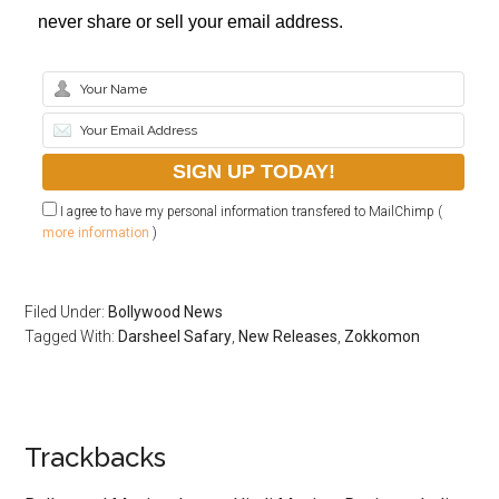
never share or sell your email address.
I agree to have my personal information transfered to MailChimp (
more information
)
Filed Under:
Bollywood News
Tagged With:
Darsheel Safary
,
New Releases
,
Zokkomon
Trackbacks