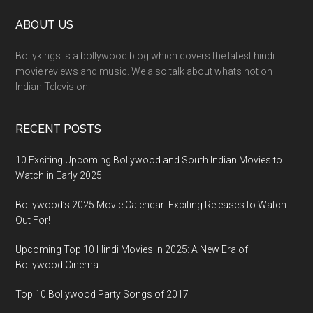
ABOUT US
Bollykings is a bollywood blog which covers the latest hindi
movie reviews and music. We also talk about whats hot on
Indian Television.
RECENT POSTS
10 Exciting Upcoming Bollywood and South Indian Movies to
Watch in Early 2025
Bollywood’s 2025 Movie Calendar: Exciting Releases to Watch
Out For!
Upcoming Top 10 Hindi Movies in 2025: A New Era of
Bollywood Cinema
Top 10 Bollywood Party Songs of 2017