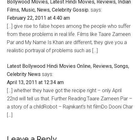
Bollywood Movies, Latest Hindi Movies, Reviews, Indian
Films, Music, News, Celebrity Gossip.
says:
February 22, 2011 at 4:40 am
[…] give rise to false hopes among the people who suffer
from these problems in real life. Films like Taare Zameen
Par and My Name Is Khan are different, they give you a
realistic portrayal of problems such as […]
Latest Bollywood Hindi Movies Online, Reviews, Songs,
Celebrity News
says:
April 13, 2011 at 12:34 am
[…] whether they have got the recipe right – only April
22nd will tell us that. Further Reading:Taare Zameen Par –
a story of a childRobot – Rajnikant’s hit filmDo Dooni Char
[…]
Leave a Reply