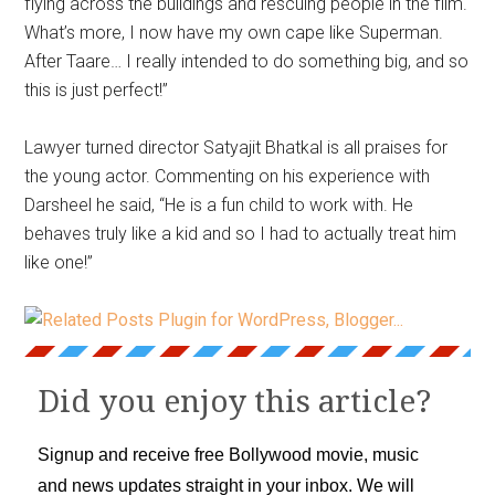
flying across the buildings and rescuing people in the film.
What’s more, I now have my own cape like Superman.
After Taare… I really intended to do something big, and so
this is just perfect!”
Lawyer turned director Satyajit Bhatkal is all praises for
the young actor. Commenting on his experience with
Darsheel he said, “He is a fun child to work with. He
behaves truly like a kid and so I had to actually treat him
like one!”
Did you enjoy this article?
Signup and receive free Bollywood movie, music
and news updates straight in your inbox. We will