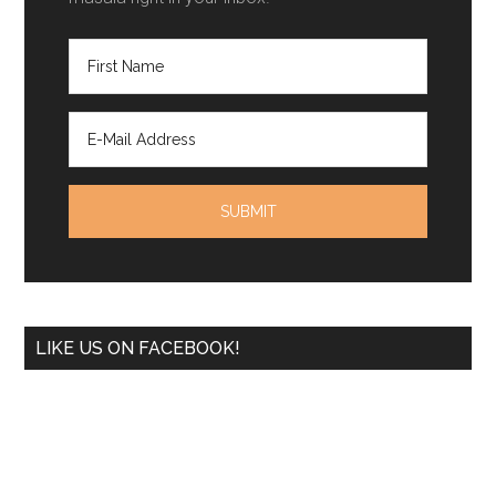
LIKE US ON FACEBOOK!