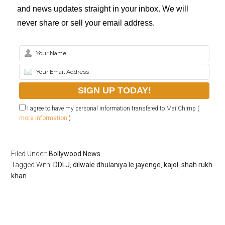
and news updates straight in your inbox. We will
never share or sell your email address.
I agree to have my personal information transfered to MailChimp (
more information
)
Filed Under:
Bollywood News
Tagged With:
DDLJ
,
dilwale dhulaniya le jayenge
,
kajol
,
shah rukh
khan