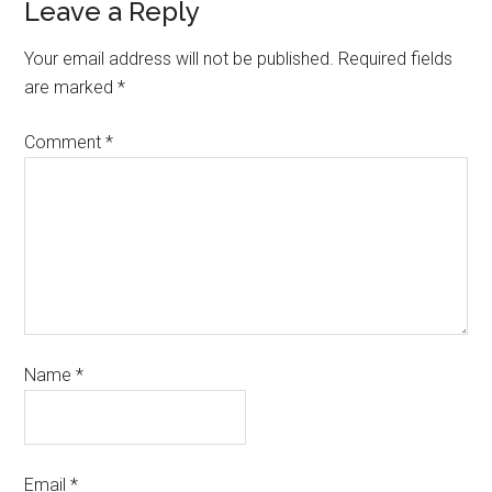
Leave a Reply
Your email address will not be published.
Required fields
are marked
*
Comment
*
Name
*
Email
*