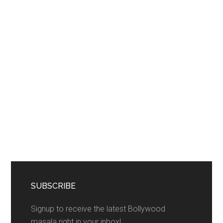
SUBSCRIBE
Signup to receive the latest Bollywood
masala right in your inbox!