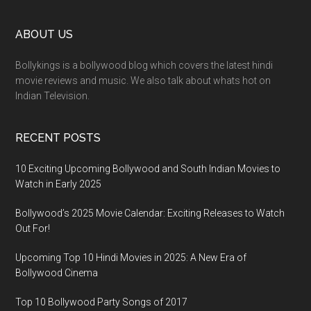
ABOUT US
Bollykings is a bollywood blog which covers the latest hindi
movie reviews and music. We also talk about whats hot on
Indian Television.
RECENT POSTS
10 Exciting Upcoming Bollywood and South Indian Movies to
Watch in Early 2025
Bollywood’s 2025 Movie Calendar: Exciting Releases to Watch
Out For!
Upcoming Top 10 Hindi Movies in 2025: A New Era of
Bollywood Cinema
Top 10 Bollywood Party Songs of 2017