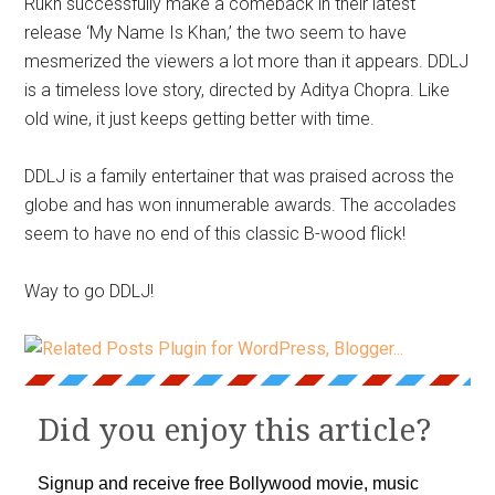
Rukh successfully make a comeback in their latest
release ‘My Name Is Khan,’ the two seem to have
mesmerized the viewers a lot more than it appears. DDLJ
is a timeless love story, directed by Aditya Chopra. Like
old wine, it just keeps getting better with time.
DDLJ is a family entertainer that was praised across the
globe and has won innumerable awards. The accolades
seem to have no end of this classic B-wood flick!
Way to go DDLJ!
Did you enjoy this article?
Signup and receive free Bollywood movie, music