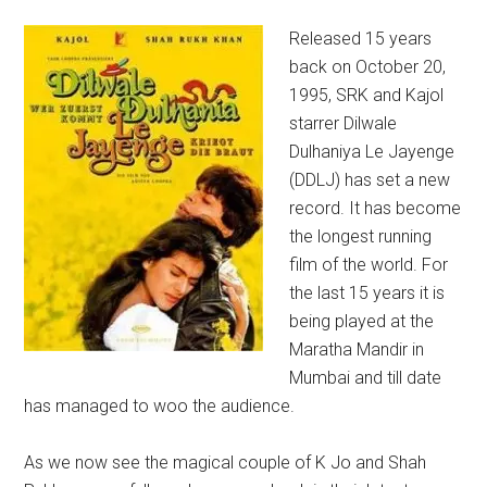
Released 15 years
back on October 20,
1995, SRK and Kajol
starrer Dilwale
Dulhaniya Le Jayenge
(DDLJ) has set a new
record. It has become
the longest running
film of the world. For
the last 15 years it is
being played at the
Maratha Mandir in
Mumbai and till date
has managed to woo the audience.
As we now see the magical couple of K Jo and Shah