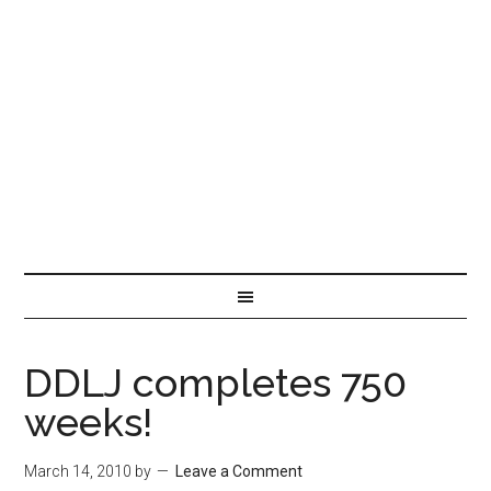
DDLJ completes 750
weeks!
March 14, 2010
by
Leave a Comment