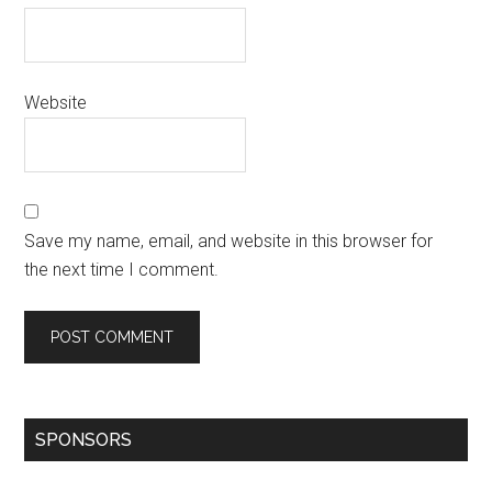
Website
Save my name, email, and website in this browser for
the next time I comment.
SPONSORS