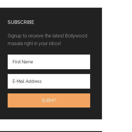
SUBSCRIBE
Signup to receive the latest Bollywood
masala right in your inbox!