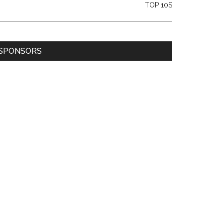
TOP 10S
SPONSORS