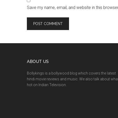
Save my name, email, and website in this browser
ABOUT US
Bollykings is a bollywood blog which covers the latest
hindi movie reviews and music. We also talk about wha
hot on Indian Television.