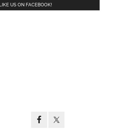
LIKE US ON FACEBOOK!