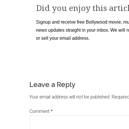
Did you enjoy this artic
Signup and receive free Bollywood movie, mu
news updates straight in your inbox. We will 
or sell your email address.
Leave a Reply
Your email address will not be published.
Required
Comment
*