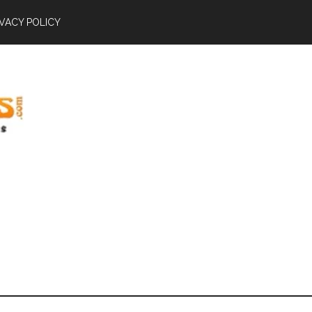
IVACY POLICY