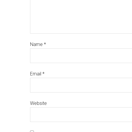
Name
*
Email
*
Website