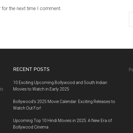
 for the next time I comment.
RECENT POSTS
Pa
10 Exciting Upcoming Bollywood and South Indian
ts
Movies to Watch in Early 2025
Bollywood’s 2025 Movie Calendar: Exciting Releases to
Watch Out For!
Upcoming Top 10 Hindi Movies in 2025: A New Era of
Bollywood Cinema