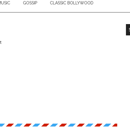
USIC
GOSSIP
CLASSIC BOLLYWOOD
t