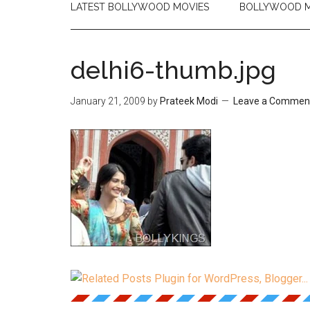
LATEST BOLLYWOOD MOVIES
BOLLYWOOD M
delhi6-thumb.jpg
January 21, 2009
by
Prateek Modi
Leave a Commen