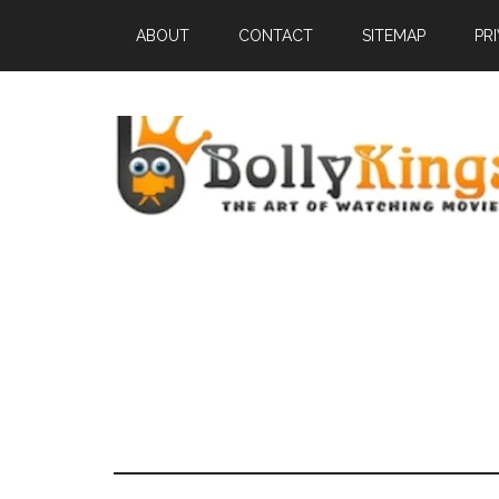
ABOUT
CONTACT
SITEMAP
PR