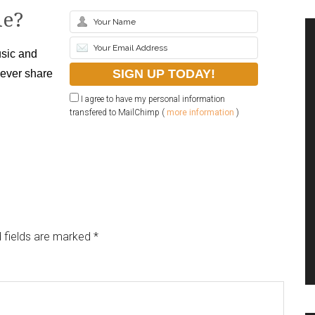
le?
sic and
never share
I agree to have my personal information
transfered to MailChimp (
more information
)
 fields are marked
*