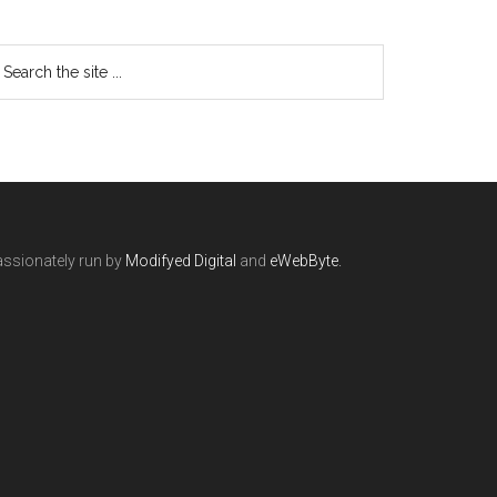
ssionately run by
Modifyed Digital
and
eWebByte.