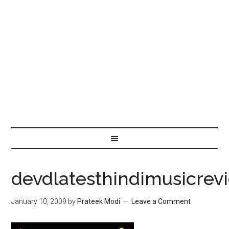
devdlatesthindimusicrev
January 10, 2009
by
Prateek Modi
Leave a Comment