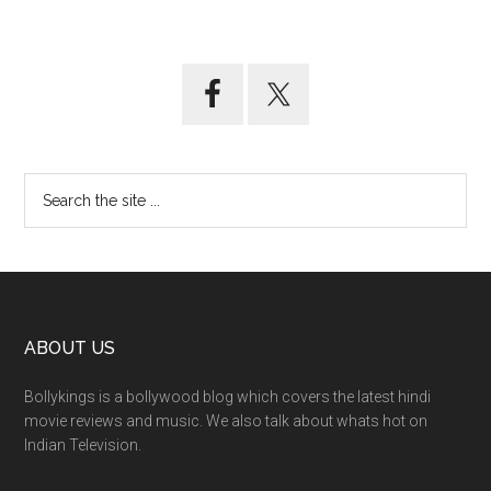
ABOUT US
Bollykings is a bollywood blog which covers the latest hindi
movie reviews and music. We also talk about whats hot on
Indian Television.