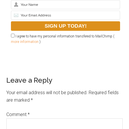
I agree to have my personal information transfered to MailChimp (
more information
)
Leave a Reply
Your email address will not be published.
Required fields
are marked
*
Comment
*