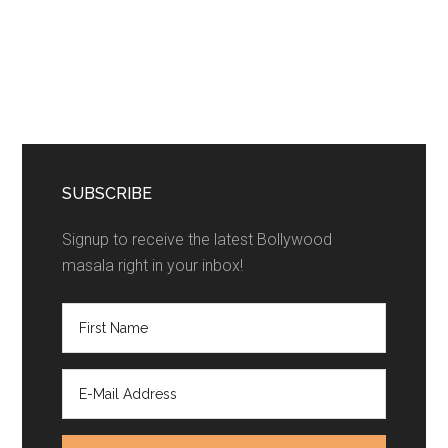
SUBSCRIBE
Signup to receive the latest Bollywood
masala right in your inbox!