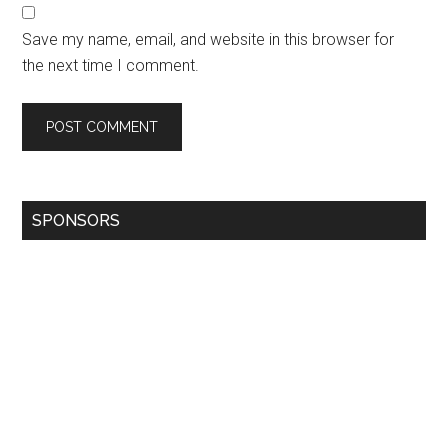
Save my name, email, and website in this browser for
the next time I comment.
SPONSORS