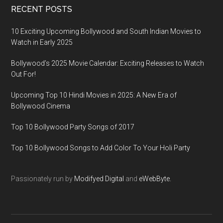
RECENT POSTS
10 Exciting Upcoming Bollywood and South Indian Movies to
Watch in Early 2025
Bollywood’s 2025 Movie Calendar: Exciting Releases to Watch
Out For!
Upcoming Top 10 Hindi Movies in 2025: A New Era of
Bollywood Cinema
Top 10 Bollywood Party Songs of 2017
Top 10 Bollywood Songs to Add Color To Your Holi Party
Passionately run by
Modifyed Digital
and
eWebByte.