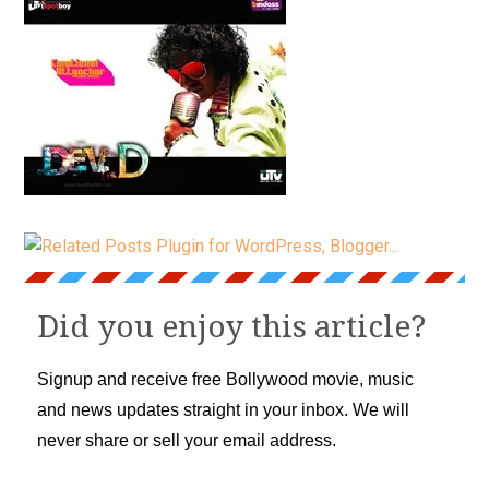
Did you enjoy this article?
Signup and receive free Bollywood movie, music
and news updates straight in your inbox. We will
never share or sell your email address.