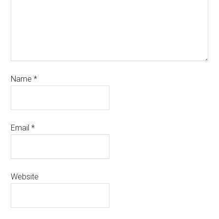
Name
*
Email
*
Website