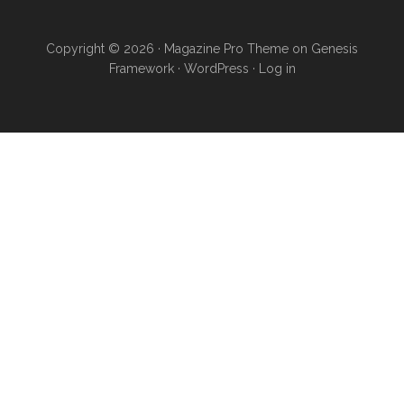
Copyright © 2026 ·
Magazine Pro Theme
on
Genesis
Framework
·
WordPress
·
Log in