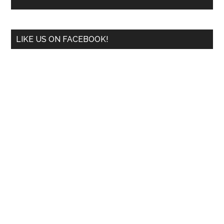
LIKE US ON FACEBOOK!