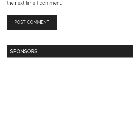
the next time I comment.
SPONSORS