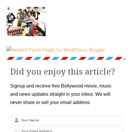
Did you enjoy this article?
Signup and receive free Bollywood movie, music
and news updates straight in your inbox. We will
never share or sell your email address.