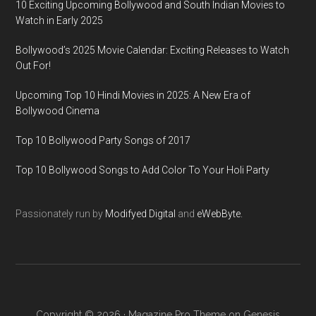
10 Exciting Upcoming Bollywood and South Indian Movies to
Watch in Early 2025
Bollywood’s 2025 Movie Calendar: Exciting Releases to Watch
Out For!
Upcoming Top 10 Hindi Movies in 2025: A New Era of
Bollywood Cinema
Top 10 Bollywood Party Songs of 2017
Top 10 Bollywood Songs to Add Color To Your Holi Party
Passionately run by
Modifyed Digital
and
eWebByte.
Copyright © 2026 ·
Magazine Pro Theme
on
Genesis