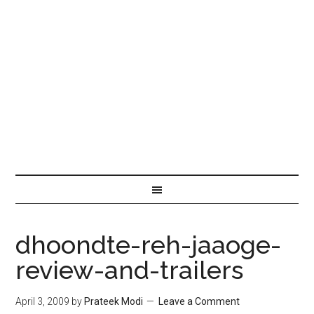
dhoondte-reh-jaaoge-
review-and-trailers
April 3, 2009
by
Prateek Modi
Leave a Comment