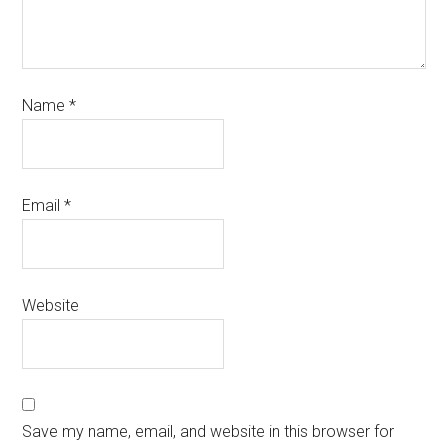
Name
*
Email
*
Website
Save my name, email, and website in this browser for