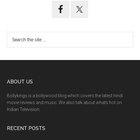
ABOUT US
Bollykings is a bollywood blog which covers the latest hindi
movie reviews and music. We also talk about whats hot on
Indian Television.
RECENT POSTS