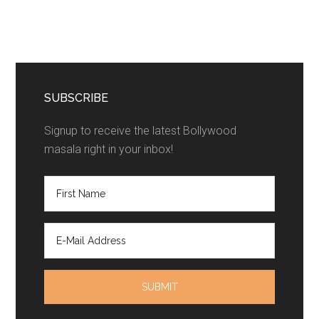
SUBSCRIBE
Signup to receive the latest Bollywood
masala right in your inbox!