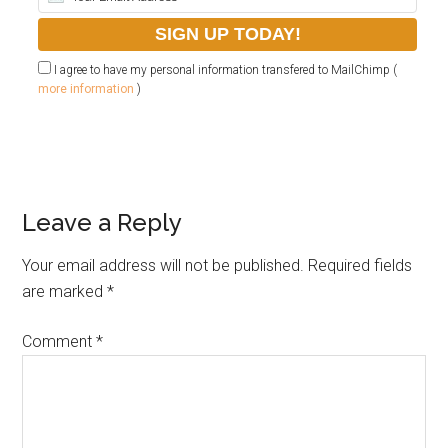
I agree to have my personal information transfered to MailChimp (
more information
)
Leave a Reply
Your email address will not be published.
Required fields
are marked
*
Comment
*