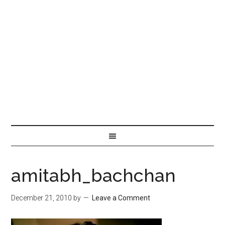
amitabh_bachchan
December 21, 2010
by
Leave a Comment