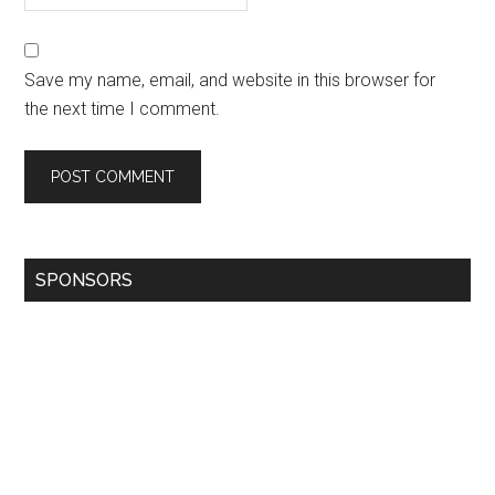
Save my name, email, and website in this browser for
the next time I comment.
SPONSORS