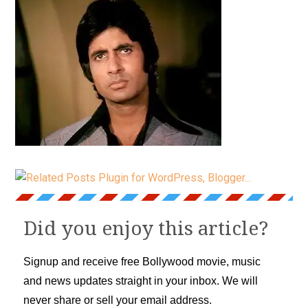
Did you enjoy this article?
Signup and receive free Bollywood movie, music
and news updates straight in your inbox. We will
never share or sell your email address.