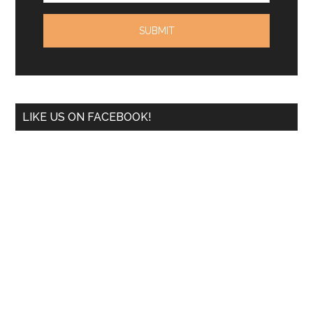
LIKE US ON FACEBOOK!