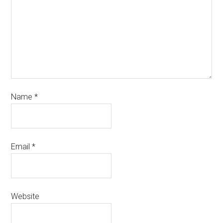
Name
*
Email
*
Website