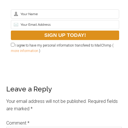
I agree to have my personal information transfered to MailChimp (
more information
)
Leave a Reply
Your email address will not be published.
Required fields
are marked
*
Comment
*