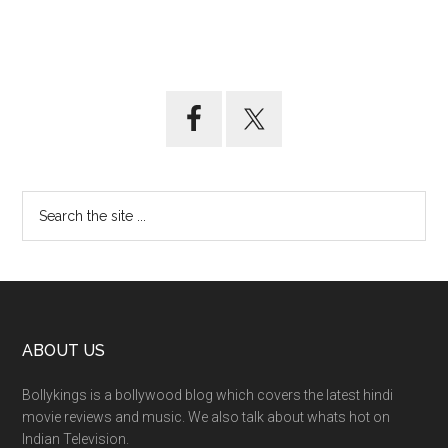
ABOUT US
Bollykings is a bollywood blog which covers the latest hindi
movie reviews and music. We also talk about whats hot on
Indian Television.