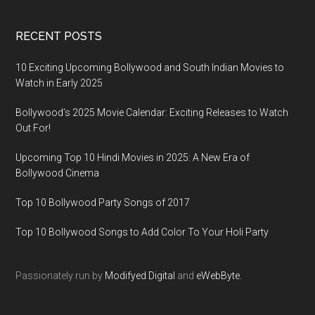
RECENT POSTS
10 Exciting Upcoming Bollywood and South Indian Movies to
Watch in Early 2025
Bollywood’s 2025 Movie Calendar: Exciting Releases to Watch
Out For!
Upcoming Top 10 Hindi Movies in 2025: A New Era of
Bollywood Cinema
Top 10 Bollywood Party Songs of 2017
Top 10 Bollywood Songs to Add Color To Your Holi Party
Passionately run by
Modifyed Digital
and
eWebByte.