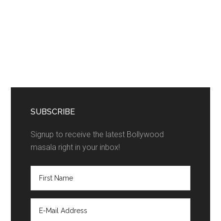
SUBSCRIBE
Signup to receive the latest Bollywood
masala right in your inbox!